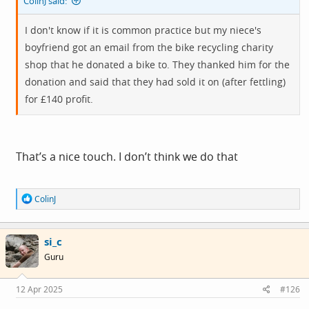
ColinJ said:
I don't know if it is common practice but my niece's
boyfriend got an email from the bike recycling charity
shop that he donated a bike to. They thanked him for the
donation and said that they had sold it on (after fettling)
for £140 profit.
That’s a nice touch. I don’t think we do that
R
ColinJ
e
a
c
si_c
t
i
Guru
o
n
s
12 Apr 2025
#126
: