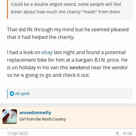
Could be a double edged sword, some people will feel
bitter about how much the charity "made" from them.
That did flit through my mind but he seemed pleased
that it had helped the charity.
I had a look on
ebay
last night and found a potential
replacement bike for him at a bargain B.I.N. price. He
is on holiday in his van this weekend near the vendor
so he is going to go and check it out.
R
All uphill
e
a
c
annedonnelly
t
OP
i
Girl from the North Country
o
n
s
12 Apr 2025
#128