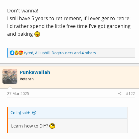
Don't wanna!
I still have 5 years to retirement, if I ever get to retire:
I'd rather spend the little free time I've got gardening
and baking
R
tyred
,
All uphill
,
Dogtrousers
and 4 others
e
a
c
Punkawallah
t
i
Veteran
o
n
s
27 Mar 2025
#122
:
ColinJ said:
Learn how to DIY?