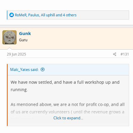
R
RoMeR
,
Paulus
,
All uphill
and 4 others
e
a
c
Gunk
t
i
Guru
o
n
s
29 Jun 2025
#131
:
Malc_Yates said:
We have now settled, and have a full workshop up and
running.
As mentioned above, we are a not for profit co-op, and all
of us are currently volunteers ( until the revenue grows a
Click to expand...
little more ).