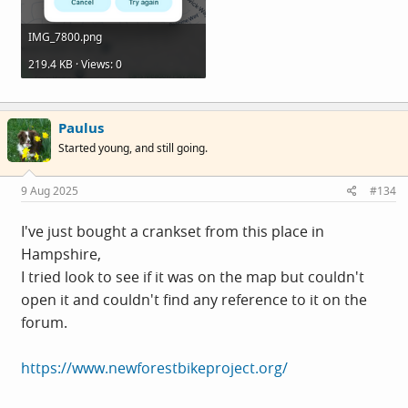
IMG_7800.png
219.4 KB · Views: 0
Paulus
Started young, and still going.
9 Aug 2025
#134
I've just bought a crankset from this place in
Hampshire,
I tried look to see if it was on the map but couldn't
open it and couldn't find any reference to it on the
forum.
https://www.newforestbikeproject.org/