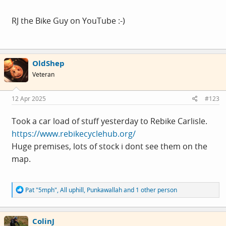
RJ the Bike Guy on YouTube :-)
OldShep
Veteran
12 Apr 2025
#123
Took a car load of stuff yesterday to Rebike Carlisle.
https://www.rebikecyclehub.org/
Huge premises, lots of stock i dont see them on the
map.
R
Pat "5mph"
,
All uphill
,
Punkawallah
and 1 other person
e
a
c
ColinJ
t