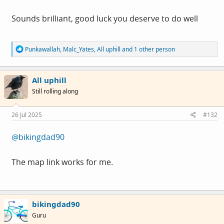
You can find us at
3 Coburn Place
Sounds brilliant, good luck you deserve to do well
Newland Street
Derby
R
Punkawallah
,
Malc_Yates
,
All uphill
and 1 other person
DE1 1JT
e
a
c
All uphill
t
i
Hi all. The music has slowed a bit, and we now have a
Still rolling along
o
permanent workshop open.
n
s
26 Jul 2025
#132
:
You can find us at
@bikingdad90
3 Coburn Place
The map link works for me.
Newland Street
Derby
DE1 1TJ
bikingdad90
We are open on Monday, Wednesday, Friday and
Guru