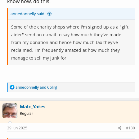
know how, do this.
annedonnelly said:
Some of the charity shops where I'm signed up as a "gift
aider" send an e-mail to say how much they've made
from my donation and hence how much tax they've
reclaimed. I'm frequently amazed at how much they
manage to sell my junk for.
R
annedonnelly
and
ColinJ
e
a
c
Malc_Yates
t
i
Regular
o
n
s
29 Jun 2025
#130
: