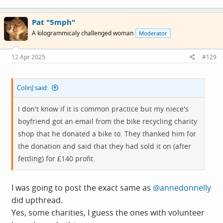
a
c
Pat "5mph"
t
i
A kilogrammicaly challenged woman
Moderator
o
n
s
12 Apr 2025
#129
:
ColinJ said:
I don't know if it is common practice but my niece's
boyfriend got an email from the bike recycling charity
shop that he donated a bike to. They thanked him for
the donation and said that they had sold it on (after
fettling) for £140 profit.
I was going to post the exact same as
@annedonnelly
did upthread.
Yes, some charities, I guess the ones with volunteer