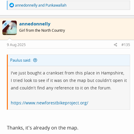
R
annedonnelly
and
Punkawallah
e
a
c
annedonnelly
t
OP
i
Girl from the North Country
o
n
s
9 Aug 2025
#135
:
Paulus said:
I've just bought a crankset from this place in Hampshire,
I tried look to see if it was on the map but couldn't open it
and couldn't find any reference to it on the forum.
https://www.newforestbikeproject.org/
Thanks, it's already on the map.