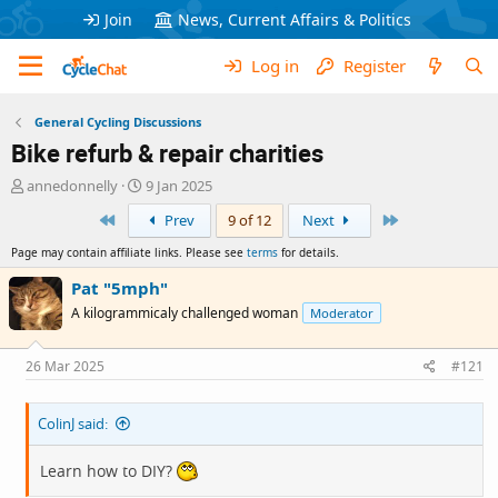
Join
News, Current Affairs & Politics
Log in
Register
General Cycling Discussions
Bike refurb & repair charities
T
S
annedonnelly
9 Jan 2025
h
t
First
Last
Prev
9 of 12
Next
r
a
e
r
Page may contain affiliate links. Please see
terms
for details.
a
t
d
d
Pat "5mph"
s
a
A kilogrammicaly challenged woman
Moderator
t
t
a
e
r
26 Mar 2025
#121
t
e
ColinJ said:
r
Learn how to DIY?