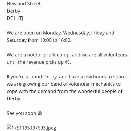
Newland Street
Derby
DE1 1TJ
We are open on Monday, Wednesday, Friday and
Saturday from 10:00 to 16:00.
We are a not for profit co-op, and we are all volunteers
until the revenue picks up 😉.
If you're around Derby, and have a few hours to spare,
we are growing our band of volunteer mechanics to
cope with the demand from the wonderful people of
Derby.
See you soon 😄