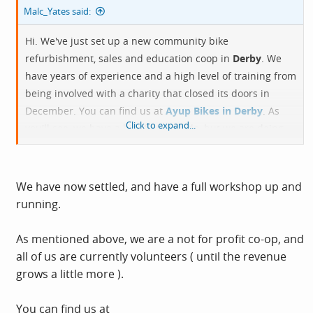
Malc_Yates said:
Hi. We've just set up a new community bike
refurbishment, sales and education coop in
Derby
. We
have years of experience and a high level of training from
being involved with a charity that closed its doors in
December. You can find us at
Ayup Bikes in Derby
. As
Click to expand...
you'll see, we have a bit of work to do, but we are doing
refurbs right now, and if you need service, I'm sure that
we can come to some arrangement.
We have now settled, and have a full workshop up and
running.
As mentioned above, we are a not for profit co-op, and
all of us are currently volunteers ( until the revenue
grows a little more ).
You can find us at