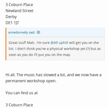
3 Coburn Place
Newland Street
Derby
DE1 1JT
annedonnelly said:
Great stuff Malc. I'm sure
@All uphill
will get you on the
list. I don't think you've a physical workshop yet (?) but as
soon as you do I'll put you on the map.
Hi all. The music has slowed a bit, and we now have a
permanent workshop open.
You can find us at
3 Coburn Place