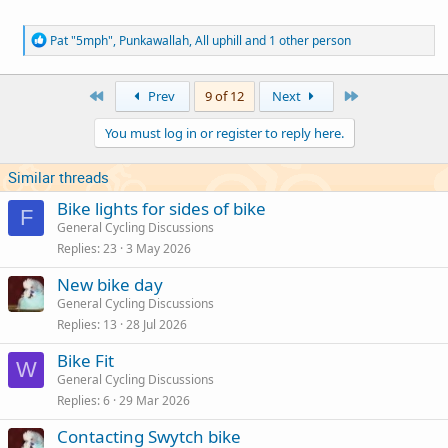
R
Pat "5mph"
,
Punkawallah
,
All uphill
and 1 other person
e
a
c
First
Last
Prev
9 of 12
Next
t
i
You must log in or register to reply here.
o
n
s
Similar threads
:
Bike lights for sides of bike
F
General Cycling Discussions
Replies
23
3 May 2026
New bike day
General Cycling Discussions
Replies
13
28 Jul 2026
Bike Fit
W
General Cycling Discussions
Replies
6
29 Mar 2026
Contacting Swytch bike