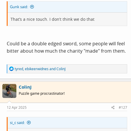
Gunk said:
That’s a nice touch. I don’t think we do that
Could be a double edged sword, some people will feel
bitter about how much the charity "made" from them.
R
tyred
,
ebikeerwidnes
and
ColinJ
e
a
c
ColinJ
t
i
Puzzle game procrastinator!
o
n
s
12 Apr 2025
#127
:
si_c said: