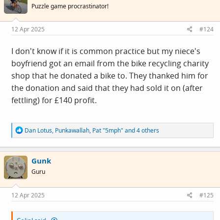
i
Puzzle game procrastinator!
o
n
s
12 Apr 2025
#124
:
I don't know if it is common practice but my niece's
boyfriend got an email from the bike recycling charity
shop that he donated a bike to. They thanked him for
the donation and said that they had sold it on (after
fettling) for £140 profit.
R
Dan Lotus
,
Punkawallah
,
Pat "5mph"
and 4 others
e
a
c
Gunk
t
i
Guru
o
n
s
12 Apr 2025
#125
: