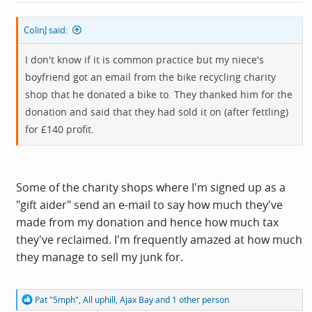
:
ColinJ said:
I don't know if it is common practice but my niece's
boyfriend got an email from the bike recycling charity
shop that he donated a bike to. They thanked him for the
donation and said that they had sold it on (after fettling)
for £140 profit.
Some of the charity shops where I'm signed up as a
"gift aider" send an e-mail to say how much they've
made from my donation and hence how much tax
they've reclaimed. I'm frequently amazed at how much
they manage to sell my junk for.
R
Pat "5mph"
,
All uphill
,
Ajax Bay
and 1 other person
e