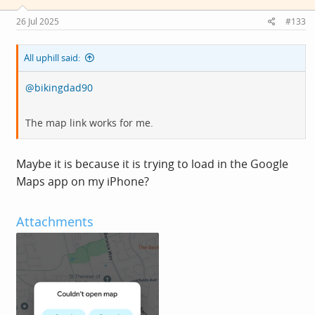
Saturday from 10:00 to 16:00.
26 Jul 2025
#133
We are a not for profit co-op, and we are all volunteers
until the revenue picks up 😉.
All uphill said:
@bikingdad90
If you're around Derby, and have a few hours to spare, we
are growing our band of volunteer mechanics to cope
The map link works for me.
with the demand from the wonderful people of Derby.
See you soon 😄
Maybe it is because it is trying to load in the Google
Maps app on my iPhone?
View attachment 778245
Attachments