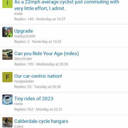
As a 22mph average cyclist just commuting with
I
very little effort, I admit..
inuke
Replies
140
Yesterday at 16:37
Upgrade
madcyclist09
Replies
2
Yesterday at 13:25
Can you Ride Your Age (miles)
Marchrider
Replies
185
Wednesday at 20:30
Our car-centric nation!
F
Fastpedaller
Replies
53
Tuesday at 20:36
Tiny rides of 2023
Hebe
Replies
552
Monday at 22:31
Calderdale cycle hangars
ColinJ