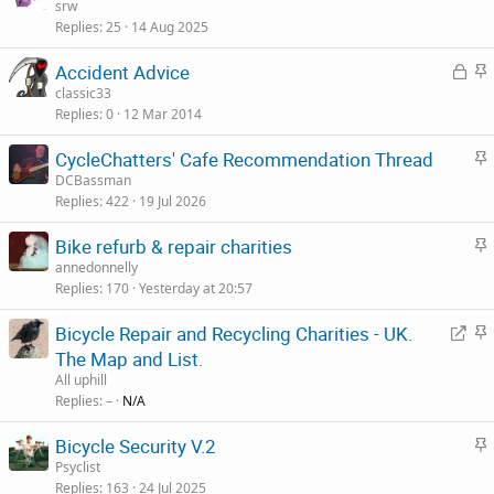
t
srw
Replies
25
14 Aug 2025
i
c
L
S
Accident Advice
k
o
t
classic33
y
Replies
0
12 Mar 2014
c
i
k
c
S
CycleChatters' Cafe Recommendation Thread
e
k
t
DCBassman
d
y
Replies
422
19 Jul 2026
i
c
S
Bike refurb & repair charities
k
t
annedonnelly
y
Replies
170
Yesterday at 20:57
i
c
R
S
Bicycle Repair and Recycling Charities - UK.
k
e
t
The Map and List.
y
d
i
All uphill
i
c
Replies
–
N/A
r
k
S
Bicycle Security V.2
e
y
t
Psyclist
c
Replies
163
24 Jul 2025
i
t