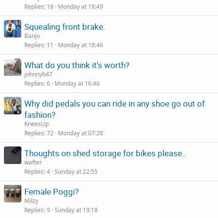
Replies
18
Monday at 18:49
Squealing front brake.
Banjo
Replies
11
Monday at 18:46
What do you think it's worth?
johnnyb47
Replies
6
Monday at 16:46
Why did pedals you can ride in any shoe go out of
fashion?
KneesUp
Replies
72
Monday at 07:28
Thoughts on shed storage for bikes please..
wafter
Replies
4
Sunday at 22:55
Female Poggi?
Milzy
Replies
9
Sunday at 19:18