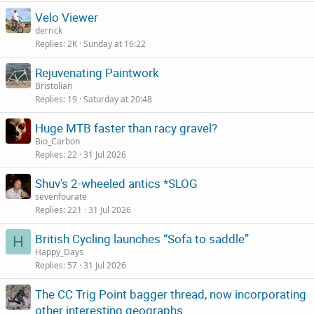
Velo Viewer
derrick
Replies
2K
Sunday at 16:22
Rejuvenating Paintwork
Bristolian
Replies
19
Saturday at 20:48
Huge MTB faster than racy gravel?
Bio_Carbon
Replies
22
31 Jul 2026
Shuv's 2-wheeled antics *SLOG
sevenfourate
Replies
221
31 Jul 2026
British Cycling launches “Sofa to saddle”
H
Happy_Days
Replies
57
31 Jul 2026
The CC Trig Point bagger thread, now incorporating
other interesting geographs