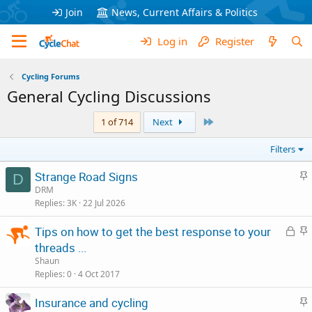
Join
News, Current Affairs & Politics
Log in
Register
Cycling Forums
General Cycling Discussions
Last
1 of 714
Next
Filters
S
Strange Road Signs
D
t
DRM
Replies
3K
22 Jul 2026
i
c
L
S
Tips on how to get the best response to your
k
o
t
threads ...
y
c
i
Shaun
k
c
Replies
0
4 Oct 2017
e
k
S
Insurance and cycling
d
y