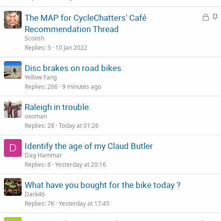
c
L
S
The MAP for CycleChatters' Café
k
o
t
Recommendation Thread
y
c
i
Scoosh
k
c
Replies
3
10 Jan 2022
e
k
Disc brakes on road bikes
d
y
Yellow Fang
Replies
266
9 minutes ago
Raleigh in trouble.
oxoman
Replies
28
Today at 01:26
Identify the age of my Claud Butler
D
Dag Hammar
Replies
8
Yesterday at 20:16
What have you bought for the bike today ?
Dark46
Replies
7K
Yesterday at 17:45