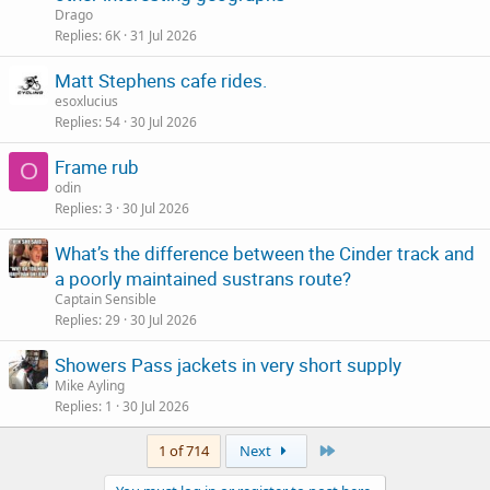
Drago
Replies
6K
31 Jul 2026
Matt Stephens cafe rides.
esoxlucius
Replies
54
30 Jul 2026
Frame rub
O
odin
Replies
3
30 Jul 2026
What’s the difference between the Cinder track and
a poorly maintained sustrans route?
Captain Sensible
Replies
29
30 Jul 2026
Showers Pass jackets in very short supply
Mike Ayling
Replies
1
30 Jul 2026
Last
1 of 714
Next