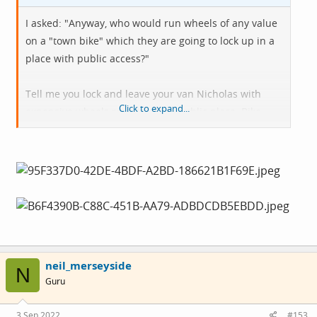
I asked: "Anyway, who would run wheels of any value
on a "town bike" which they are going to lock up in a
place with public access?"
Tell me you lock and leave your van Nicholas with
Click to expand...
expensive wheels routinely in a public place. Bike
Security v2.
neil_merseyside
N
Guru
3 Sep 2022
#153