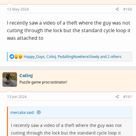
13 May 2024
#160
I recently saw a video of a theft where the guy was not
cutting through the lock but the standard cycle loop it
was attached to
R
Happy_Days
,
ColinJ
,
PedallingNowhereSlowly
and 2 others
e
a
c
ColinJ
t
i
Puzzle game procrastinator!
o
n
s
13 Jun 2024
#161
:
mercalia said:
I recently saw a video of a theft where the guy was not
cutting through the lock but the standard cycle loop it