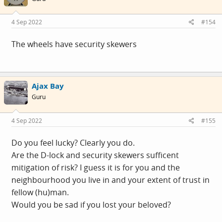
o
n
s
4 Sep 2022
#154
:
The wheels have security skewers
Ajax Bay
Guru
4 Sep 2022
#155
Do you feel lucky? Clearly you do.
Are the D-lock and security skewers sufficent
mitigation of risk? I guess it is for you and the
neighbourhood you live in and your extent of trust in
fellow (hu)man.
Would you be sad if you lost your beloved?