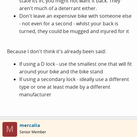
state its in, you might not want it back. They
aren't much of a deterrant either.
Don't leave an expensive bike with someone else
- not even for a second - whilst your back is
turned, they could be mugged and injured for it
Because I don't think it's already been said:
If using a D lock - use the smallest one that will fit
around your bike and the bike stand
If using a secondary lock - ideally use a different
type or one at least made by a different
manufacturer
mercalia
M
Senior Member