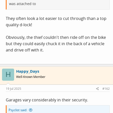
was attached to
They often look a lot easier to cut through than a top
quality d-lock!
Obviously, the thief couldn't then ride off on the bike
but they could easily chuck it in the back of a vehicle
and drive off with it.
Happy_Days
H
Well-Known Member
19 Jul 2025
#162
Garages vary considerably in their security.
Psyclist said: