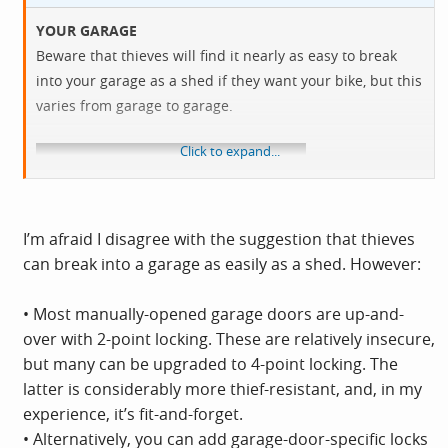
YOUR GARAGE
Beware that thieves will find it nearly as easy to break
into your garage as a shed if they want your bike, but this
varies from garage to garage.
Click to expand...
I’m afraid I disagree with the suggestion that thieves
can break into a garage as easily as a shed. However:
• Most manually-opened garage doors are up-and-
over with 2-point locking. These are relatively insecure,
but many can be upgraded to 4-point locking. The
latter is considerably more thief-resistant, and, in my
experience, it’s fit-and-forget.
• Alternatively, you can add garage-door-specific locks