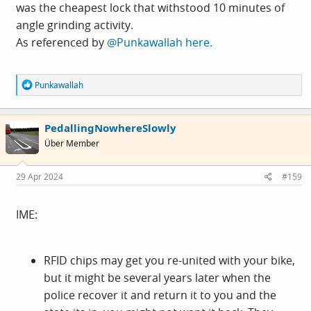
was the cheapest lock that withstood 10 minutes of
angle grinding activity.
As referenced by
@Punkawallah
here.
R
Punkawallah
e
a
c
PedallingNowhereSlowly
t
i
Über Member
o
n
s
29 Apr 2024
#159
:
IME:
RFID chips may get you re-united with your bike,
but it might be several years later when the
police recover it and return it to you and the