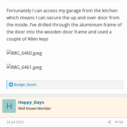
Fortunately I can access my garage from the kitchen
which means I can secure the up and over door from
the inside. I’ve drilled through the aluminium frame of
the door into the wooden door frame and used a
couple of Allen keys
R
Badger_Boom
e
a
c
Happy_Days
t
H
i
Well-Known Member
o
n
s
24 Jul 2025
#164
: