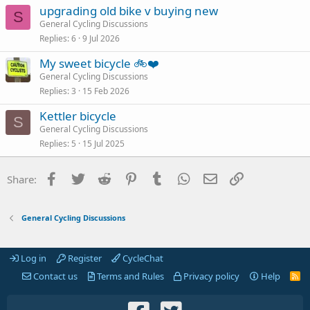
upgrading old bike v buying new
S
General Cycling Discussions
Replies
6
9 Jul 2026
My sweet bicycle 🚲❤️
General Cycling Discussions
Replies
3
15 Feb 2026
Kettler bicycle
S
General Cycling Discussions
Replies
5
15 Jul 2025
Facebook
Twitter
Reddit
Pinterest
Tumblr
WhatsApp
Email
Link
Share:
General Cycling Discussions
Log in
Register
CycleChat
Contact us
Terms and Rules
Privacy policy
Help
R
S
S