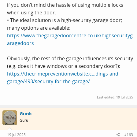
if you don’t mind the hassle of using multiple locks
when using the door.
• The ideal solution is a high-security garage door;
many options are available:
https://www.thegaragedoorcentre.co.uk/highsecurityg
aragedoors
Obviously, the rest of the garage influences its security
(e.g. does it have windows or a secondary door?):
https://thecrimepreventionwebsite.c...dings-and-
garage/493/security-for-the-garage/
Last edited:
19 Jul 2025
Gunk
Guru
19 Jul 2025
#163