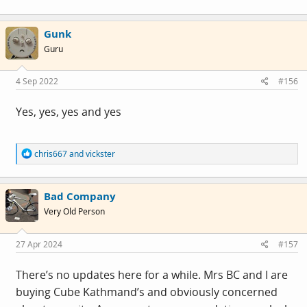
Gunk
Guru
4 Sep 2022
#156
Yes, yes, yes and yes
R
chris667
and
vickster
e
a
c
Bad Company
t
i
Very Old Person
o
n
s
27 Apr 2024
#157
:
There’s no updates here for a while. Mrs BC and I are
buying Cube Kathmand’s and obviously concerned