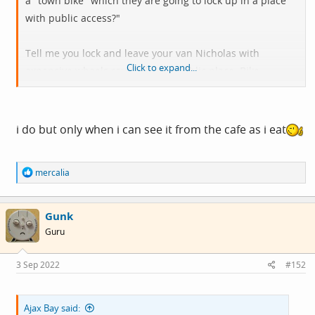
a "town bike" which they are going to lock up in a place
with public access?"
Tell me you lock and leave your van Nicholas with
Click to expand...
expensive wheels routinely in a public place. Bike
Security v2.
i do but only when i can see it from the cafe as i eat
R
mercalia
e
a
c
Gunk
t
i
Guru
o
n
s
3 Sep 2022
#152
:
Ajax Bay said: