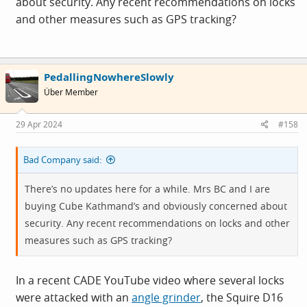
about security. Any recent recommendations on locks
and other measures such as GPS tracking?
PedallingNowhereSlowly
Über Member
29 Apr 2024
#158
Bad Company said:
There’s no updates here for a while. Mrs BC and I are
buying Cube Kathmand’s and obviously concerned about
security. Any recent recommendations on locks and other
measures such as GPS tracking?
In a recent CADE YouTube video where several locks
were attacked with an
angle grinder
, the Squire D16