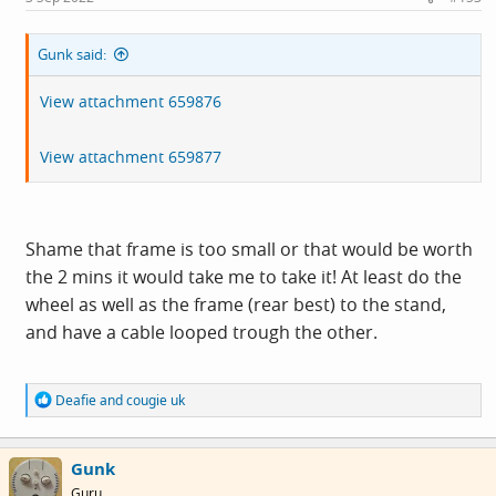
Gunk said:
View attachment 659876
View attachment 659877
Shame that frame is too small or that would be worth
the 2 mins it would take me to take it! At least do the
wheel as well as the frame (rear best) to the stand,
and have a cable looped trough the other.
R
Deafie
and
cougie uk
e
a
c
Gunk
t
i
Guru