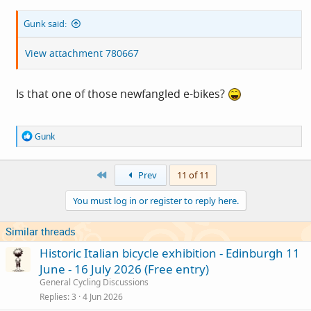
Gunk said:
View attachment 780667
Is that one of those newfangled e-bikes?
R
Gunk
e
a
c
First
Prev
11 of 11
t
i
You must log in or register to reply here.
o
n
s
Similar threads
:
Historic Italian bicycle exhibition - Edinburgh 11
June - 16 July 2026 (Free entry)
General Cycling Discussions
Replies
3
4 Jun 2026