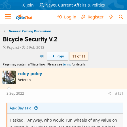
Join
News, Current Affairs & Politics
Log in
Register
General Cycling Discussions
Bicycle Security V.2
T
S
Psyclist
5 Feb 2013
h
t
First
Prev
11 of 11
r
a
e
r
Page may contain affiliate links. Please see
terms
for details.
a
t
d
d
roley poley
s
a
Veteran
t
t
a
e
r
3 Sep 2022
#151
t
e
Ajax Bay said:
r
I asked: "Anyway, who would run wheels of any value on