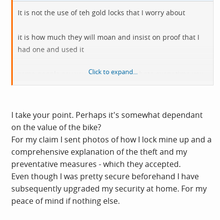
It is not the use of teh gold locks that I worry about
it is how much they will moan and insist on proof that I
had one and used it
Click to expand...
some people say you should take a photo every time you
lock it up
including every time you put it away
I take your point. Perhaps it's somewhat dependant
but that seems an excessive requirement
on the value of the bike?
For my claim I sent photos of how I lock mine up and a
If my house insurance started insisting on specific types
comprehensive explanation of the theft and my
of locks I would look around and see how common it was
preventative measures - which they accepted.
- I check with mine every year and they just say it "has to
Even though I was pretty secure beforehand I have
be locked to something solid" - I asked and they are not
subsequently upgraded my security at home. For my
bothered about what kind of lock is used
peace of mind if nothing else.