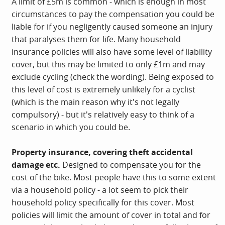
A limit of £5m is common - which is enough in most
circumstances to pay the compensation you could be
liable for if you negligently caused someone an injury
that paralyses them for life. Many household
insurance policies will also have some level of liability
cover, but this may be limited to only £1m and may
exclude cycling (check the wording). Being exposed to
this level of cost is extremely unlikely for a cyclist
(which is the main reason why it's not legally
compulsory) - but it's relatively easy to think of a
scenario in which you could be.
Property insurance, covering theft accidental
damage etc.
Designed to compensate you for the
cost of the bike. Most people have this to some extent
via a household policy - a lot seem to pick their
household policy specifically for this cover. Most
policies will limit the amount of cover in total and for