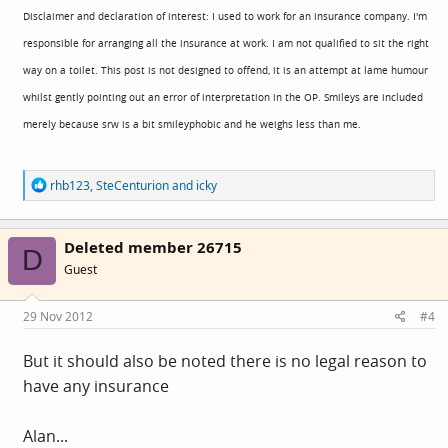
Disclaimer and declaration of interest: I used to work for an insurance company. I'm
responsible for arranging all the insurance at work. I am not qualified to sit the right
way on a toilet. This post is not designed to offend, it is an attempt at lame humour
whilst gently pointing out an error of interpretation in the OP. Smileys are included
merely because srw is a bit smileyphobic and he weighs less than me.
R
rhb123
,
SteCenturion
and
icky
e
a
c
Deleted member 26715
t
D
i
Guest
o
n
s
29 Nov 2012
#4
:
But it should also be noted there is no legal reason to
have any insurance
Alan...