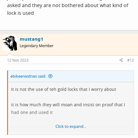
asked and they are not bothered about what kind of
lock is used
mustang1
Legendary Member
12 Nov 2023
#12
ebikeerwidnes said:
It is not the use of teh gold locks that I worry about
it is how much they will moan and insist on proof that I
had one and used it
Click to expand...
some people say you should take a photo every time you
lock it up