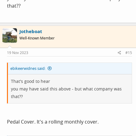
that??
Jotheboat
Well-Known Member
19 Nov 2023
#15
ebikeerwidnes said:
That's good to hear
you may have said this above - but what company was
that??
Pedal Cover. It's a rolling monthly cover.