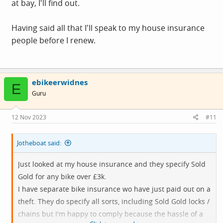
at bay, I'll find out.
I leave it as some people seem to suggest!
Having said all that I'll speak to my house insurance
Worth checking - and I always ring the house insurance
people before I renew.
company and get them to specify the terms for bike theft
before I take it out - and it has always been much less
than specialist companies
ebikeerwidnes
E
Guru
12 Nov 2023
#11
Jotheboat said:
Just looked at my house insurance and they specify Sold
Gold for any bike over £3k.
I have separate bike insurance wo have just paid out on a
theft. They do specify all sorts, including Sold Gold locks /
chains but I'm happy to comply because the hassle of a