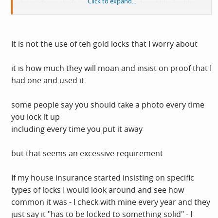
Click to expand...
claim after a theft is waring. They replaced like for like
and I have further upgraded my security measures.
Whether all that keeps the scrotes at bay, I'll find out.
It is not the use of teh gold locks that I worry about
Having said all that I'll speak to my house insurance
people before I renew.
it is how much they will moan and insist on proof that I
had one and used it
some people say you should take a photo every time
you lock it up
including every time you put it away
but that seems an excessive requirement
If my house insurance started insisting on specific
types of locks I would look around and see how
common it was - I check with mine every year and they
just say it "has to be locked to something solid" - I