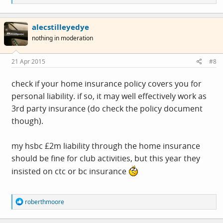
e
a
c
alecstilleyedye
t
i
nothing in moderation
o
n
s
21 Apr 2015
#8
:
check if your home insurance policy covers you for
personal liability. if so, it may well effectively work as
3rd party insurance (do check the policy document
though).
my hsbc £2m liability through the home insurance
should be fine for club activities, but this year they
insisted on ctc or bc insurance
R
roberthmoore
e
a