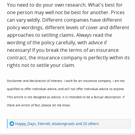
You need to do your own research. What's best for
one person may well not be best for another. Prices
can vary wildly. Different companies have different
policy wordings, different levels of cover and different
approaches to settling claims. Always read the
wording of the policy carefully, with advice if
necessary! If you break the terms of an insurance
contract, the insurance company is perfectly within its
rights not to settle your claim.
Disclaimer and declaration of interest: I work for an insurance company. I am not
qualified to offer individual advice, and will not offer individual advice to anyone.
This article is not designed as advice; it is intended to be a factual description. If
there are errors of fact, please let me know.
R
Happy_Days
,
Etern4l
,
stoatsngroats
and 20 others
e
a