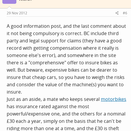
o
n
s
29 Nov 2012
#6
:
A good information post, and the last comment about
it not being compulsory is correct. BC include third
party and legal support for claims (they have a good
record with getting compensation where it really is
someone else's error), and somewhere in the site
there is a "comprehensive" offer to insure bikes as
well. But beware, expensive bikes can be dearer to
insure that cheap cars, so you have to weigh the risks
and consider the value of the machine(s) you want to
insure.
Just as an aside, a mate who keeps several
motorbikes
has insurance rated against the most
powerful/expensive one, and the others for a nominal
£30 each a year, simply on the basis that he can't be
riding more than one at a time, and the £30 is theft