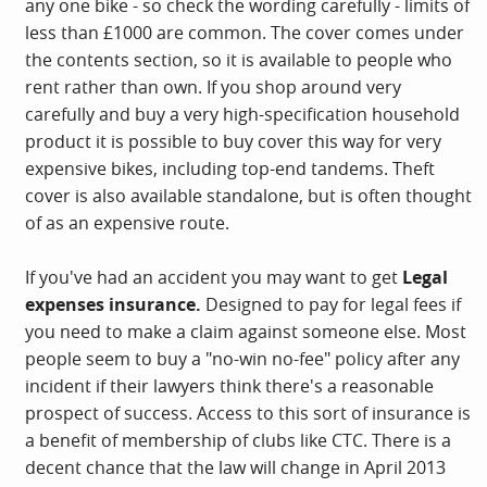
any one bike - so check the wording carefully - limits of
less than £1000 are common. The cover comes under
the contents section, so it is available to people who
rent rather than own. If you shop around very
carefully and buy a very high-specification household
product it is possible to buy cover this way for very
expensive bikes, including top-end tandems. Theft
cover is also available standalone, but is often thought
of as an expensive route.
If you've had an accident you may want to get
Legal
expenses insurance.
Designed to pay for legal fees if
you need to make a claim against someone else. Most
people seem to buy a "no-win no-fee" policy after any
incident if their lawyers think there's a reasonable
prospect of success. Access to this sort of insurance is
a benefit of membership of clubs like CTC. There is a
decent chance that the law will change in April 2013