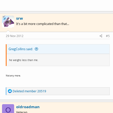
srw
OP
It's a bit more complicated than that...
29 Nov 2012
#5
GregCollins said:
he weighs less than me.
Not any more.
R
Deleted member 20519
e
a
c
oldroadman
t
O
i
Veteran