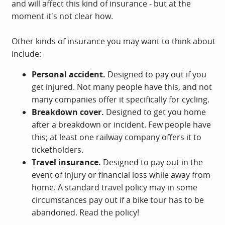
and will affect this kind of insurance - but at the
moment it's not clear how.
Other kinds of insurance you may want to think about
include:
Personal accident.
Designed to pay out if you
get injured. Not many people have this, and not
many companies offer it specifically for cycling.
Breakdown cover.
Designed to get you home
after a breakdown or incident. Few people have
this; at least one railway company offers it to
ticketholders.
Travel insurance.
Designed to pay out in the
event of injury or financial loss while away from
home. A standard travel policy may in some
circumstances pay out if a bike tour has to be
abandoned. Read the policy!