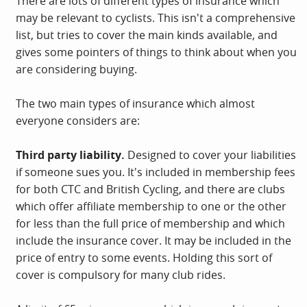
There are lots of different types of insurance which
may be relevant to cyclists. This isn't a comprehensive
list, but tries to cover the main kinds available, and
gives some pointers of things to think about when you
are considering buying.
The two main types of insurance which almost
everyone considers are:
Third party liability.
Designed to cover your liabilities
if someone sues you. It's included in membership fees
for both CTC and British Cycling, and there are clubs
which offer affiliate membership to one or the other
for less than the full price of membership and which
include the insurance cover. It may be included in the
price of entry to some events. Holding this sort of
cover is compulsory for many club rides.