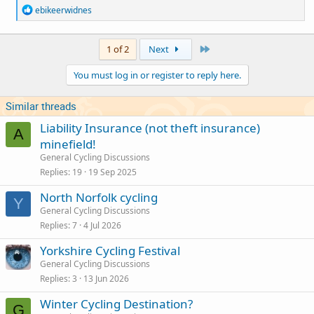
R
ebikeerwidnes
e
a
c
Last
1 of 2
Next
t
i
You must log in or register to reply here.
o
n
s
Similar threads
:
Liability Insurance (not theft insurance)
A
minefield!
General Cycling Discussions
Replies
19
19 Sep 2025
North Norfolk cycling
Y
General Cycling Discussions
Replies
7
4 Jul 2026
Yorkshire Cycling Festival
General Cycling Discussions
Replies
3
13 Jun 2026
Winter Cycling Destination?
G