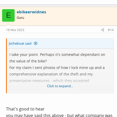
ebikeerwidnes
E
Guru
18 Nov 2023
#14
Jotheboat said:
I take your point. Perhaps it's somewhat dependant on
the value of the bike?
For my claim I sent photos of how I lock mine up and a
comprehensive explanation of the theft and my
preventative measures - which they accepted.
Click to expand...
Even though I was pretty secure beforehand I have
subsequently upgraded my security at home. For my
peace of mind if nothing else.
That's good to hear
you may have said this above - but what company was