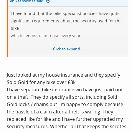
ebikeerwidnes said:
I have found that the bike specialist policies have quite
significant requirements about the security used for the
bike
which seems to increase every year
Click to expand...
Whereas the house insurance seems to be find as long as
it is locked - even with a cheap cable lock from a
supermarket!
Big difference to specifying a "Sold Secure Gold" lock
Just looked at my house insurance and they specify
locked to a secure location and if in a shed then also
Sold Gold for any bike over £3k.
attached to a ground anchor and the walls of the shed
I have separate bike insurance wo have just paid out
Clearly the house insurance might get more awkward if
on a theft. They do specify all sorts, including Sold
you make a claim - but I was worried about some bike
Gold locks / chains but I'm happy to comply because
insurance because I wondered how much proof they
the hassle of a claim after a theft is waring. They
would demand if my bike got nicked!
replaced like for like and I have further upgraded my
I do have example photos of how my bike is locked - but I
security measures. Whether all that keeps the scrotes
don't see that I should need to photographs it every time