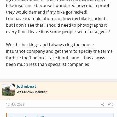
bike insurance because I wondered how much proof
they would demand if my bike got nicked!
I do have example photos of how my bike is locked -
but I don't see that I should need to photographs it
every time I leave it as some people seem to suggest!
Worth checking - and I always ring the house
insurance company and get them to specify the terms
for bike theft before I take it out - and it has always
been much less than specialist companies
Jotheboat
Well-Known Member
12 Nov 2023
#10