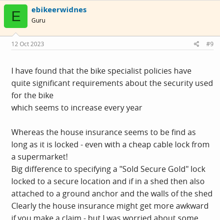
c
ebikeerwidnes
t
E
i
Guru
o
n
s
12 Oct 2023
#9
:
I have found that the bike specialist policies have
quite significant requirements about the security used
for the bike
which seems to increase every year
Whereas the house insurance seems to be find as
long as it is locked - even with a cheap cable lock from
a supermarket!
Big difference to specifying a "Sold Secure Gold" lock
locked to a secure location and if in a shed then also
attached to a ground anchor and the walls of the shed
Clearly the house insurance might get more awkward
if you make a claim - but I was worried about some