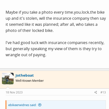
including every time you put it away
Maybe if you take a photo every
time.you.lock.the
bike
but that seems an excessive requirement
up and it's stolen, will the insurance company then say
it seemed like it was planned; after all, who takes a
If my house insurance started insisting on specific types
photo of their locked bike.
of locks I would look around and see how common it was
- I check with mine every year and they just say it "has to
I've had good luck with insurance companies recently,
be locked to something solid" - I asked and they are not
but generally speaking my view of them is they try to
bothered about what kind of lock is used
wrangle out of paying.
Jotheboat
Well-Known Member
18 Nov 2023
#13
ebikeerwidnes said: