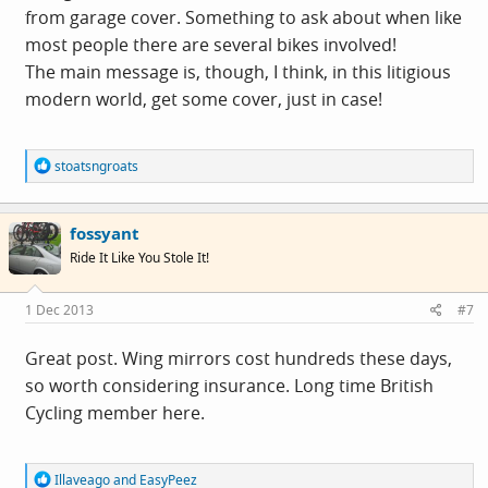
from garage cover. Something to ask about when like
most people there are several bikes involved!
The main message is, though, I think, in this litigious
modern world, get some cover, just in case!
R
stoatsngroats
e
a
c
fossyant
t
i
Ride It Like You Stole It!
o
n
s
1 Dec 2013
#7
:
Great post. Wing mirrors cost hundreds these days,
so worth considering insurance. Long time British
Cycling member here.
R
Illaveago
and
EasyPeez