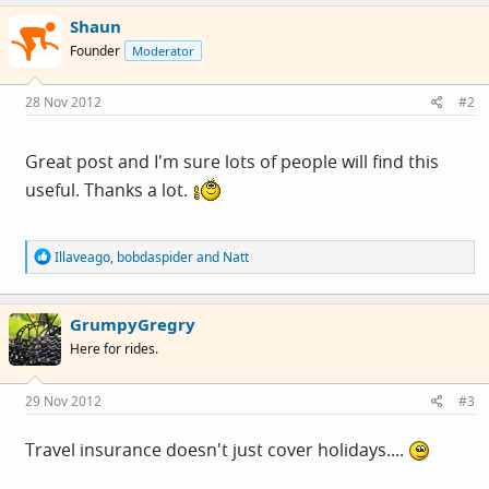
c
Shaun
t
i
Founder
Moderator
o
n
s
28 Nov 2012
#2
:
Great post and I'm sure lots of people will find this
useful. Thanks a lot.
R
Illaveago
,
bobdaspider
and
Natt
e
a
c
GrumpyGregry
t
i
Here for rides.
o
n
s
29 Nov 2012
#3
:
Travel insurance doesn't just cover holidays....