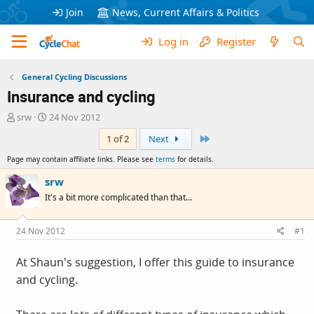
Join
News, Current Affairs & Politics
Log in
Register
General Cycling Discussions
Insurance and cycling
T
S
srw
24 Nov 2012
h
t
Last
1 of 2
Next
r
a
e
r
Page may contain affiliate links. Please see
terms
for details.
a
t
d
d
srw
s
a
It's a bit more complicated than that...
t
t
a
e
r
24 Nov 2012
#1
t
e
At Shaun's suggestion, I offer this guide to insurance
r
and cycling.