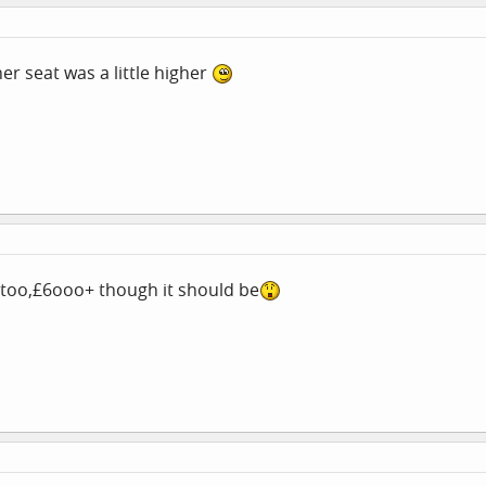
er seat was a little higher
e too,£6ooo+ though it should be