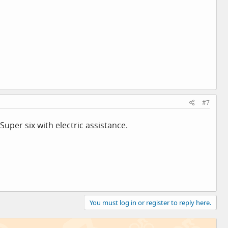
#7
 Super six with electric assistance.
You must log in or register to reply here.