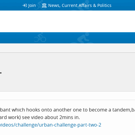
Join
News, Current Affairs & Politics
.
bant which hooks onto another one to become a tandem,bald
ard work) see video about 2mins in.
/videos/challenge/urban-challenge-part-two-2