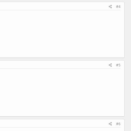
#4
#5
#6