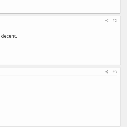
#2
 decent.
#3