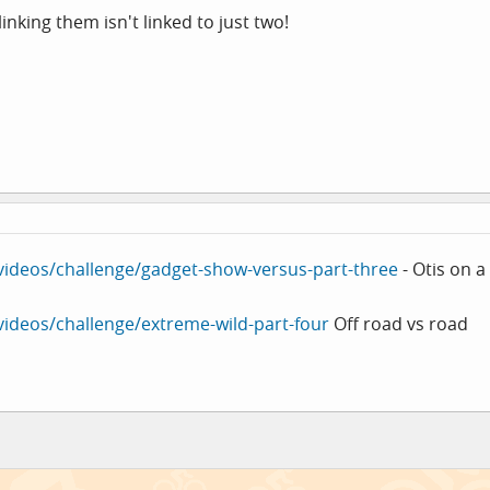
inking them isn't linked to just two!
/videos/challenge/gadget-show-versus-part-three
- Otis on a
/videos/challenge/extreme-wild-part-four
Off road vs road