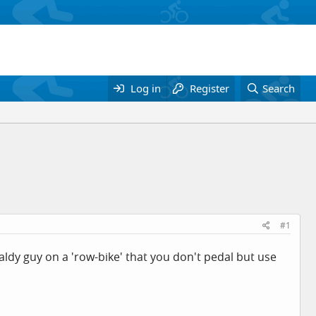
Log in
Register
Search
#1
y guy on a 'row-bike' that you don't pedal but use