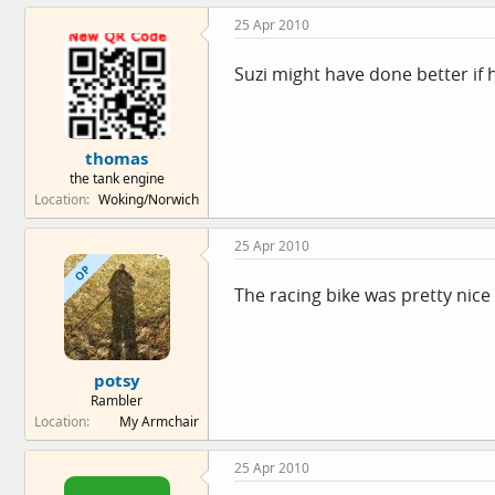
25 Apr 2010
Suzi might have done better if h
thomas
the tank engine
Location
Woking/Norwich
25 Apr 2010
OP
The racing bike was pretty nic
potsy
Rambler
Location
My Armchair
25 Apr 2010