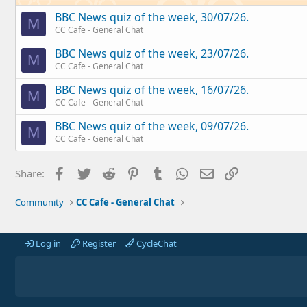
BBC News quiz of the week, 30/07/26.
M
CC Cafe - General Chat
BBC News quiz of the week, 23/07/26.
M
CC Cafe - General Chat
BBC News quiz of the week, 16/07/26.
M
CC Cafe - General Chat
BBC News quiz of the week, 09/07/26.
M
CC Cafe - General Chat
Facebook
Twitter
Reddit
Pinterest
Tumblr
WhatsApp
Email
Link
Share:
Community
CC Cafe - General Chat
Log in
Register
CycleChat