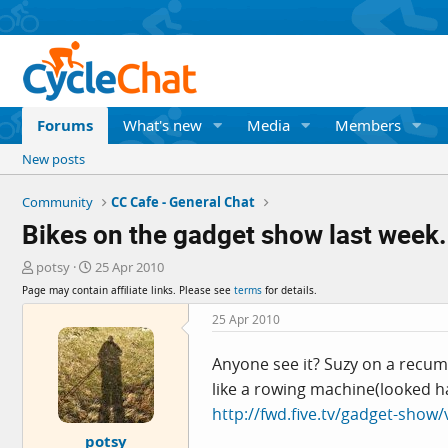
Forums
What's new
Media
Members
New posts
Community
CC Cafe - General Chat
Bikes on the gadget show last week.
T
S
potsy
25 Apr 2010
h
t
Page may contain affiliate links. Please see
terms
for details.
r
a
e
r
25 Apr 2010
a
t
d
d
Anyone see it? Suzy on a recum
s
a
like a rowing machine(looked h
t
t
a
e
http://fwd.five.tv/gadget-show
r
potsy
t