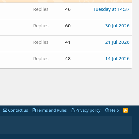
Replies
46
Tuesday at 14:37
Replies
60
30 Jul 2026
Replies
41
21 Jul 2026
Replies
48
14 Jul 2026
Contact us
Terms and Rules
Privacy policy
Help
R
S
S