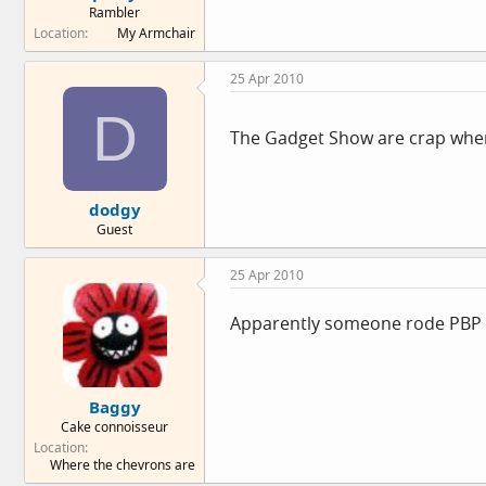
Rambler
e
Location
My Armchair
r
25 Apr 2010
D
The Gadget Show are crap when 
dodgy
Guest
25 Apr 2010
Apparently someone rode PBP 
Baggy
Cake connoisseur
Location
Where the chevrons are