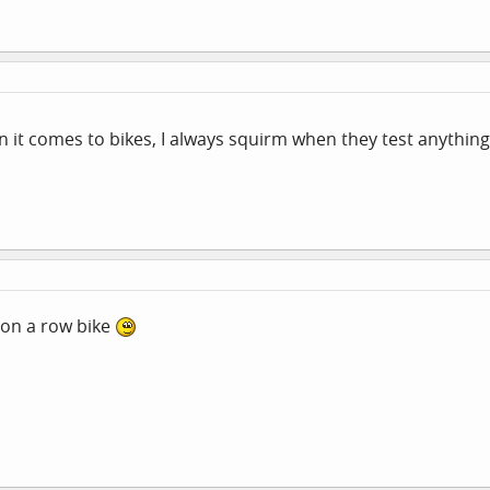
it comes to bikes, I always squirm when they test anything
on a row bike