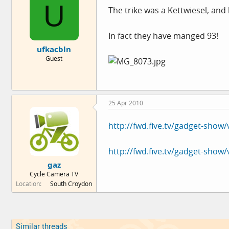
U
The trike was a Kettwiesel, and l
In fact they have manged 93!
ufkacbln
Guest
25 Apr 2010
http://fwd.five.tv/gadget-show
http://fwd.five.tv/gadget-show
gaz
Cycle Camera TV
Location
South Croydon
Similar threads