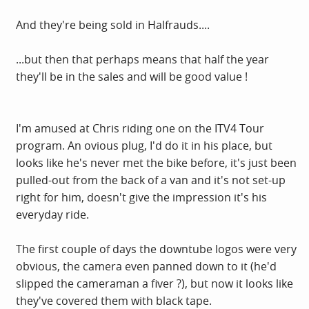
And they're being sold in Halfrauds....
...but then that perhaps means that half the year
they'll be in the sales and will be good value !
I'm amused at Chris riding one on the ITV4 Tour
program. An ovious plug, I'd do it in his place, but
looks like he's never met the bike before, it's just been
pulled-out from the back of a van and it's not set-up
right for him, doesn't give the impression it's his
everyday ride.
The first couple of days the downtube logos were very
obvious, the camera even panned down to it (he'd
slipped the cameraman a fiver ?), but now it looks like
they've covered them with black tape.