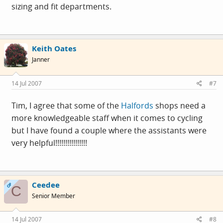
sizing and fit departments.
Keith Oates
Janner
14 Jul 2007
#7
Tim, I agree that some of the
Halfords
shops need a
more knowledgeable staff when it comes to cycling
but I have found a couple where the assistants were
very helpful!!!!!!!!!!!!!!!!
Ceedee
OP
C
Senior Member
14 Jul 2007
#8