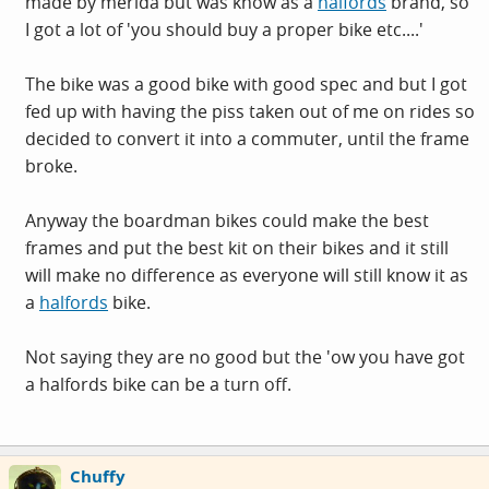
made by merida but was know as a
halfords
brand, so
I got a lot of 'you should buy a proper bike etc....'
The bike was a good bike with good spec and but I got
fed up with having the piss taken out of me on rides so
decided to convert it into a commuter, until the frame
broke.
Anyway the boardman bikes could make the best
frames and put the best kit on their bikes and it still
will make no difference as everyone will still know it as
a
halfords
bike.
Not saying they are no good but the 'ow you have got
a
halfords
bike can be a turn off.
Chuffy