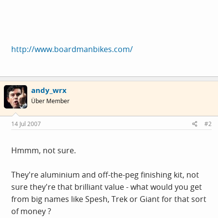
http://www.boardmanbikes.com/
andy_wrx
Über Member
14 Jul 2007
#2
Hmmm, not sure.
They're aluminium and off-the-peg finishing kit, not
sure they're that brilliant value - what would you get
from big names like Spesh, Trek or Giant for that sort
of money ?