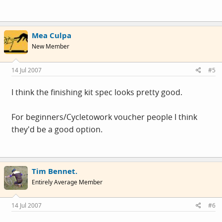
Mea Culpa
New Member
14 Jul 2007
#5
I think the finishing kit spec looks pretty good.
For beginners/Cycletowork voucher people I think
they'd be a good option.
Tim Bennet.
Entirely Average Member
14 Jul 2007
#6