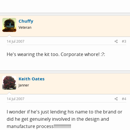
Chuffy
Veteran
14 Jul 2007
#3
He's wearing the kit too. Corporate whore! :?:
Keith Oates
Janner
14 Jul 2007
#4
I wonder if he's just lending his name to the brand or
did he get genuinely involved in the design and
manufacture process!!!!!!!!!!!!!!!