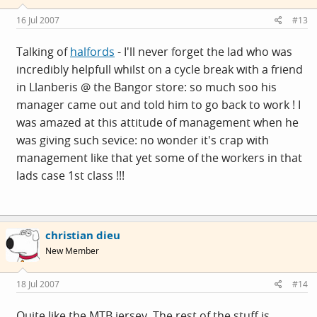
16 Jul 2007
#13
Talking of
halfords
- I'll never forget the lad who was
incredibly helpfull whilst on a cycle break with a friend
in Llanberis @ the Bangor store: so much soo his
manager came out and told him to go back to work ! I
was amazed at this attitude of management when he
was giving such sevice: no wonder it's crap with
management like that yet some of the workers in that
lads case 1st class !!!
christian dieu
New Member
18 Jul 2007
#14
Quite like the MTB jersey. The rest of the stuff is