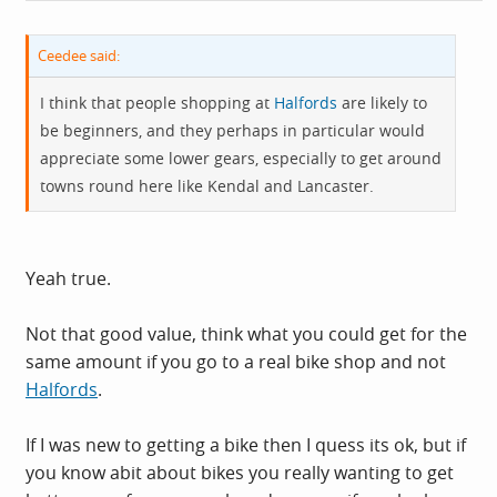
Ceedee said:
I think that people shopping at
Halfords
are likely to
be beginners, and they perhaps in particular would
appreciate some lower gears, especially to get around
towns round here like Kendal and Lancaster.
Yeah true.
Not that good value, think what you could get for the
same amount if you go to a real bike shop and not
Halfords
.
If I was new to getting a bike then I quess its ok, but if
you know abit about bikes you really wanting to get