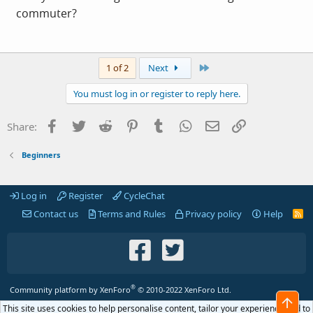
commuter?
Last
1 of 2
Next
You must log in or register to reply here.
Facebook
Twitter
Reddit
Pinterest
Tumblr
WhatsApp
Email
Link
Share:
Beginners
Log in
Register
CycleChat
Contact us
Terms and Rules
Privacy policy
Help
R
S
S
®
Community platform by XenForo
© 2010-2022 XenForo Ltd.
Top
This site uses cookies to help personalise content, tailor your experience and to