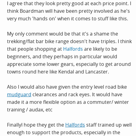
I agree that they look pretty good at each price point. I
think Boardman will have been pretty involved as he's
very much 'hands on' when it comes to stuff like this.
My only comment would be that it's a shame the
trekking/flat bar bike range doesn't have triples. I think
that people shopping at
Halfords
are likely to be
beginners, and they perhaps in particular would
appreciate some lower gears, especially to get around
towns round here like Kendal and Lancaster.
Also I would also have given the entry level road bike
mudguard
clearances and rack eyes. It would have
made it a more flexible option as a commuter/ winter
training / audax, etc
FinallyI hope they get the
Halfords
staff trained up well
enough to support the products, especially in the