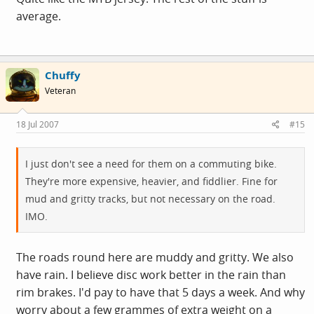
average.
Chuffy
Veteran
18 Jul 2007
#15
I just don't see a need for them on a commuting bike.
They're more expensive, heavier, and fiddlier. Fine for
mud and gritty tracks, but not necessary on the road.
IMO.
The roads round here are muddy and gritty. We also
have rain. I believe disc work better in the rain than
rim brakes. I'd pay to have that 5 days a week. And why
worry about a few grammes of extra weight on a