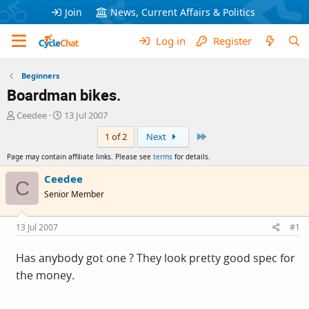
Join
News, Current Affairs & Politics
Log in
Register
Beginners
Boardman bikes.
T
S
Ceedee
13 Jul 2007
h
t
Last
1 of 2
Next
r
a
e
r
Page may contain affiliate links. Please see
terms
for details.
a
t
d
d
Ceedee
C
s
a
Senior Member
t
t
a
e
r
13 Jul 2007
#1
t
e
Has anybody got one ? They look pretty good spec for
r
the money.