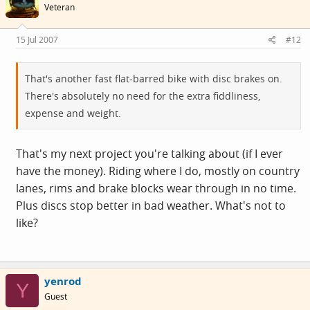
Veteran
15 Jul 2007
#12
That's another fast flat-barred bike with disc brakes on.
There's absolutely no need for the extra fiddliness,
expense and weight.
That's my next project you're talking about (if I ever
have the money). Riding where I do, mostly on country
lanes, rims and brake blocks wear through in no time.
Plus discs stop better in bad weather. What's not to
like?
yenrod
Y
Guest