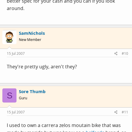
better spec for your cash and you can if you look
around.
SamNichols
New Member
15 Jul 2007
#10
They're pretty ugly, aren't they?
Sore Thumb
S
Guru
15 Jul 2007
#11
I used to own a carrera zelos moutain bike that was