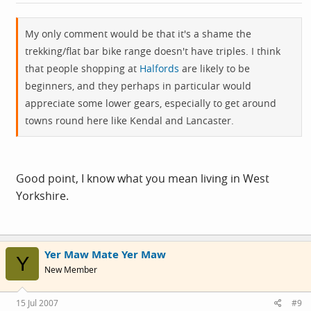
My only comment would be that it's a shame the
trekking/flat bar bike range doesn't have triples. I think
that people shopping at
Halfords
are likely to be
beginners, and they perhaps in particular would
appreciate some lower gears, especially to get around
towns round here like Kendal and Lancaster.
Good point, I know what you mean living in West
Yorkshire.
Yer Maw Mate Yer Maw
Y
New Member
15 Jul 2007
#9