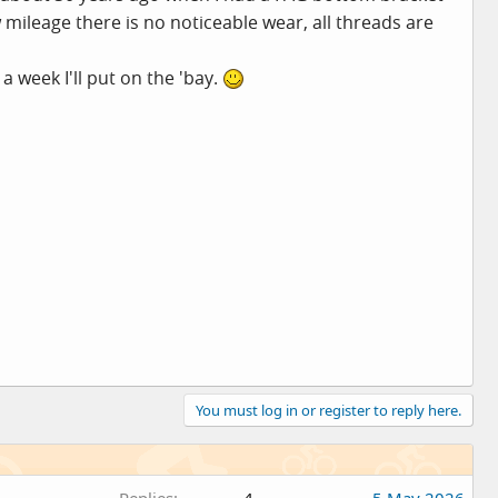
 mileage there is no noticeable wear, all threads are
a week I'll put on the 'bay.
You must log in or register to reply here.
Replies
4
5 May 2026