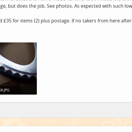
age, but does the job. See photos. As expected with such low
d £35 for items (2) plus postage. If no takers from here after 
8.JPG
 · Views: 0