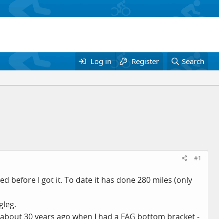
Log in
Register
Search
#1
 before I got it. To date it has done 280 miles (only
gleg.
 about 30 years ago when I had a FAG bottom bracket -