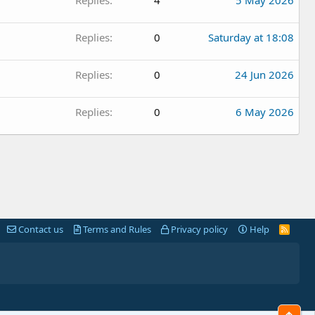
Replies
0
Saturday at 18:08
Replies
0
24 Jun 2026
Replies
0
6 May 2026
Contact us
Terms and Rules
Privacy policy
Help
R
S
S