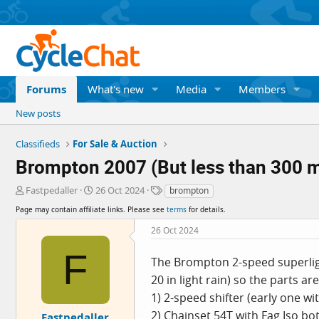
Forums
What's new
Media
Members
New posts
Classifieds
For Sale & Auction
Brompton 2007 (But less than 300 mi
T
S
T
Fastpedaller
26 Oct 2024
brompton
h
t
a
Page may contain affiliate links. Please see
terms
for details.
r
a
g
e
r
s
26 Oct 2024
a
t
F
d
d
The Brompton 2-speed superlight
s
a
20 in light rain) so the parts ar
t
t
a
e
1) 2-speed shifter (early one wi
r
2) Chainset 54T with Fag Iso b
Fastpedaller
t