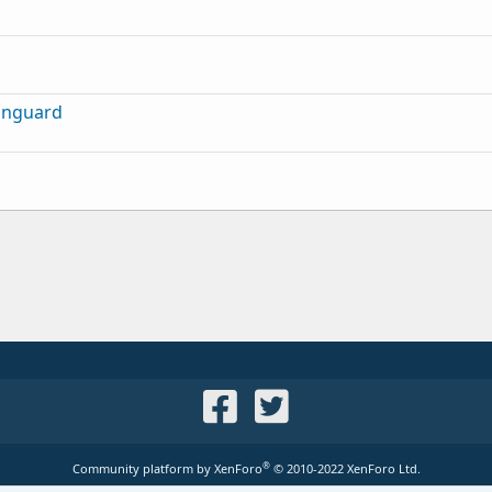
inguard
®
Community platform by XenForo
© 2010-2022 XenForo Ltd.