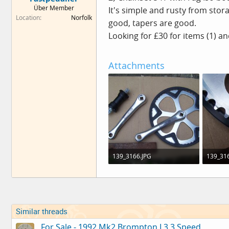
e
Über Member
It's simple and rusty from stor
r
Location
Norfolk
good, tapers are good.
Looking for £30 for items (1) an
Attachments
139_3166.JPG
139_316
193.7 KB · Views: 0
134.3 KB
Similar threads
For Sale - 1992 Mk2 Brompton L3 3 Speed