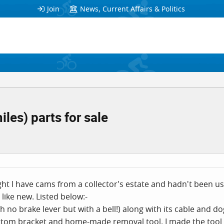
Join
News, Current Affairs & Politics
les) parts for sale
 I have cams from a collector's estate and hadn't been used
e like new. Listed below:-
th no brake lever but with a bell!) along with its cable and do
ottom bracket and home-made removal tool. I made the tool