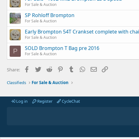
For Sale & Auction
SP Rohloff Brompton
For Sale & Auction
Early Brompton 54T Crankset complete with cha
For Sale & Auction
SOLD Brompton T Bag pre 2016
P
For Sale & Auction
Facebook
Twitter
Reddit
Pinterest
Tumblr
WhatsApp
Email
Link
Share:
Classifieds
For Sale & Auction
Log in
Register
CycleChat