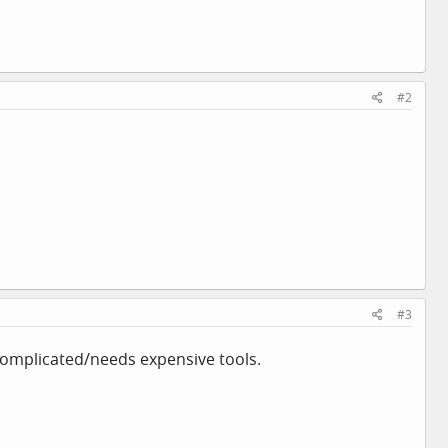
#2
#3
complicated/needs expensive tools.