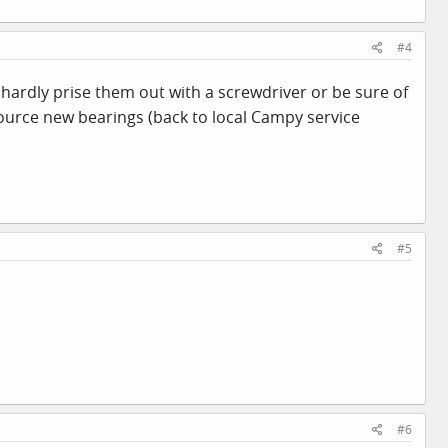
#4
 hardly prise them out with a screwdriver or be sure of
source new bearings (back to local Campy service
#5
#6