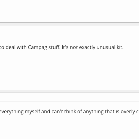
 deal with Campag stuff. It's not exactly unusual kit.
erything myself and can't think of anything that is overly 