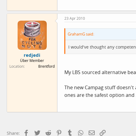
23 Apr 2010
GrahamG said:
I would've thought any competent 
redjedi
Über Member
Location
Brentford
My LBS sourced alternative bea
The new Campag stuff doesn't 
ones are the safest option and
Facebook
Twitter
Reddit
Pinterest
Tumblr
WhatsApp
Email
Link
Share: