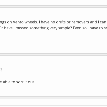
rings on Vento wheels. I have no drifts or removers and I can
 Or have I missed something very simple? Even so I have to 
e?
 able to sort it out.