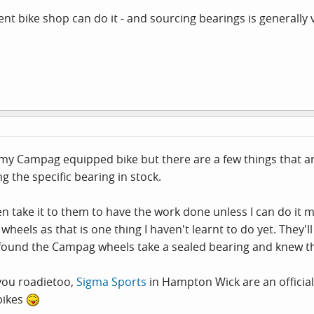
t bike shop can do it - and sourcing bearings is generally 
my Campag equipped bike but there are a few things that are
g the specific bearing in stock.
en take it to them to have the work done unless I can do it m
wheels as that is one thing I haven't learnt to do yet. They
 found the Campag wheels take a sealed bearing and knew th
 you roadietoo,
Sigma Sports
in Hampton Wick are an official
bikes