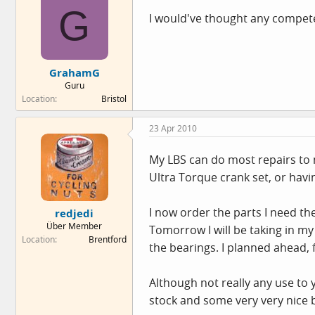
G
I would've thought any competen
GrahamG
Guru
Location
Bristol
23 Apr 2010
My LBS can do most repairs to 
Ultra Torque crank set, or havin
I now order the parts I need th
redjedi
Über Member
Tomorrow I will be taking in my 
Location
Brentford
the bearings. I planned ahead,
Although not really any use to
stock and some very very nice 