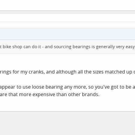
bike shop can do it - and sourcing bearings is generally very easy
rings for my cranks, and although all the sizes matched up
appear to use loose bearing any more, so you've got to be
 are that more expensive than other brands.