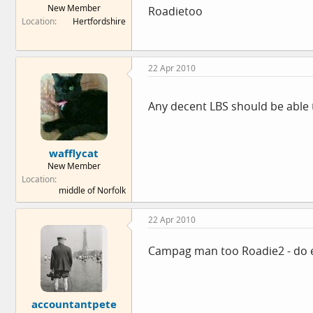
New Member
Roadietoo
e
Location
Hertfordshire
r
22 Apr 2010
Any decent LBS should be able to
wafflycat
New Member
Location
middle of Norfolk
22 Apr 2010
Campag man too Roadie2 - do ev
accountantpete