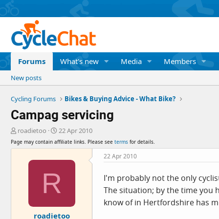
Forums
What's new
Media
Members
New posts
Cycling Forums
Bikes & Buying Advice - What Bike?
Campag servicing
T
S
roadietoo
22 Apr 2010
h
t
Page may contain affiliate links. Please see
terms
for details.
r
a
e
r
22 Apr 2010
a
t
R
d
d
I'm probably not the only cycli
s
a
The situation; by the time you
t
t
a
e
know of in Hertfordshire has 
r
roadietoo
t