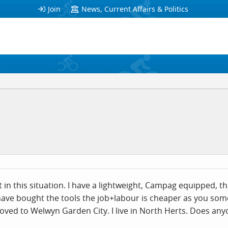
Join
News, Current Affairs & Politics
st in this situation. I have a lightweight, Campag equipped, 
 have bought the tools the job+labour is cheaper as you so
moved to Welwyn Garden City. I live in North Herts. Does 