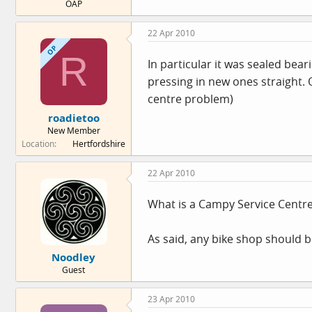
OAP
22 Apr 2010
OP
R
In particular it was sealed bea
pressing in new ones straight.
centre problem)
roadietoo
New Member
Location
Hertfordshire
22 Apr 2010
What is a Campy Service Centr
As said, any bike shop should be
Noodley
Guest
23 Apr 2010