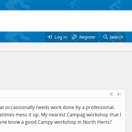
Log in
Register
Search
#1
that occassionally needs work done by a professional.
metimes mess it up. My nearest Campag workshop that I
anyone know a good Campy workshop in North Herts?