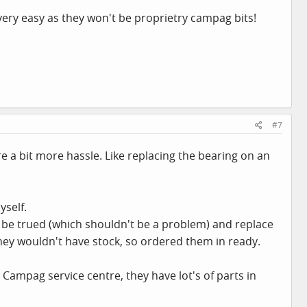
very easy as they won't be proprietry campag bits!
#7
 a bit more hassle. Like replacing the bearing on an
yself.
'll be trued (which shouldn't be a problem) and replace
ey wouldn't have stock, so ordered them in ready.
 Campag service centre, they have lot's of parts in