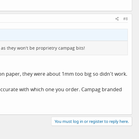
#8
 as they won't be proprietry campag bits!
 on paper, they were about 1mm too big so didn't work.
 accurate with which one you order. Campag branded
You must log in or register to reply here.