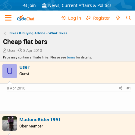
Join
News, Current Affairs & Politics
Log in
Register
Bikes & Buying Advice - What Bike?
Cheap flat bars
T
S
User
8 Apr 2010
h
t
Page may contain affiliate links. Please see
terms
for details.
r
a
e
r
User
U
a
t
Guest
d
d
s
a
t
t
8 Apr 2010
#1
a
e
r
t
e
r
MadoneRider1991
Über Member