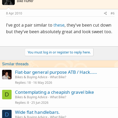
Bike Fluffer
8 Apr 2010
#6
I've got a pair similar to
these
, they've been cut down
but they've been absolutely great and look sweet too.
You must log in or register to reply here.
Similar threads
Flat-bar general purpose ATB / Hack……
Bikes & Buying Advice - What Bike?
Replies
18
16 May 2026
Contemplating a cheapish gravel bike
D
Bikes & Buying Advice - What Bike?
Replies
8
25 Jun 2026
Wide flat handlebars.
D
Bikes & Buying Advice - What Bike?