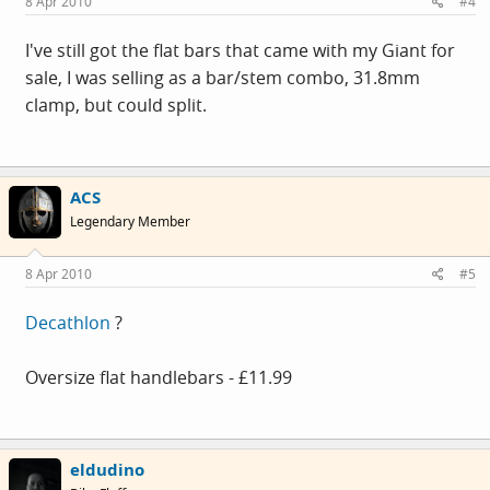
8 Apr 2010
#4
I've still got the flat bars that came with my Giant for
sale, I was selling as a bar/stem combo, 31.8mm
clamp, but could split.
ACS
Legendary Member
8 Apr 2010
#5
Decathlon
?
Oversize flat handlebars - £11.99
eldudino