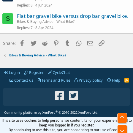
Replies
8
4 Jun 2024
Flat bar gravel bike versus drop bar gravel bike.
S
Bikes & Buying Advice - What Bike?
Replies
7
8 Apr 2024
Facebook
Twitter
Reddit
Pinterest
Tumblr
WhatsApp
Email
Link
Share:
Bikes & Buying Advice - What Bike?
Log in
Register
CycleChat
Contact us
Terms and Rules
Privacy policy
Help
R
S
S
®
Community platform by XenForo
© 2010-2022 XenForo Ltd.
Top
This site uses cookies to help personalise content, tailor your experience and to
keep you logged in if you register.
Bot
By continuing to use this site, you are consenting to our use of cookies.