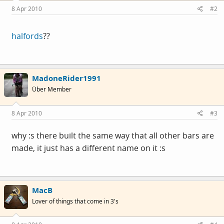
8 Apr 2010
#2
halfords
??
MadoneRider1991
Über Member
8 Apr 2010
#3
why :s there built the same way that all other bars are
made, it just has a different name on it :s
MacB
Lover of things that come in 3's