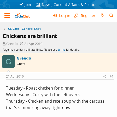
Join
News, Current Affairs & Politics
Log in
Register
CC Cafe - General Chat
Chickens are brilliant
T
S
Greedo
21 Apr 2010
h
t
Page may contain affiliate links. Please see
terms
for details.
r
a
e
r
Greedo
G
a
t
Guest
d
d
s
a
t
t
21 Apr 2010
#1
a
e
r
Tuesday - Roast chicken for dinner
t
Wednesday - Curry with the left overs
e
r
Thursday - Chicken and rice soup with the carcuss
that's simmering away right now.