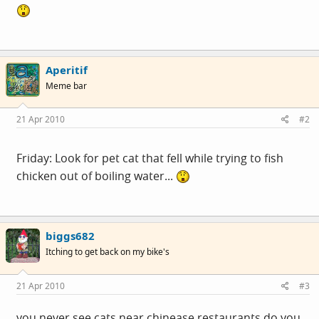
Aperitif
Meme bar
21 Apr 2010
#2
Friday: Look for pet cat that fell while trying to fish
chicken out of boiling water...
biggs682
Itching to get back on my bike's
21 Apr 2010
#3
you never see cats near chinease restaurants do you