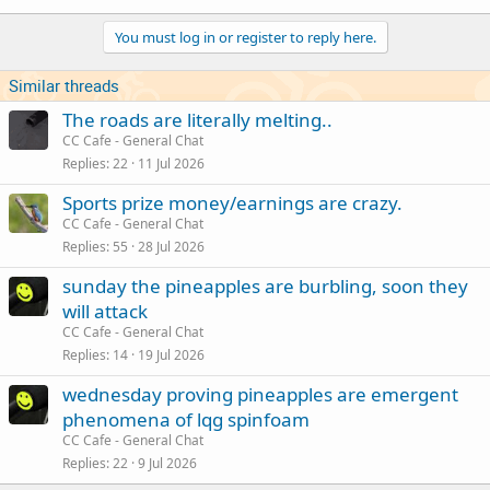
You must log in or register to reply here.
Similar threads
The roads are literally melting..
CC Cafe - General Chat
Replies
22
11 Jul 2026
Sports prize money/earnings are crazy.
CC Cafe - General Chat
Replies
55
28 Jul 2026
sunday the pineapples are burbling, soon they
will attack
CC Cafe - General Chat
Replies
14
19 Jul 2026
wednesday proving pineapples are emergent
phenomena of lqg spinfoam
CC Cafe - General Chat
Replies
22
9 Jul 2026