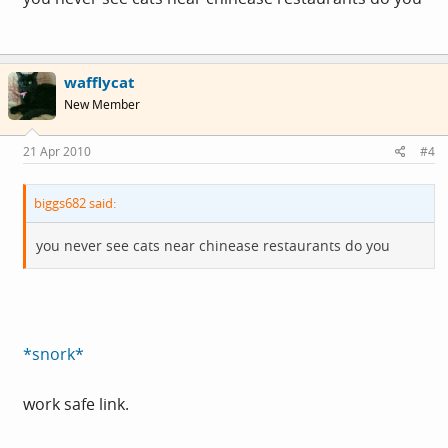
wafflycat
New Member
21 Apr 2010
#4
biggs682 said:
you never see cats near chinease restaurants do you
*snork*
work safe link.