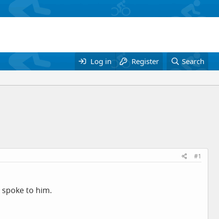
Log in
Register
Search
#1
d spoke to him.