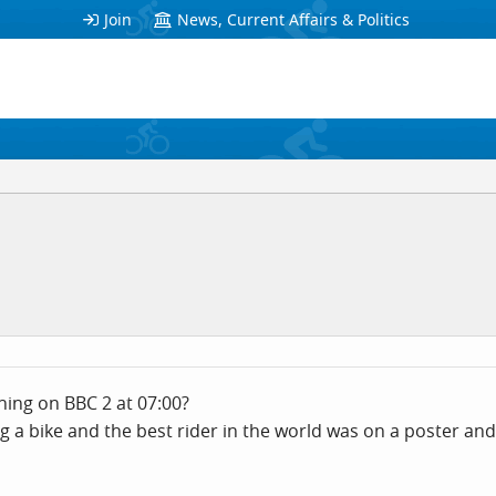
Join
News, Current Affairs & Politics
ing on BBC 2 at 07:00?
g a bike and the best rider in the world was on a poster an