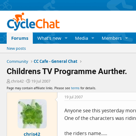
Forums
What's new
Media
Members
New posts
Community
CC Cafe - General Chat
Childrens TV Programme Aurther.
T
S
chris42
19 Jul 2007
h
t
Page may contain affiliate links. Please see
terms
for details.
r
a
e
r
19 Jul 2007
a
t
d
d
Anyone see this yesterday morn
s
a
One of the characters was ridin
t
t
a
e
r
the riders name.....
chris42
t