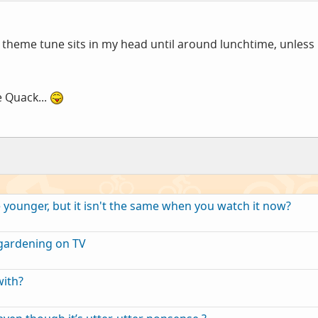
 theme tune sits in my head until around lunchtime, unless
 Quack...
ounger, but it isn't the same when you watch it now?
gardening on TV
with?