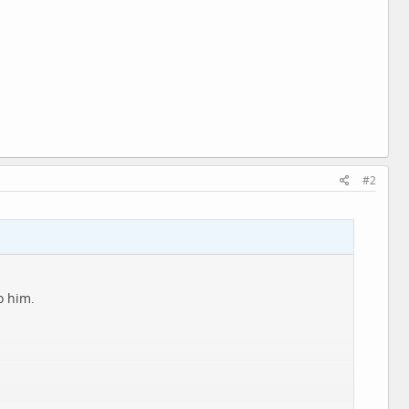
#2
o him.