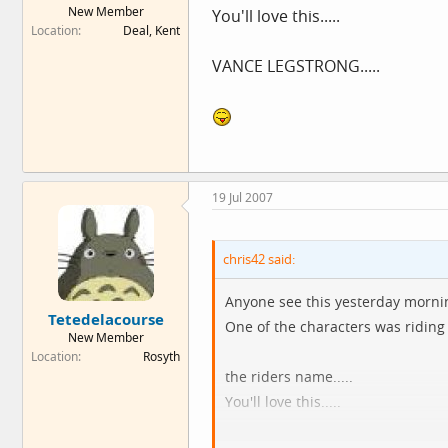
New Member
You'll love this.....
e
Location
Deal, Kent
r
VANCE LEGSTRONG.....
19 Jul 2007
chris42 said:
Anyone see this yesterday morni
Tetedelacourse
One of the characters was riding 
New Member
Location
Rosyth
the riders name.....
You'll love this.....