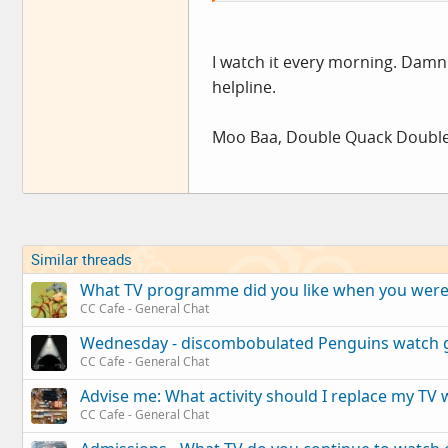
VANCE LEGSTRONG.....
:?:
I watch it every morning. Damn
helpline.
Moo Baa, Double Quack Double
Similar threads
What TV programme did you like when you were y
CC Cafe - General Chat
Wednesday - discombobulated Penguins watch 
CC Cafe - General Chat
Advise me: What activity should I replace my TV 
CC Cafe - General Chat