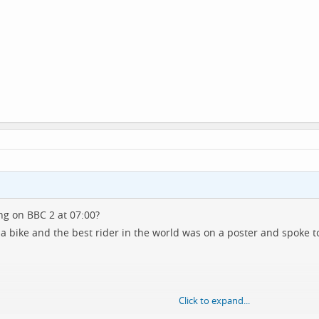
ng on BBC 2 at 07:00?
a bike and the best rider in the world was on a poster and spoke t
Click to expand...