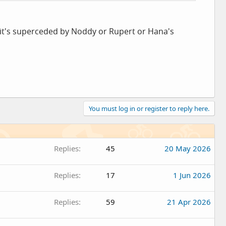
 it's superceded by Noddy or Rupert or Hana's
You must log in or register to reply here.
Replies
45
20 May 2026
Replies
17
1 Jun 2026
Replies
59
21 Apr 2026