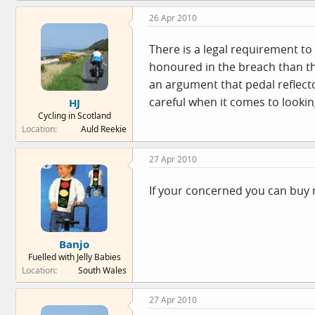
26 Apr 2010
There is a legal requirement to 
honoured in the breach than the
an argument that pedal reflecto
careful when it comes to looking
HJ
Cycling in Scotland
Location
Auld Reekie
27 Apr 2010
If your concerned you can buy r
Banjo
Fuelled with Jelly Babies
Location
South Wales
27 Apr 2010