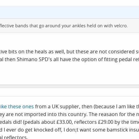
lective bands that go around your ankles held on with velcro.
ive bits on the heals as well, but these are not considered su
egal then Shimano SPD's all have the option of fitting pedal 
like these ones
from a UK supplier, then (because I am like 
y are not imported into this country. The reasaon for the n
dals did! (pedals about £33.00, reflectors £29.00 by the tim
orbid I ever do get knocked off, I don;t want some bamstick 
l reflectors.