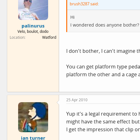
brush3287 said:
Hi
I wondered does anyone bother?
palinurus
Velo, boulot, dodo
Location
Watford
I don't bother, I can't imagine t
You can get platform type pedals
platform the other and a cage a
25 Apr 2010
Yup it's a legal requirement to
might have the same effect but 
I get the impression that clip o
ian turner