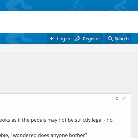
Log in
Register
Search
#1
ooks as if the pedals may not be strictly legal - no
ewbie, I wondered does anyone bother?