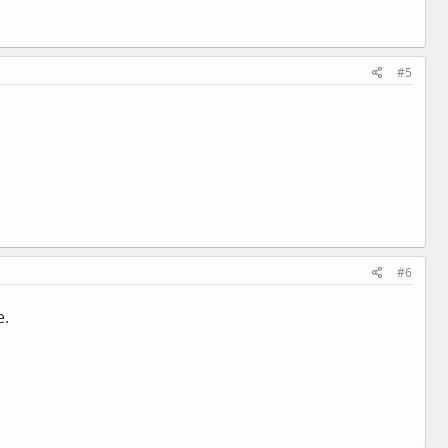
#5
#6
e.