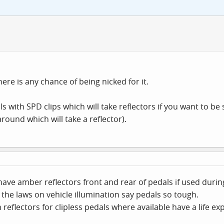
here is any chance of being nicked for it.
 with SPD clips which will take reflectors if you want to be s
round which will take a reflector).
 have amber reflectors front and rear of pedals if used duri
the laws on vehicle illumination say pedals so tough.
n reflectors for clipless pedals where available have a life ex