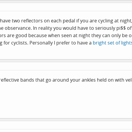
have two reflectors on each pedal if you are cycling at night
 observance. In reality you would have to seriously pi$$ off 
rs are good because when seen at night they can only be on 
 for cyclists. Personally I prefer to have a
bright set of light
eflective bands that go around your ankles held on with vel