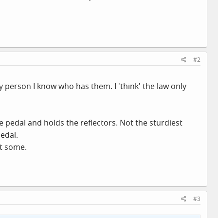
#2
y person I know who has them. I 'think' the law only
 pedal and holds the reflectors. Not the sturdiest
edal.
nt some.
#3