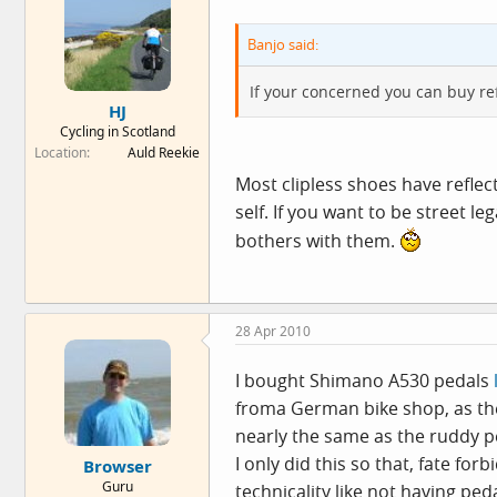
Banjo said:
If your concerned you can buy ref
HJ
Cycling in Scotland
Location
Auld Reekie
Most clipless shoes have reflect
self. If you want to be street l
bothers with them.
28 Apr 2010
I bought Shimano A530 pedals
froma German bike shop, as the
nearly the same as the ruddy pe
I only did this so that, fate f
Browser
Guru
technicality like not having peda