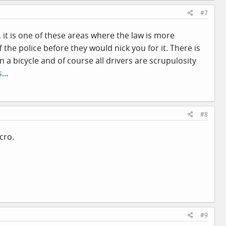
#7
, it is one of these areas where the law is more
the police before they would nick you for it. There is
a bicycle and of course all drivers are scrupulosity
s
...
#8
cro.
#9