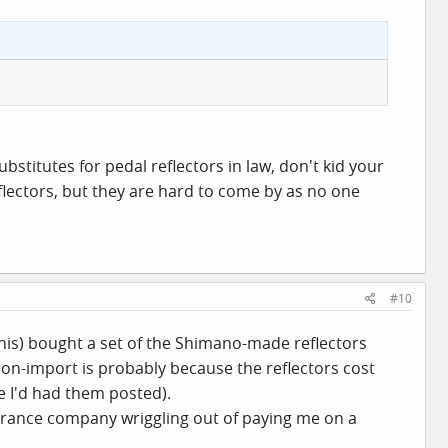
bstitutes for pedal reflectors in law, don't kid your
reflectors, but they are hard to come by as no one
#10
this) bought a set of the Shimano-made reflectors
on-import is probably because the reflectors cost
e I'd had them posted).
insurance company wriggling out of paying me on a