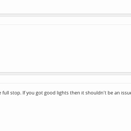
full stop. If you got good lights then it shouldn't be an issu