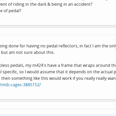
vent of riding in the dark & being in an accident?
pe of pedal?
ing done for having no pedal reflectors, in fact I am the onl
, but am not sure about this.
lipless pedals, my m424's have a frame that wraps around the
l specific, so I would assume that it depends on the actual p
 then something like this would work if you really really wa
N/mtb-cages-3885152/