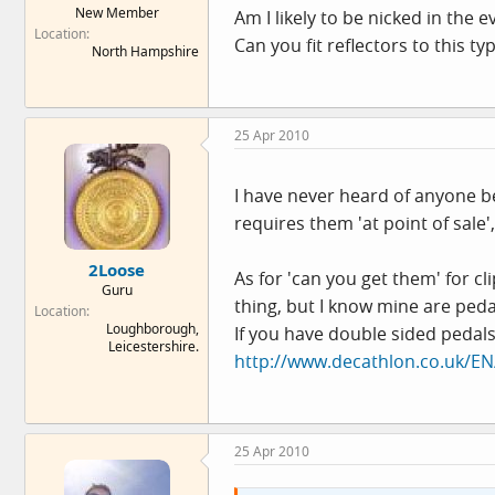
New Member
Am I likely to be nicked in the e
e
Location
r
Can you fit reflectors to this ty
North Hampshire
25 Apr 2010
I have never heard of anyone be
requires them 'at point of sale'
2Loose
As for 'can you get them' for c
Guru
thing, but I know mine are peda
Location
Loughborough,
If you have double sided pedals
Leicestershire.
http://www.decathlon.co.uk/E
25 Apr 2010