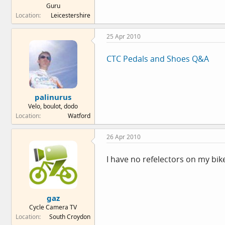
Guru
Location
Leicestershire
25 Apr 2010
CTC Pedals and Shoes Q&A
palinurus
Velo, boulot, dodo
Location
Watford
26 Apr 2010
I have no refelectors on my bike 
gaz
Cycle Camera TV
Location
South Croydon