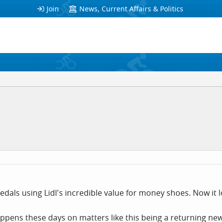
Join
News, Current Affairs & Politics
 pedals using Lidl's incredible value for money shoes. Now it l
happens these days on matters like this being a returning n