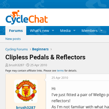
Forums
What's new
Media
Members
New posts
Cycling Forums
Beginners
Clipless Pedals & Reflectors
T
S
brush3287
25 Apr 2010
h
t
Page may contain affiliate links. Please see
terms
for details.
r
a
e
r
25 Apr 2010
a
t
d
d
Hi
s
a
I've just fitted a pair of Wellgo
t
t
a
e
reflectors!
r
As I'm not familiar with what 
brush3287
t