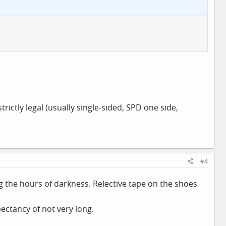
trictly legal (usually single-sided, SPD one side,
#4
ng the hours of darkness. Relective tape on the shoes
pectancy of not very long.