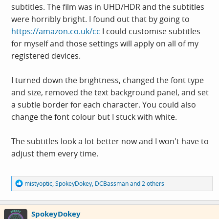
subtitles. The film was in UHD/HDR and the subtitles
were horribly bright. I found out that by going to
https://amazon.co.uk/cc
I could customise subtitles
for myself and those settings will apply on all of my
registered devices.
I turned down the brightness, changed the font type
and size, removed the text background panel, and set
a subtle border for each character. You could also
change the font colour but I stuck with white.
The subtitles look a lot better now and I won't have to
adjust them every time.
R
mistyoptic
,
SpokeyDokey
,
DCBassman
and 2 others
e
a
c
SpokeyDokey
t