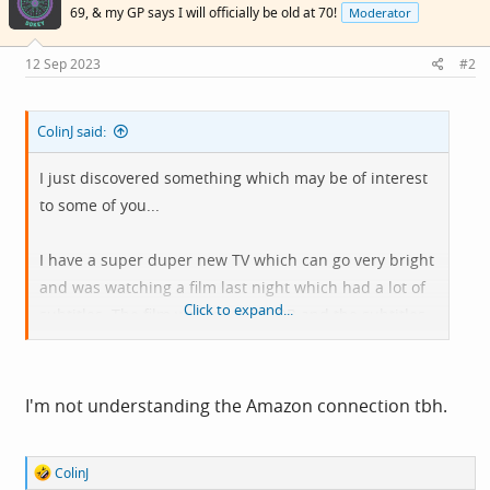
i
69, & my GP says I will officially be old at 70!
Moderator
o
n
s
12 Sep 2023
#2
:
ColinJ said:
I just discovered something which may be of interest
to some of you...
I have a super duper new TV which can go very bright
and was watching a film last night which had a lot of
Click to expand...
subtitles. The film was in UHD/HDR and the subtitles
were horribly bright. I found out that by going to
https://amazon.co.uk/cc
I could customise subtitles
for myself and those settings will apply on all of my
I'm not understanding the Amazon connection tbh.
registered devices.
R
ColinJ
I turned down the brightness, changed the font type
e