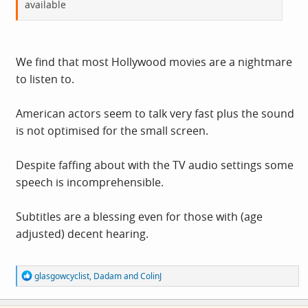
available
We find that most Hollywood movies are a nightmare
to listen to.
American actors seem to talk very fast plus the sound
is not optimised for the small screen.
Despite faffing about with the TV audio settings some
speech is incomprehensible.
Subtitles are a blessing even for those with (age
adjusted) decent hearing.
R
glasgowcyclist
,
Dadam
and
ColinJ
e
a
c