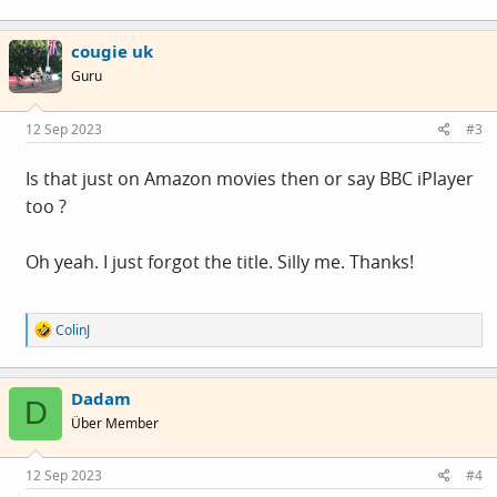
and size, removed the text background panel, and set
a
c
a subtle border for each character. You could also
cougie uk
t
i
change the font colour but I stuck with white.
Guru
o
n
s
The subtitles look a lot better now and I won't have to
12 Sep 2023
#3
:
adjust them every time.
Is that just on Amazon movies then or say BBC iPlayer
too ?
Oh yeah. I just forgot the title. Silly me. Thanks!
R
ColinJ
e
a
c
Dadam
t
D
i
Über Member
o
n
s
12 Sep 2023
#4
: