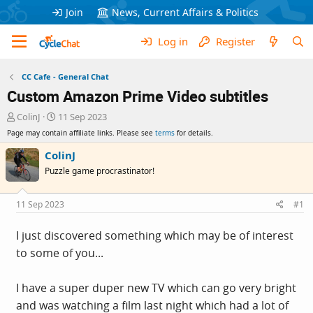
Join
News, Current Affairs & Politics
Log in
Register
CC Cafe - General Chat
Custom Amazon Prime Video subtitles
T
S
ColinJ
11 Sep 2023
h
t
Page may contain affiliate links. Please see
terms
for details.
r
a
e
r
ColinJ
a
t
Puzzle game procrastinator!
d
d
s
a
t
t
11 Sep 2023
#1
a
e
r
I just discovered something which may be of interest
t
to some of you...
e
r
I have a super duper new TV which can go very bright
and was watching a film last night which had a lot of