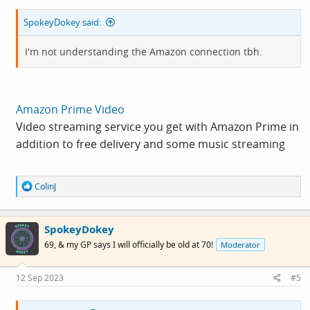
SpokeyDokey said:
I'm not understanding the Amazon connection tbh.
Amazon Prime Video
Video streaming service you get with Amazon Prime in
addition to free delivery and some music streaming
R
ColinJ
e
a
c
SpokeyDokey
t
i
69, & my GP says I will officially be old at 70!
Moderator
o
n
s
12 Sep 2023
#5
: