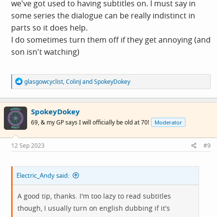
we've got used to having subtitles on. I must say in
some series the dialogue can be really indistinct in
parts so it does help.
I do sometimes turn them off if they get annoying (and
son isn't watching)
R
glasgowcyclist
,
ColinJ
and
SpokeyDokey
e
a
c
SpokeyDokey
t
i
69, & my GP says I will officially be old at 70!
Moderator
o
n
s
12 Sep 2023
#9
:
Electric_Andy said:
A good tip, thanks. I'm too lazy to read subtitles
though, I usually turn on english dubbing if it's