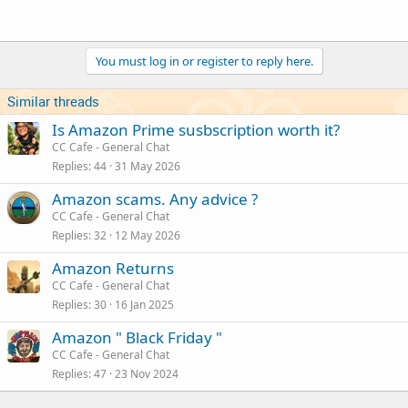
You must log in or register to reply here.
Similar threads
Is Amazon Prime susbscription worth it?
CC Cafe - General Chat
Replies
44
31 May 2026
Amazon scams. Any advice ?
CC Cafe - General Chat
Replies
32
12 May 2026
Amazon Returns
CC Cafe - General Chat
Replies
30
16 Jan 2025
Amazon " Black Friday "
CC Cafe - General Chat
Replies
47
23 Nov 2024