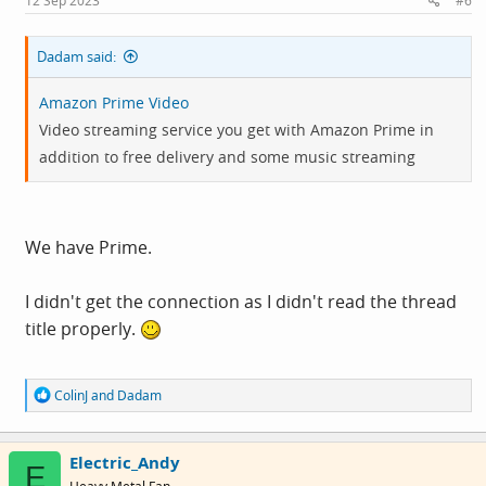
12 Sep 2023
#6
:
Dadam said:
Amazon Prime Video
Video streaming service you get with Amazon Prime in
addition to free delivery and some music streaming
We have Prime.
I didn't get the connection as I didn't read the thread
title properly.
R
ColinJ
and
Dadam
e
a
c
Electric_Andy
t
E
i