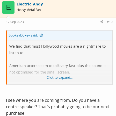
Electric_Andy
t
E
i
Heavy Metal Fan
o
n
s
12 Sep 2023
#10
:
SpokeyDokey said:
We find that most Hollywood movies are a nightmare to
listen to.
American actors seem to talk very fast plus the sound is
not optimised for the small screen.
Click to expand...
Despite faffing about with the TV audio settings some
speech is incomprehensible.
I see where you are coming from. Do you have a
Subtitles are a blessing even for those with (age
centre speaker? That's probably going to be our next
adjusted) decent hearing.
purchase