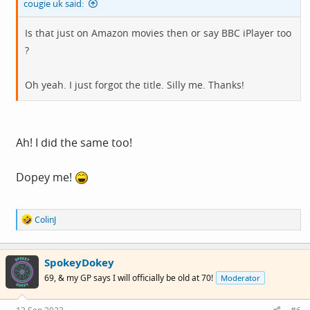
cougie uk said:
Is that just on Amazon movies then or say BBC iPlayer too
?
Oh yeah. I just forgot the title. Silly me. Thanks!
Ah! I did the same too!
Dopey me!
R
ColinJ
e
a
c
SpokeyDokey
t
i
69, & my GP says I will officially be old at 70!
Moderator
o
n
s