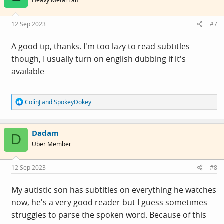
Heavy Metal Fan
o
n
s
12 Sep 2023
#7
:
A good tip, thanks. I'm too lazy to read subtitles
though, I usually turn on english dubbing if it's
available
R
ColinJ
and
SpokeyDokey
e
a
c
Dadam
t
D
i
Über Member
o
n
s
12 Sep 2023
#8
:
My autistic son has subtitles on everything he watches
now, he's a very good reader but I guess sometimes
struggles to parse the spoken word. Because of this