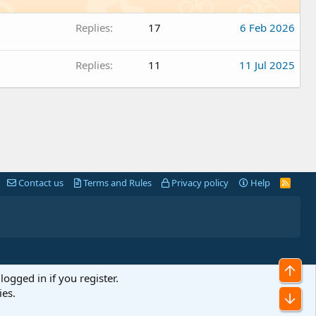
Replies
17
6 Feb 2026
Replies
11
11 Jul 2025
Contact us
Terms and Rules
Privacy policy
Help
R
S
S
Top
logged in if you register.
ies.
Bot