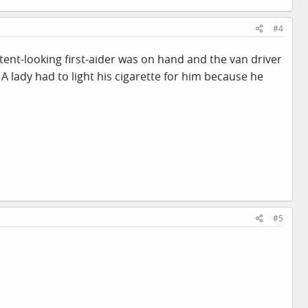
#4
ent-looking first-aider was on hand and the van driver
 A lady had to light his cigarette for him because he
#5