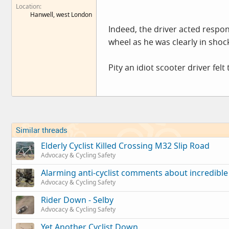
Location
Hanwell, west London
Indeed, the driver acted respo
wheel as he was clearly in shock
Pity an idiot scooter driver felt
Similar threads
Elderly Cyclist Killed Crossing M32 Slip Road
Advocacy & Cycling Safety
Alarming anti-cyclist comments about incredible
Advocacy & Cycling Safety
Rider Down - Selby
Advocacy & Cycling Safety
Yet Another Cyclist Down.