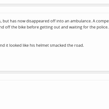
s, but has now disappeared off into an ambulance. A compet
 off the bike before getting out and waiting for the police.
and it looked like his helmet smacked the road.