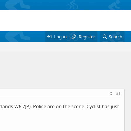
Log in
Register
Search
#1
ands W6 7JP). Police are on the scene. Cyclist has just