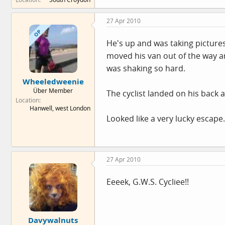
27 Apr 2010
OP
He's up and was taking picture
moved his van out of the way and
was shaking so hard.
Wheeledweenie
Über Member
The cyclist landed on his back 
Location
Hanwell, west London
Looked like a very lucky escape.
27 Apr 2010
Eeeek, G.W.S. Cycliee!!
Davywalnuts