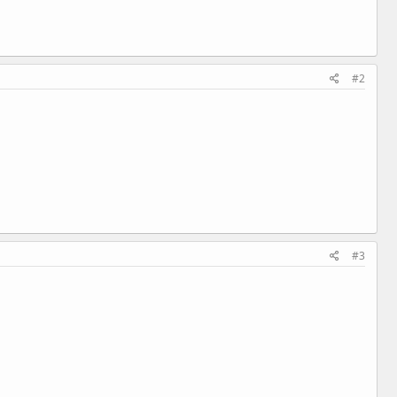
#2
#3