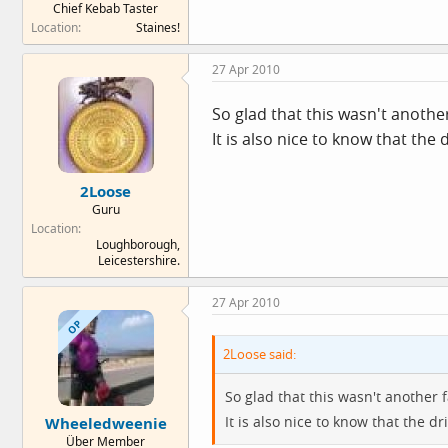
Chief Kebab Taster
Location
Staines!
27 Apr 2010
So glad that this wasn't another
It is also nice to know that the 
2Loose
Guru
Location
Loughborough,
Leicestershire.
27 Apr 2010
OP
2Loose said:
So glad that this wasn't another f
It is also nice to know that the dr
Wheeledweenie
Über Member