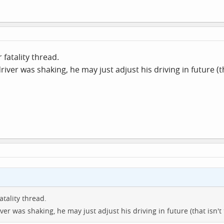
 fatality thread.
driver was shaking, he may just adjust his driving in future (th
atality thread.
iver was shaking, he may just adjust his driving in future (that isn't t