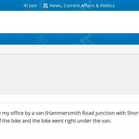
Join
News, Current Affairs & Politics
ide my office by a van (Hammersmith Road junction with Shortl
 the bike and the bike went right under the van.