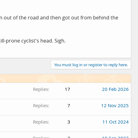
n out of the road and then got out from behind the
.
ll-prone cyclist's head. Sigh.
You must log in or register to reply here.
Replies
17
20 Feb 2026
Replies
7
12 Nov 2025
Replies
3
11 Oct 2024
Replies
2
19 Sep 2023