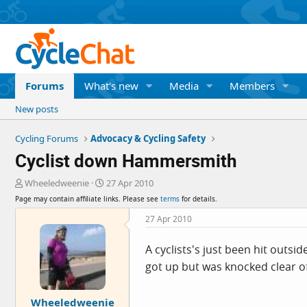
Forums
What's new
Media
Members
New posts
Cycling Forums
Advocacy & Cycling Safety
Cyclist down Hammersmith
T
S
Wheeledweenie
27 Apr 2010
h
t
Page may contain affiliate links. Please see
terms
for details.
r
a
e
r
27 Apr 2010
a
t
d
d
A cyclists's just been hit outs
s
a
got up but was knocked clear of
t
t
a
e
r
Wheeledweenie
t