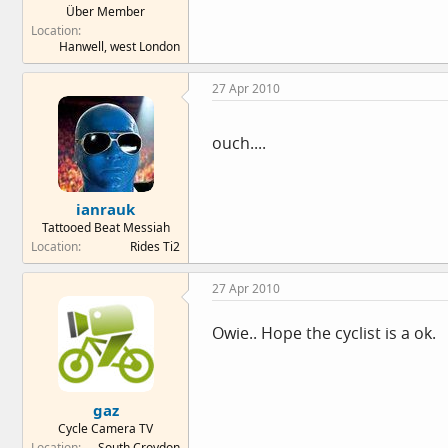
Über Member
e
Location
r
Hanwell, west London
27 Apr 2010
ouch....
ianrauk
Tattooed Beat Messiah
Location
Rides Ti2
27 Apr 2010
Owie.. Hope the cyclist is a ok.
gaz
Cycle Camera TV
Location
South Croydon