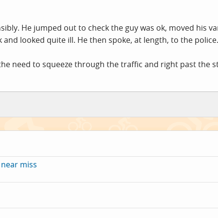
nsibly. He jumped out to check the guy was ok, moved his va
 and looked quite ill. He then spoke, at length, to the police
 the need to squeeze through the traffic and right past the sti
 near miss