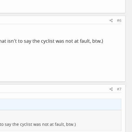
#6
at isn't to say the cyclist was not at fault, btw.)
#7
o say the cyclist was not at fault, btw.)