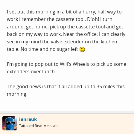
I set out this morning in a bit of a hurry; half way to
work I remember the cassette tool. D'oh! I turn
around, get home, pick up the cassette tool and get
back on my way to work. Near the office, I can clearly
see in my mind the valve extender on the kitchen
table. No time and no sugar left
I'm going to pop out to Will's Wheels to pick up some
extenders over lunch.
The good news is that it all added up to 35 miles this
morning.
ianrauk
Tattooed Beat Messiah