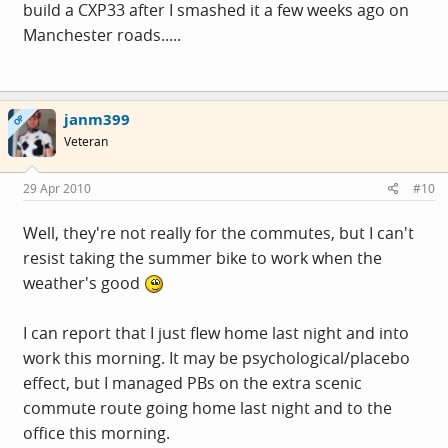
build a CXP33 after I smashed it a few weeks ago on
Manchester roads.....
janm399
OP
Veteran
29 Apr 2010
#10
Well, they're not really for the commutes, but I can't
resist taking the summer bike to work when the
weather's good
I can report that I just flew home last night and into
work this morning. It may be psychological/placebo
effect, but I managed PBs on the extra scenic
commute route going home last night and to the
office this morning.