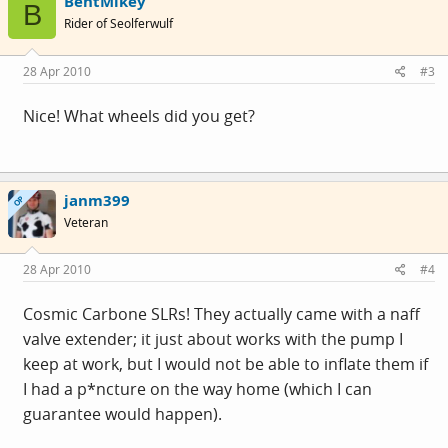
BentMikey
B
Rider of Seolferwulf
28 Apr 2010
#3
Nice! What wheels did you get?
janm399
OP
Veteran
28 Apr 2010
#4
Cosmic Carbone SLRs! They actually came with a naff
valve extender; it just about works with the pump I
keep at work, but I would not be able to inflate them if
I had a p*ncture on the way home (which I can
guarantee would happen).