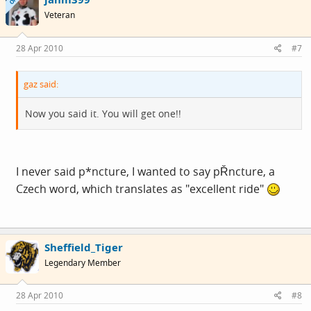
OP
Veteran
28 Apr 2010
#7
gaz said:
Now you said it. You will get one!!
I never said p*ncture, I wanted to say pŘncture, a
Czech word, which translates as "excellent ride"
Sheffield_Tiger
Legendary Member
28 Apr 2010
#8