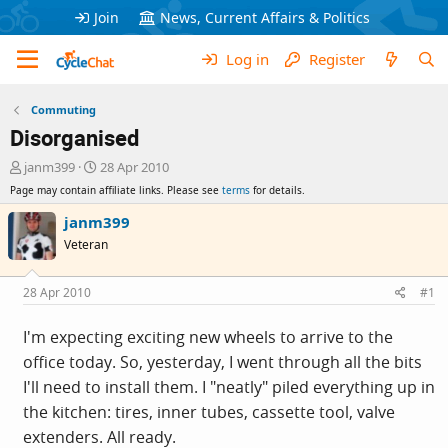
Join
News, Current Affairs & Politics
Log in
Register
Commuting
Disorganised
T
S
janm399
28 Apr 2010
h
t
Page may contain affiliate links. Please see
terms
for details.
r
a
e
r
janm399
a
t
Veteran
d
d
s
a
t
t
28 Apr 2010
#1
a
e
r
I'm expecting exciting new wheels to arrive to the
t
office today. So, yesterday, I went through all the bits
e
r
I'll need to install them. I "neatly" piled everything up in
the kitchen: tires, inner tubes, cassette tool, valve
extenders. All ready.