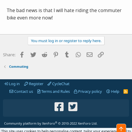
The bad news is that I will hate riding the commuter
bike even more now!
You must log in or register to reply here.
Facebook
Twitter
Reddit
Pinterest
Tumblr
WhatsApp
Email
Link
Share:
Commuting
Log in
Register
CycleChat
Contact us
Terms and Rules
Privacy policy
Help
R
S
S
®
Community platform by XenForo
© 2010-2022 XenForo Ltd.
Top
This site uses cookies to help personalise content, tailor your experience and to