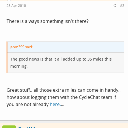
28 Apr 2010
#2
There is always something isn't there?
janm399 said:
The good news is that it all added up to 35 miles this
morning.
Great stuff.. all those extra miles can come in handy..
how about logging them with the CycleChat team if
you are not already
here.
...