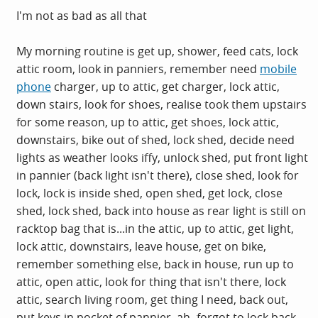
I'm not as bad as all that
My morning routine is get up, shower, feed cats, lock
attic room, look in panniers, remember need
mobile
phone
charger, up to attic, get charger, lock attic,
down stairs, look for shoes, realise took them upstairs
for some reason, up to attic, get shoes, lock attic,
downstairs, bike out of shed, lock shed, decide need
lights as weather looks iffy, unlock shed, put front light
in pannier (back light isn't there), close shed, look for
lock, lock is inside shed, open shed, get lock, close
shed, lock shed, back into house as rear light is still on
racktop bag that is...in the attic, up to attic, get light,
lock attic, downstairs, leave house, get on bike,
remember something else, back in house, run up to
attic, open attic, look for thing that isn't there, lock
attic, search living room, get thing I need, back out,
put keys in pocket of pannier, ah- forgot to lock back