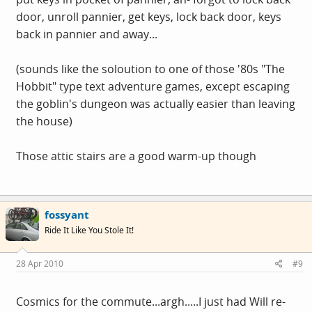
door, unroll pannier, get keys, lock back door, keys
back in pannier and away...
(sounds like the soloution to one of those '80s "The
Hobbit" type text adventure games, except escaping
the goblin's dungeon was actually easier than leaving
the house)
Those attic stairs are a good warm-up though
fossyant
Ride It Like You Stole It!
28 Apr 2010
#9
Cosmics for the commute...argh.....I just had Will re-