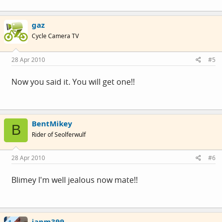
gaz
Cycle Camera TV
28 Apr 2010
#5
Now you said it. You will get one!!
BentMikey
B
Rider of Seolferwulf
28 Apr 2010
#6
Blimey I'm well jealous now mate!!
janm399