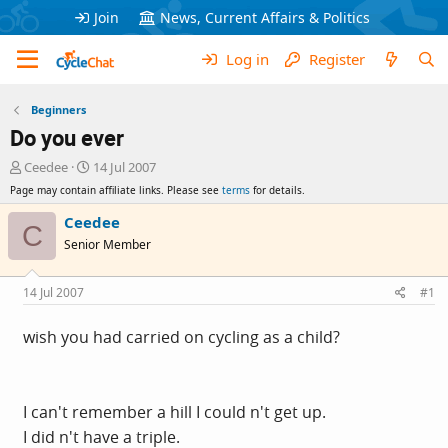
Join
News, Current Affairs & Politics
Log in
Register
Beginners
Do you ever
T
S
Ceedee
14 Jul 2007
h
t
Page may contain affiliate links. Please see
terms
for details.
r
a
e
r
Ceedee
C
a
t
Senior Member
d
d
s
a
t
t
14 Jul 2007
#1
a
e
r
wish you had carried on cycling as a child?
t
e
r
I can't remember a hill I could n't get up.
I did n't have a triple.