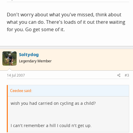
Don't worry about what you've missed, think about
what you can do. There's loads of it out there waiting
for you. Go get some of it.
Soltydog
Legendary Member
14 Jul 2007
#3
Ceedee said:
wish you had carried on cycling as a child?
I can't remember a hill I could n't get up.