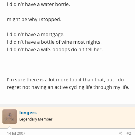
I did n't have a water bottle.
might be why i stopped.
I did n't have a mortgage.
I did n't have a bottle of wine most nights.
I did n't have a wife. oooops do n't tell her.
I'm sure there is a lot more too it than that, but I do
regret not having an active cycling life through my life.
longers
Legendary Member
14 Jul 2007
#2