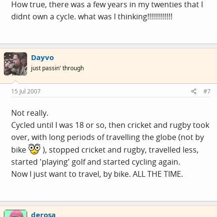
How true, there was a few years in my twenties that I
didnt own a cycle. what was I thinking!!!!!!!!!!!!!
Dayvo
just passin' through
15 Jul 2007
#7
Not really.
Cycled until I was 18 or so, then cricket and rugby took
over, with long periods of travelling the globe (not by
bike
), stopped cricket and rugby, travelled less,
started 'playing' golf and started cycling again.
Now I just want to travel, by bike. ALL THE TIME.
derosa