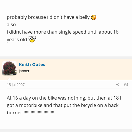
probably brcause i didn't have a belly
also
i didnt have more than single speed until about 16
years old
Keith Oates
Janner
15 Jul 2007
#4
At 16 a day on the bike was nothing, but then at 18 I
got a motorbike and that put the bicycle on a back
burner!!!!!!!!!!!!!!!!!!!!!!!!!!!