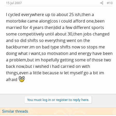
15 Jul 2007
#10
I cycled everywhere up to about 25 ish,then a
motorbike came along(cos i could afford one,been
married for 4 years then)did a few different sports
some competitively until about 30,then jobs changed
and so did shifts so everything went on the
backburner.im
on bad type shifts now so stops me
doing what i want,so motivation and energy have been
a problem,but im hopefully getting some of those two
back now,but i wished i had carried on with
things,even a little because iv let myself go a bit im
afraid
You must log in or register to reply here.
Similar threads