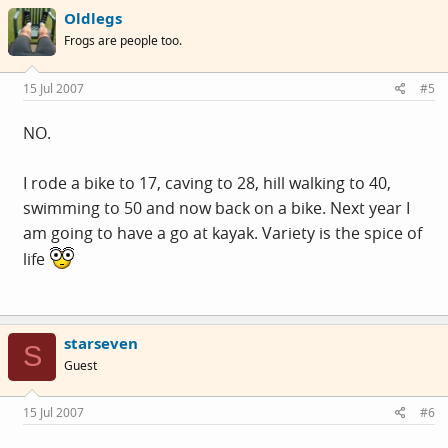
Oldlegs
Frogs are people too.
15 Jul 2007
#5
NO.
I rode a bike to 17, caving to 28, hill walking to 40,
swimming to 50 and now back on a bike. Next year I
am going to have a go at kayak. Variety is the spice of
life
starseven
S
Guest
15 Jul 2007
#6