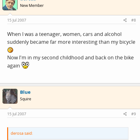
New Member
15 Jul 2007
#8
When I was a teenager, women, cars and alcohol
suddenly became far more interesting than my bicycle
Now I'm in my second childhood and back on the bike
again
Blue
Squire
15 Jul 2007
#9
derosa said: