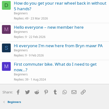
How do you get your rear wheel back in without
D
5 hands?
Beginners
Replies
49
23 Mar 2026
Hello everyone – new member here
M
Beginners
Replies
9
22 Feb 2026
Hi everyone I'm new here from Bryn mawr PA
S
Beginners
Replies
9
9 Feb 2026
First commuter bike. What do I need to get
M
now...?
Beginners
Replies
39
1 Aug 2024
Facebook
Twitter
Reddit
Pinterest
Tumblr
WhatsApp
Email
Link
Share:
Beginners