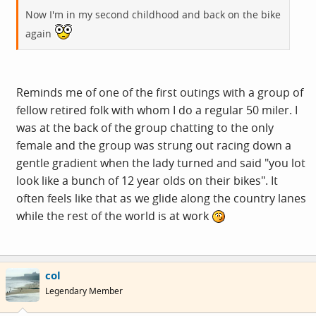
Now I'm in my second childhood and back on the bike
again
Reminds me of one of the first outings with a group of
fellow retired folk with whom I do a regular 50 miler. I
was at the back of the group chatting to the only
female and the group was strung out racing down a
gentle gradient when the lady turned and said "you lot
look like a bunch of 12 year olds on their bikes". It
often feels like that as we glide along the country lanes
while the rest of the world is at work
col
Legendary Member