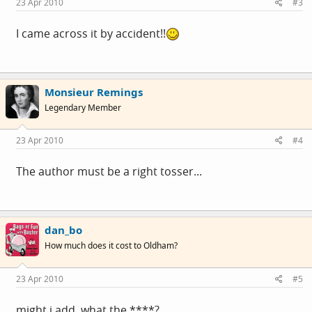
23 Apr 2010
#3
I came across it by accident!!
Monsieur Remings
Legendary Member
23 Apr 2010
#4
The author must be a right tosser...
dan_bo
How much does it cost to Oldham?
23 Apr 2010
#5
might i add, what the ****?