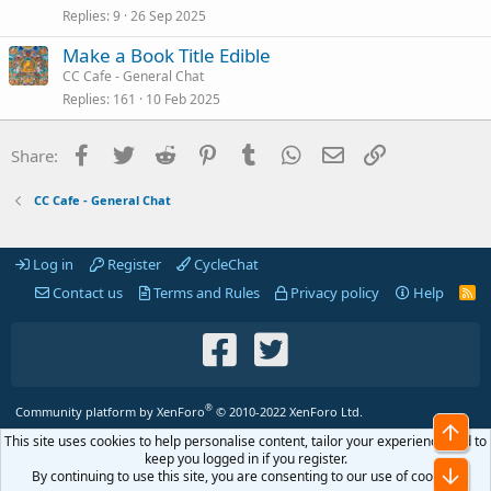
Replies
9
26 Sep 2025
Make a Book Title Edible
CC Cafe - General Chat
Replies
161
10 Feb 2025
Facebook
Twitter
Reddit
Pinterest
Tumblr
WhatsApp
Email
Link
Share:
CC Cafe - General Chat
Log in
Register
CycleChat
Contact us
Terms and Rules
Privacy policy
Help
R
S
S
®
Community platform by XenForo
© 2010-2022 XenForo Ltd.
Top
This site uses cookies to help personalise content, tailor your experience and to
keep you logged in if you register.
Bot
By continuing to use this site, you are consenting to our use of cookies.