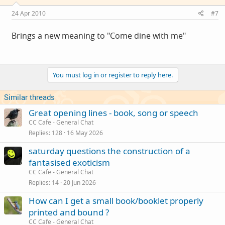
24 Apr 2010
#7
Brings a new meaning to "Come dine with me"
You must log in or register to reply here.
Similar threads
Great opening lines - book, song or speech
CC Cafe - General Chat
Replies
128
16 May 2026
saturday questions the construction of a
fantasised exoticism
CC Cafe - General Chat
Replies
14
20 Jun 2026
How can I get a small book/booklet properly
printed and bound ?
CC Cafe - General Chat