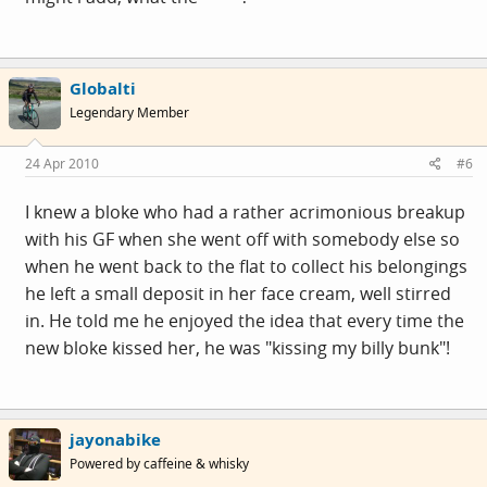
Globalti
Legendary Member
24 Apr 2010
#6
I knew a bloke who had a rather acrimonious breakup
with his GF when she went off with somebody else so
when he went back to the flat to collect his belongings
he left a small deposit in her face cream, well stirred
in. He told me he enjoyed the idea that every time the
new bloke kissed her, he was "kissing my billy bunk"!
jayonabike
Powered by caffeine & whisky