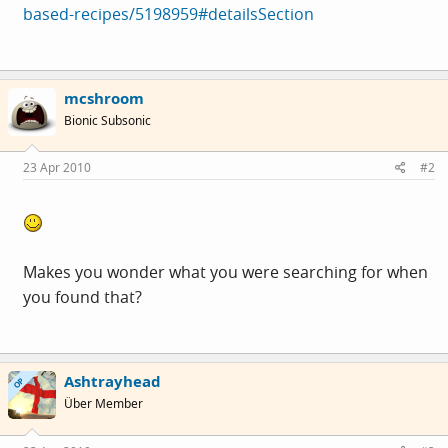
based-recipes/5198959#detailsSection
mcshroom
Bionic Subsonic
23 Apr 2010
#2
Makes you wonder what you were searching for when
you found that?
Ashtrayhead
OP
Über Member