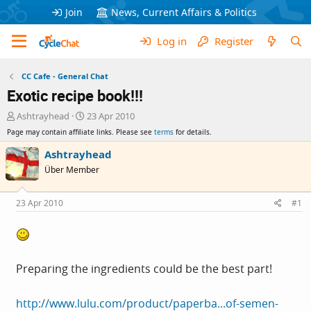
Join
News, Current Affairs & Politics
Log in
Register
CC Cafe - General Chat
Exotic recipe book!!!
T
S
Ashtrayhead
23 Apr 2010
h
t
Page may contain affiliate links. Please see
terms
for details.
r
a
e
r
Ashtrayhead
a
t
Über Member
d
d
s
a
t
t
23 Apr 2010
#1
a
e
r
t
e
r
Preparing the ingredients could be the best part!
http://www.lulu.com/product/paperba...of-semen-