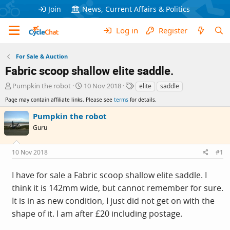
Join
News, Current Affairs & Politics
Log in
Register
For Sale & Auction
Fabric scoop shallow elite saddle.
T
S
T
Pumpkin the robot
10 Nov 2018
elite
saddle
h
t
a
Page may contain affiliate links. Please see
terms
for details.
r
a
g
e
r
s
Pumpkin the robot
a
t
Guru
d
d
s
a
t
t
10 Nov 2018
#1
a
e
r
I have for sale a Fabric scoop shallow elite saddle. I
t
e
think it is 142mm wide, but cannot remember for sure.
r
It is in as new condition, I just did not get on with the
shape of it. I am after £20 including postage.