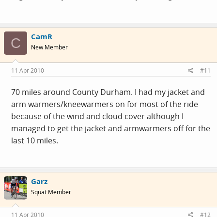
CamR
C
New Member
11 Apr 2010
#11
70 miles around County Durham. I had my jacket and
arm warmers/kneewarmers on for most of the ride
because of the wind and cloud cover although I
managed to get the jacket and armwarmers off for the
last 10 miles.
Garz
Squat Member
11 Apr 2010
#12