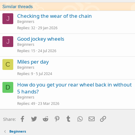
Similar threads
Checking the wear of the chain
J
Beginners
Replies
32
29 Jan 2026
Good jockey wheels
J
Beginners
Replies
15
24 Jul 2026
Miles per day
C
Beginners
Replies
9
5 Jul 2024
How do you get your rear wheel back in without
D
5 hands?
Beginners
Replies
49
23 Mar 2026
Facebook
Twitter
Reddit
Pinterest
Tumblr
WhatsApp
Email
Link
Share:
Beginners