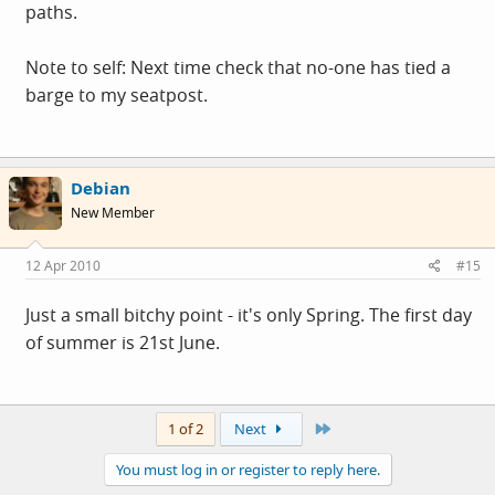
paths.
Note to self: Next time check that no-one has tied a
barge to my seatpost.
Debian
New Member
12 Apr 2010
#15
Just a small bitchy point - it's only Spring. The first day
of summer is 21st June.
Last
1 of 2
Next
You must log in or register to reply here.