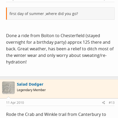
first day of summer ,where did you go?
Done a ride from Bolton to Chesterfield (stayed
overnight for a birthday party) approx 125 there and
back. Great weather, has been a relief to ditch most of
the winter wear and only worry about sweating/re-
hydration!
Salad Dodger
Legendary Member
11 Apr 2010
#13
Rode the Crab and Winkle trail from Canterbury to