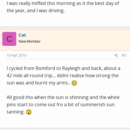
I was really miffed this morning as it the best day of
the year, and I was driving.
Cat
C
New Member
10 Apr 2010
#3
I cycled from Romford to Rayleigh and back, about a
42 mile all round trip... didnt realise how strong the
sun was and burnt my arms..
All good tho when the sun is shinning and the white
pins start to come out fro a bit of summerish sun
tanning.