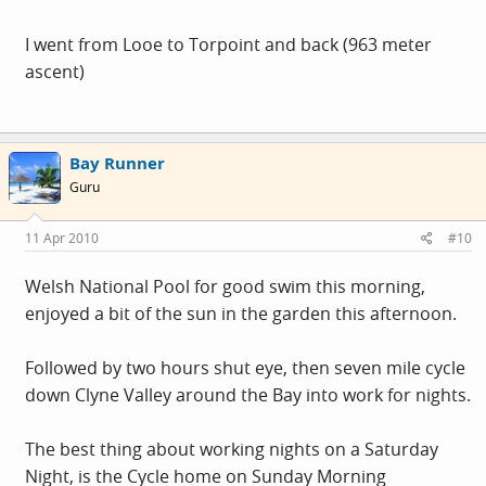
I went from Looe to Torpoint and back (963 meter
ascent)
Bay Runner
Guru
11 Apr 2010
#10
Welsh National Pool for good swim this morning,
enjoyed a bit of the sun in the garden this afternoon.
Followed by two hours shut eye, then seven mile cycle
down Clyne Valley around the Bay into work for nights.
The best thing about working nights on a Saturday
Night, is the Cycle home on Sunday Morning