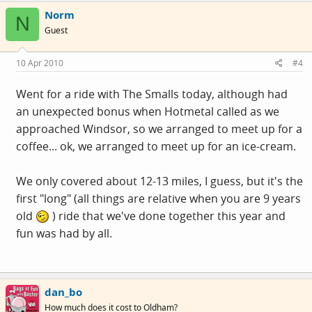
Norm
N
Guest
10 Apr 2010
#4
Went for a ride with The Smalls today, although had
an unexpected bonus when Hotmetal called as we
approached Windsor, so we arranged to meet up for a
coffee... ok, we arranged to meet up for an ice-cream.
We only covered about 12-13 miles, I guess, but it's the
first "long" (all things are relative when you are 9 years
old
) ride that we've done together this year and
fun was had by all.
dan_bo
How much does it cost to Oldham?