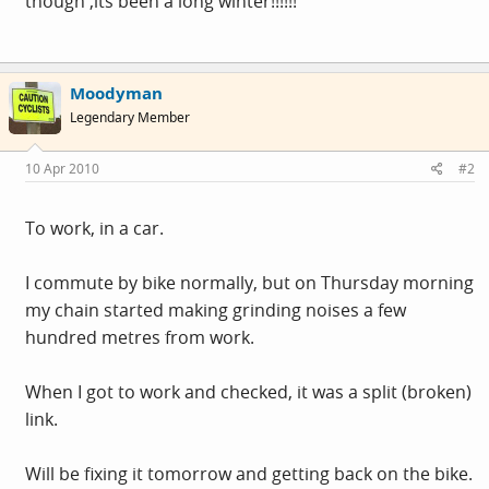
though ,its been a long winter!!!!!!
Moodyman
Legendary Member
10 Apr 2010
#2
To work, in a car.
I commute by bike normally, but on Thursday morning
my chain started making grinding noises a few
hundred metres from work.
When I got to work and checked, it was a split (broken)
link.
Will be fixing it tomorrow and getting back on the bike.