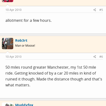
10 Apr 2010
#5
allotment for a few hours.
Rob3rt
Man or Moose!
10 Apr 2010
#6
50 miles round greater Manchester, my 1st 50 mile
ride. Getting knocked of by a car 20 miles in kind of
ruined it though. Made the distance though and that's
what matters.
Muddyfox