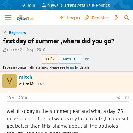
Join
News, Current Affairs & Politics
Log in
Register
Beginners
first day of summer ,where did you go?
T
S
mitch
10 Apr 2010
h
t
Last
1 of 2
Next
r
a
e
r
Page may contain affiliate links. Please see
terms
for details.
a
t
d
d
mitch
M
s
a
Active Member
t
t
a
e
r
10 Apr 2010
#1
t
e
well first day in the summer gear and what a day ,75
r
miles around the cotswolds my local roads ,life doesnt
get better than this .shame about all the potholes