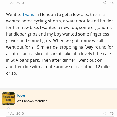
11 Apr 2010
#8
Went to
Evans
in Hendon to get a few bits, the mrs
wanted some cycling shorts, a water bottle and holder
for her new bike. I wanted a new top, some ergonomic
handlebar grips and my boy wanted some fingerless
gloves and some lights. When we got home we all
went out for a 15 mile ride, stopping halfway round for
a coffee and a slice of carrot cake at a lovely little cafe
in St.Albans park. Then after dinner i went out on
another ride with a mate and we did another 12 miles
or so.
looe
Well-Known Member
11 Apr 2010
#9