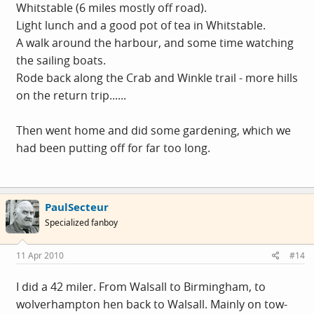
Whitstable (6 miles mostly off road).
Light lunch and a good pot of tea in Whitstable.
A walk around the harbour, and some time watching
the sailing boats.
Rode back along the Crab and Winkle trail - more hills
on the return trip......
Then went home and did some gardening, which we
had been putting off for far too long.
PaulSecteur
Specialized fanboy
11 Apr 2010
#14
I did a 42 miler. From Walsall to Birmingham, to
wolverhampton hen back to Walsall. Mainly on tow-