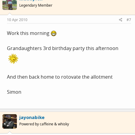
Legendary Member
10 Apr 2010
#7
Work this morning
Grandaughters 3rd birthday party this afternoon
And then back home to rotovate the allotment
Simon
jayonabike
Powered by caffeine & whisky