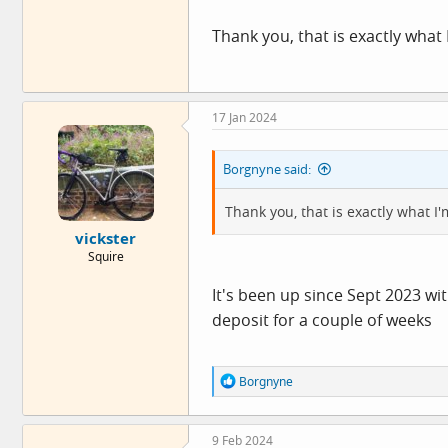
Thank you, that is exactly what I
17 Jan 2024
Borgnyne said:
Thank you, that is exactly what I'
vickster
Squire
It's been up since Sept 2023 wit
deposit for a couple of weeks
R
Borgnyne
e
a
c
9 Feb 2024
t