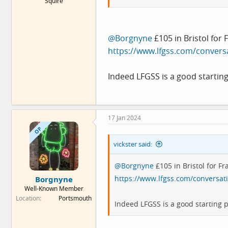
Squire
@Borgnyne
£105 in Bristol for
https://www.lfgss.com/convers
Indeed LFGSS is a good starting
17 Jan 2024
OP
vickster said:
@Borgnyne
£105 in Bristol for F
https://www.lfgss.com/conversat
Borgnyne
Well-Known Member
Location
Portsmouth
Indeed LFGSS is a good starting p