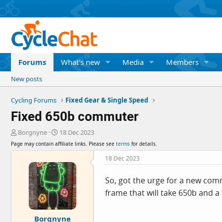
Forums
What's new
Media
Members
New posts
Cycling Forums
Fixed Gear & Single Speed
Fixed 650b commuter
T
S
Borgnyne
18 Dec 2023
h
t
Page may contain affiliate links. Please see
terms
for details.
r
a
e
r
18 Dec 2023
a
t
d
d
So, got the urge for a new comm
s
a
frame that will take 650b and a f
t
t
a
e
r
Borgnyne
t