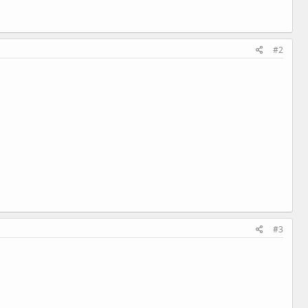
#2
#3