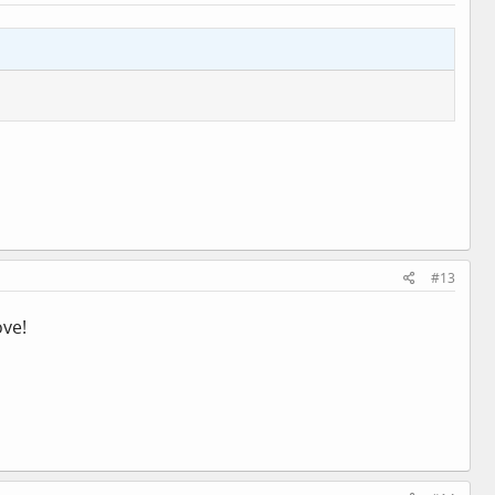
#13
ove!