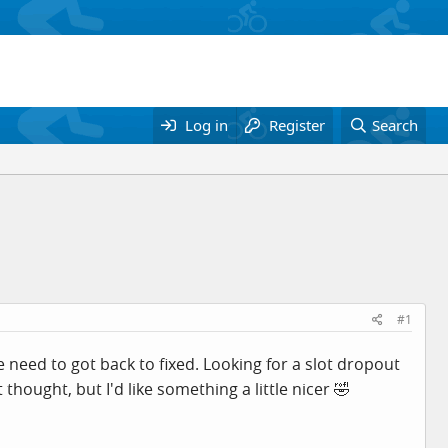
Log in
Register
Search
#1
 need to got back to fixed. Looking for a slot dropout
 thought, but I'd like something a little nicer 🤣