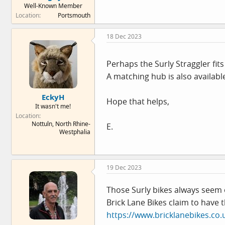
Well-Known Member
e
Location
Portsmouth
r
18 Dec 2023
Perhaps the Surly Straggler fits 
A matching hub is also availabl
EckyH
Hope that helps,
It wasn't me!
Location
Nottuln, North Rhine-
E.
Westphalia
19 Dec 2023
Those Surly bikes always seem 
Brick Lane Bikes claim to have t
https://www.bricklanebikes.co.