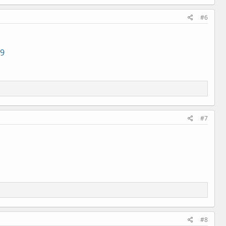
#6
49
#7
#8