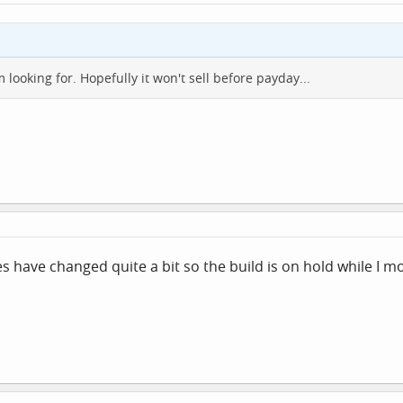
m looking for. Hopefully it won't sell before payday...
have changed quite a bit so the build is on hold while I m