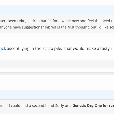
er. Been riding a drop bar SS for a while now and feel the need to g
 anyone have suggestions? Inbred is the first thought, but I'd like so
ack
ascent lying in the scrap pile. That would make a tasty r
nd. If I could find a second hand Surly or a
Genesis Day One for re