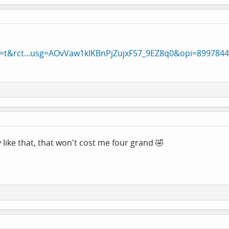
a=t&rct...usg=AOvVaw1kIKBnPjZujxF57_9EZ8q0&opi=899784
like that, that won't cost me four grand 🤣