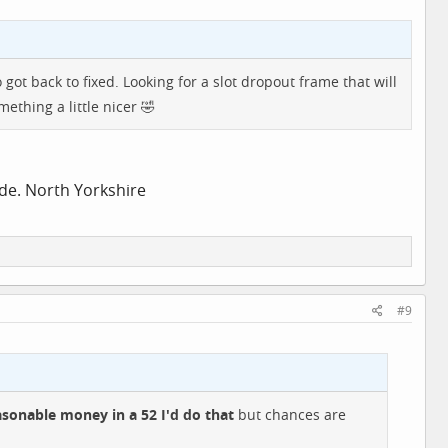
ot back to fixed. Looking for a slot dropout frame that will
mething a little nicer 🤣
ide. North Yorkshire
#9
asonable money in a 52 I'd do that
but chances are