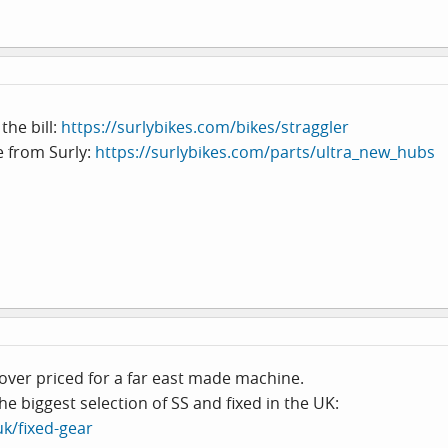
the bill:
https://surlybikes.com/bikes/straggler
e from Surly:
https://surlybikes.com/parts/ultra_new_hubs
over priced for a far east made machine.
he biggest selection of SS and fixed in the UK:
uk/fixed-gear