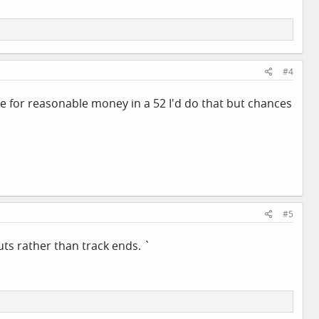
#4
One for reasonable money in a 52 I'd do that but chances
#5
ts rather than track ends. `