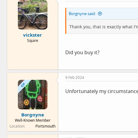
i
o
Borgnyne said:
n
s
:
Thank you, that is exactly what I'
vickster
Squire
Did you buy it?
9 Feb 2024
OP
Unfortunately my circumstances 
Borgnyne
Well-Known Member
Location
Portsmouth