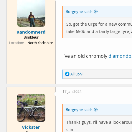
i
o
Borgnyne said:
n
s
:
So, got the urge for a new commut
take 650b and a fairly large tyre,
Randomnerd
Bimbleur
Location
North Yorkshire
I've an old chromoly
diamondb
R
All uphill
e
a
c
17 Jan 2024
t
i
o
n
Borgnyne said:
s
:
Thanks guys, I'll have a look arou
vickster
slim.