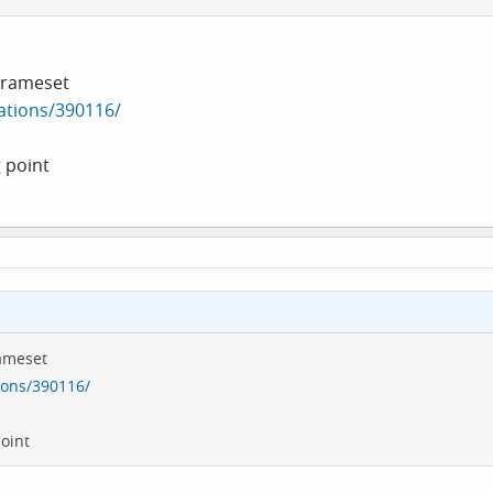
 Frameset
ations/390116/
 point
rameset
ions/390116/
oint