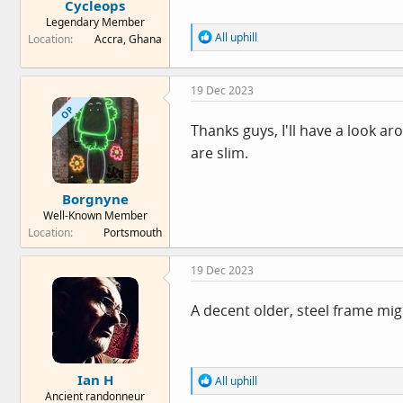
Cycleops
Legendary Member
R
All uphill
Location
Accra, Ghana
e
a
c
19 Dec 2023
t
i
OP
o
Thanks guys, I'll have a look a
n
are slim.
s
:
Borgnyne
Well-Known Member
Location
Portsmouth
19 Dec 2023
A decent older, steel frame mig
Ian H
R
All uphill
e
Ancient randonneur