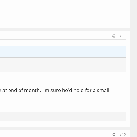
#11
ke at end of month. I'm sure he'd hold for a small
#12