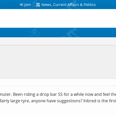
Join
News, Current Affairs & Politics
uter. Been riding a drop bar SS for a while now and feel the
airly large tyre, anyone have suggestions? Inbred is the first