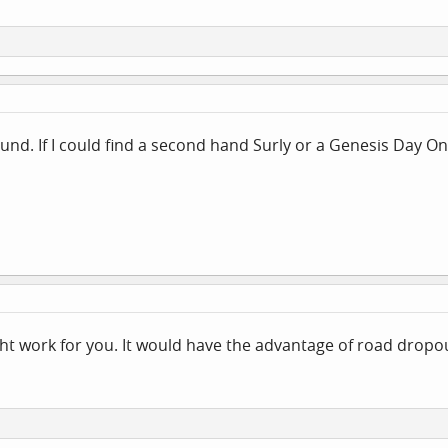
round. If I could find a second hand Surly or a Genesis Day 
ht work for you. It would have the advantage of road dropou