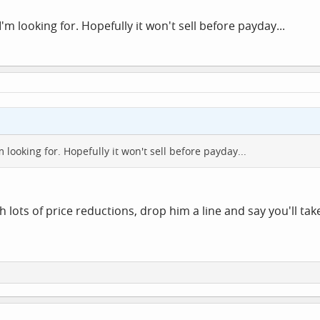
'm looking for. Hopefully it won't sell before payday...
m looking for. Hopefully it won't sell before payday...
h lots of price reductions, drop him a line and say you'll ta