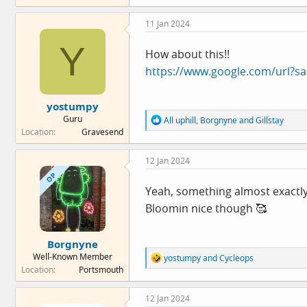
a
c
11 Jan 2024
t
i
Y
o
How about this!!
n
https://www.google.com/url?s
s
:
yostumpy
Guru
R
All uphill
,
Borgnyne
and
Gillstay
e
Location
Gravesend
a
c
12 Jan 2024
t
i
OP
o
Yeah, something almost exactly 
n
Bloomin nice though 🥰
s
:
Borgnyne
Well-Known Member
R
yostumpy
and
Cycleops
e
Location
Portsmouth
a
c
12 Jan 2024
t