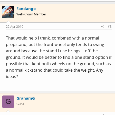
Fandango
OP
Well-Known Member
22 Apr 2010
#3
That would help I think, combined with a normal
propstand, but the front wheel only tends to swing
around because the stand I use brings it off the
ground. It would be better to find a one stand option if
possible that kept both wheels on the ground, such as
a normal kickstand that could take the weight. Any
ideas?
GrahamG
G
Guru