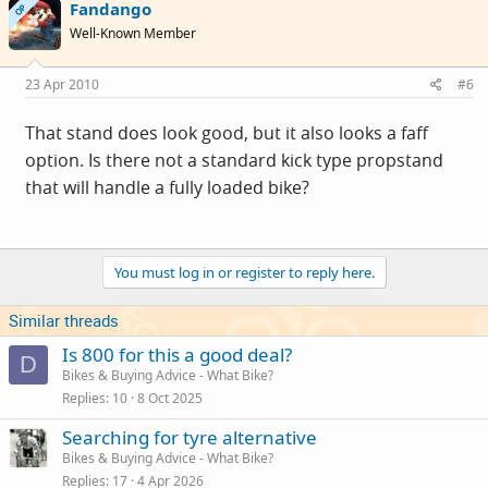
Fandango
OP
Well-Known Member
23 Apr 2010
#6
That stand does look good, but it also looks a faff
option. Is there not a standard kick type propstand
that will handle a fully loaded bike?
You must log in or register to reply here.
Similar threads
Is 800 for this a good deal?
D
Bikes & Buying Advice - What Bike?
Replies
10
8 Oct 2025
Searching for tyre alternative
Bikes & Buying Advice - What Bike?
Replies
17
4 Apr 2026