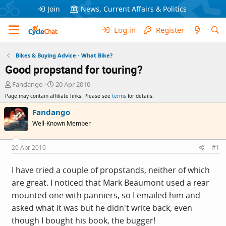
Join
News, Current Affairs & Politics
Log in
Register
Bikes & Buying Advice - What Bike?
Good propstand for touring?
T
S
Fandango
20 Apr 2010
h
t
Page may contain affiliate links. Please see
terms
for details.
r
a
e
r
Fandango
a
t
Well-Known Member
d
d
s
a
t
t
20 Apr 2010
#1
a
e
r
I have tried a couple of propstands, neither of which
t
are great. I noticed that Mark Beaumont used a rear
e
r
mounted one with panniers, so I emailed him and
asked what it was but he didn't write back, even
though I bought his book, the bugger!