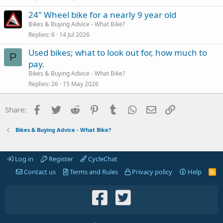
24" Wheel bike for a nearly 9 year old
Bikes & Buying Advice - What Bike?
Replies
6
14 Jul 2026
Used bikes; what to look out for, how much to
P
pay.
Bikes & Buying Advice - What Bike?
Replies
26
15 May 2026
Facebook
Twitter
Reddit
Pinterest
Tumblr
WhatsApp
Email
Link
Share:
Bikes & Buying Advice - What Bike?
Log in
Register
CycleChat
Contact us
Terms and Rules
Privacy policy
Help
R
S
S