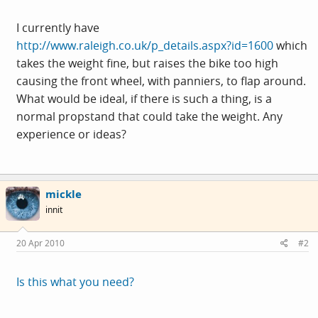
I currently have
http://www.raleigh.co.uk/p_details.aspx?id=1600
which
takes the weight fine, but raises the bike too high
causing the front wheel, with panniers, to flap around.
What would be ideal, if there is such a thing, is a
normal propstand that could take the weight. Any
experience or ideas?
mickle
innit
20 Apr 2010
#2
Is this what you need?