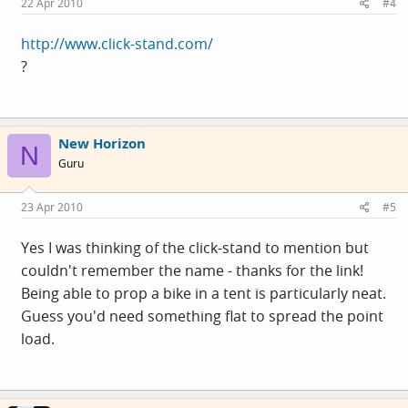
22 Apr 2010
#4
http://www.click-stand.com/
?
New Horizon
N
Guru
23 Apr 2010
#5
Yes I was thinking of the click-stand to mention but
couldn't remember the name - thanks for the link!
Being able to prop a bike in a tent is particularly neat.
Guess you'd need something flat to spread the point
load.