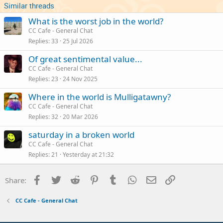
Similar threads
What is the worst job in the world?
CC Cafe - General Chat
Replies
33
25 Jul 2026
Of great sentimental value...
CC Cafe - General Chat
Replies
23
24 Nov 2025
Where in the world is Mulligatawny?
CC Cafe - General Chat
Replies
32
20 Mar 2026
saturday in a broken world
CC Cafe - General Chat
Replies
21
Yesterday at 21:32
Facebook
Twitter
Reddit
Pinterest
Tumblr
WhatsApp
Email
Link
Share:
CC Cafe - General Chat