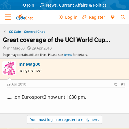
Join
News, Current Affairs & Politics
Log in
Register
CC Cafe - General Chat
Great coverage of the UCI World Cup...
T
S
mr Mag00
29 Apr 2010
h
t
Page may contain affiliate links. Please see
terms
for details.
r
a
e
r
mr Mag00
a
t
rising member
d
d
s
a
t
t
29 Apr 2010
#1
a
e
r
.......on Eurosport2 now until 630 pm.
t
e
r
You must log in or register to reply here.