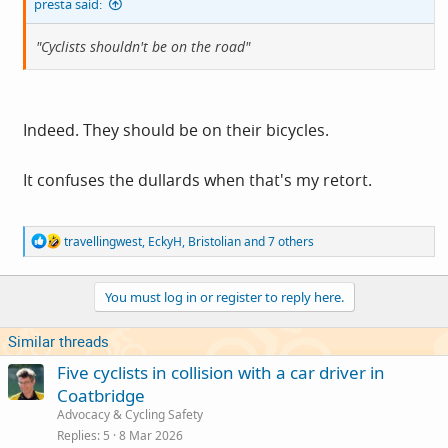
presta said:
"Cyclists shouldn't be on the road"
Indeed. They should be on their bicycles.
It confuses the dullards when that's my retort.
R
travellingwest
,
EckyH
,
Bristolian
and 7 others
e
a
c
You must log in or register to reply here.
t
i
o
Similar threads
n
s
Five cyclists in collision with a car driver in
:
Coatbridge
Advocacy & Cycling Safety
Replies
5
8 Mar 2026