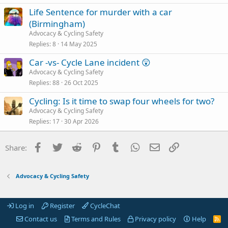
Life Sentence for murder with a car
(Birmingham)
Advocacy & Cycling Safety
Replies
8
14 May 2025
Car -vs- Cycle Lane incident 😲
Advocacy & Cycling Safety
Replies
88
26 Oct 2025
Cycling: Is it time to swap four wheels for two?
Advocacy & Cycling Safety
Replies
17
30 Apr 2026
Facebook
Twitter
Reddit
Pinterest
Tumblr
WhatsApp
Email
Link
Share:
Advocacy & Cycling Safety
Log in
Register
CycleChat
Contact us
Terms and Rules
Privacy policy
Help
R
S