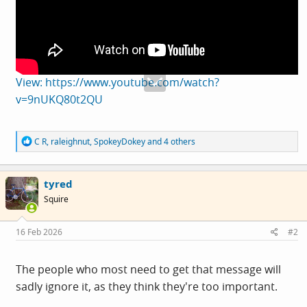
View: https://www.youtube.com/watch?
v=9nUKQ80t2QU
R
C R
,
raleighnut
,
SpokeyDokey
and 4 others
e
a
c
tyred
t
i
Squire
o
n
s
16 Feb 2026
#2
:
The people who most need to get that message will
sadly ignore it, as they think they're too important.