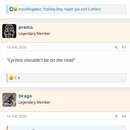
R
travellingwest
,
Toshiba Boy
,
Vapin' Joe
and 5 others
e
a
c
presta
t
i
Legendary Member
o
n
s
16 Feb 2026
#3
:
"Cyclists shouldn't be on the road"
R
C R
e
a
c
Drago
t
i
Legendary Member
o
n
s
16 Feb 2026
#4
: