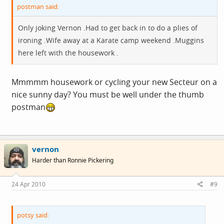
postman said:
Only joking Vernon .Had to get back in to do a plies of
ironing .Wife away at a Karate camp weekend .Muggins
here left with the housework .
Mmmmm housework or cycling your new Secteur on a
nice sunny day? You must be well under the thumb
postman
vernon
Harder than Ronnie Pickering
24 Apr 2010
#9
potsy said: