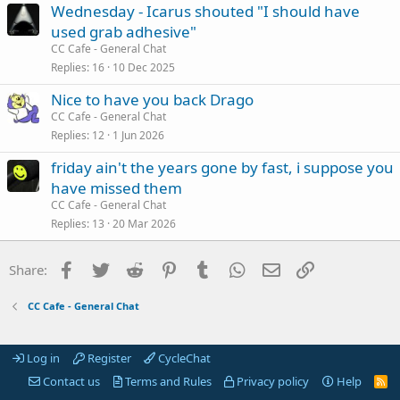
Wednesday - Icarus shouted "I should have
used grab adhesive"
CC Cafe - General Chat
Replies
16
10 Dec 2025
Nice to have you back Drago
CC Cafe - General Chat
Replies
12
1 Jun 2026
friday ain't the years gone by fast, i suppose you
have missed them
CC Cafe - General Chat
Replies
13
20 Mar 2026
Facebook
Twitter
Reddit
Pinterest
Tumblr
WhatsApp
Email
Link
Share:
CC Cafe - General Chat
Log in
Register
CycleChat
Contact us
Terms and Rules
Privacy policy
Help
R
S