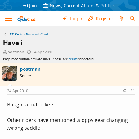
Join
News, Current Affairs & Politics
Log in
Register
CC Cafe - General Chat
Have i
T
S
postman
24 Apr 2010
h
t
Page may contain affiliate links. Please see
terms
for details.
r
a
e
r
postman
a
t
Squire
d
d
s
a
t
t
24 Apr 2010
#1
a
e
r
Bought a duff bike ?
t
e
r
Other riders have mentioned ,sloppy gear changing
,wrong saddle .