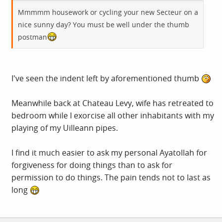
Mmmmm housework or cycling your new Secteur on a
nice sunny day? You must be well under the thumb
postman
I've seen the indent left by aforementioned thumb
Meanwhile back at Chateau Levy, wife has retreated to
bedroom while I exorcise all other inhabitants with my
playing of my Uilleann pipes.
I find it much easier to ask my personal Ayatollah for
forgiveness for doing things than to ask for
permission to do things. The pain tends not to last as
long