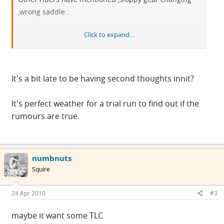
,wrong saddle .
Click to expand...
As apposed to wrong trousers .Crap tyres and now
rubbishspokes .Is there anything good about this bike
.Cos i have not been out yet and i would like to come
home with me and the bike in one piece.
It's a bit late to be having second thoughts innit?
Dawes Galaxy old pal ,all is not lost .
It's perfect weather for a trial run to find out if the
rumours are true.
numbnuts
Squire
24 Apr 2010
#3
maybe it want some TLC