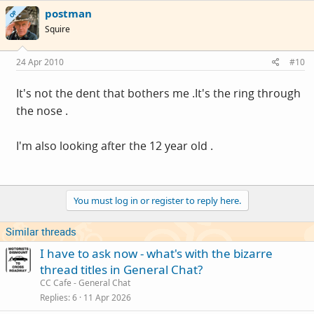
postman
OP
Squire
24 Apr 2010
#10
It's not the dent that bothers me .It's the ring through
the nose .
I'm also looking after the 12 year old .
You must log in or register to reply here.
Similar threads
I have to ask now - what's with the bizarre
thread titles in General Chat?
CC Cafe - General Chat
Replies
6
11 Apr 2026