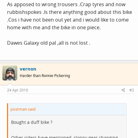
As apposed to wrong trousers .Crap tyres and now
rubbishspokes .Is there anything good about this bike
.Cos i have not been out yet and i would like to come
home with me and the bike in one piece.
Dawes Galaxy old pal ,all is not lost .
vernon
Harder than Ronnie Pickering
24 Apr 2010
#2
postman said:
Bought a duff bike ?
Other riders have mentioned ,sloppy gear changing