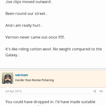
,toe clips moved outward .
Been round our street .
And i am really hurt .
Vernon never came out once !!!!!!.
It's like riding cotton wool .No weight compared to the
Galaxy .
vernon
Harder than Ronnie Pickering
24 Apr 2010
#6
You could have dropped in. I'd have made suitable