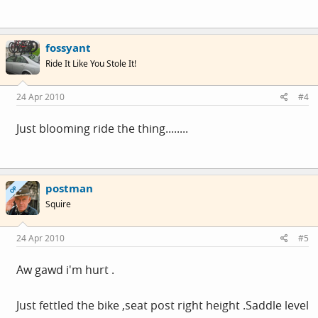
fossyant
Ride It Like You Stole It!
24 Apr 2010
#4
Just blooming ride the thing........
postman
OP
Squire
24 Apr 2010
#5
Aw gawd i'm hurt .
Just fettled the bike ,seat post right height .Saddle level