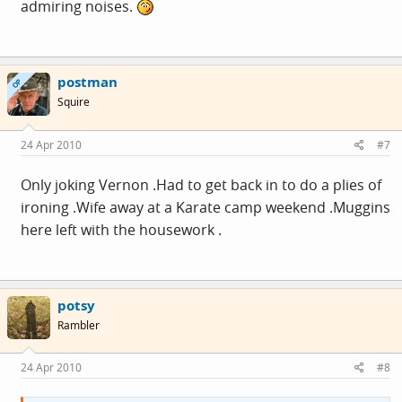
admiring noises.
postman
OP
Squire
24 Apr 2010
#7
Only joking Vernon .Had to get back in to do a plies of
ironing .Wife away at a Karate camp weekend .Muggins
here left with the housework .
potsy
Rambler
24 Apr 2010
#8