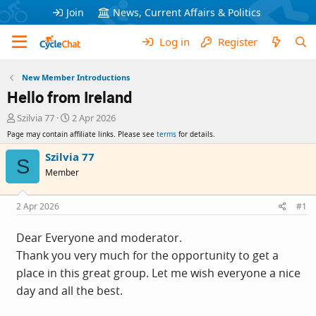
Join
News, Current Affairs & Politics
Log in
Register
New Member Introductions
Hello from Ireland
T
S
Szilvia 77
2 Apr 2026
h
t
Page may contain affiliate links. Please see
terms
for details.
r
a
e
r
Szilvia 77
S
a
t
Member
d
d
s
a
t
t
2 Apr 2026
#1
a
e
r
Dear Everyone and moderator.
t
Thank you very much for the opportunity to get a
e
r
place in this great group. Let me wish everyone a nice
day and all the best.