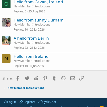
Hello from Cavan, Ireland
O
New Member Introductions
Replies
5
25 Aug 2025
Hello from sunny Durham
New Member Introductions
Replies
10
26 Jul 2026
A hello from Berlin
New Member Introductions
Replies
22
26 Jul 2026
Hello from Ireland
N
New Member Introductions
Replies
10
4 Jun 2025
Facebook
Twitter
Reddit
Pinterest
Tumblr
WhatsApp
Email
Link
Share:
New Member Introductions
Log in
Register
CycleChat