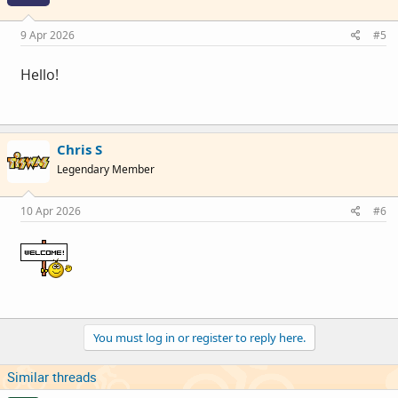
9 Apr 2026
#5
Hello!
Chris S
Legendary Member
10 Apr 2026
#6
You must log in or register to reply here.
Similar threads