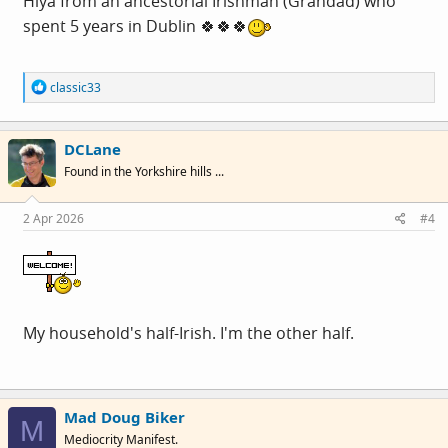
Hiya from an ancestorial Irishman (Grandad) who
spent 5 years in Dublin 🍀🍀🍀
R
classic33
e
a
c
DCLane
t
i
Found in the Yorkshire hills ...
o
n
s
2 Apr 2026
#4
:
My household's half-Irish. I'm the other half.
Mad Doug Biker
M
Mediocrity Manifest.