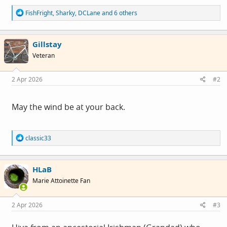
R
FishFright
,
Sharky
,
DCLane
and 6 others
e
a
c
Gillstay
t
i
Veteran
o
n
s
2 Apr 2026
#2
:
May the wind be at your back.
R
classic33
e
a
c
HLaB
t
i
Marie Attoinette Fan
o
n
s
2 Apr 2026
#3
: