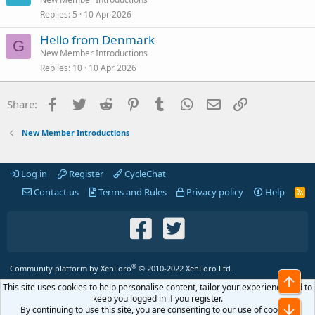
Replies
5
10 Apr 2026
Hello from Denmark
G
New Member Introductions
Replies
10
10 Apr 2026
Facebook
Twitter
Reddit
Pinterest
Tumblr
WhatsApp
Email
Link
Share:
New Member Introductions
Log in
Register
CycleChat
Contact us
Terms and Rules
Privacy policy
Help
R
S
S
®
Community platform by XenForo
© 2010-2022 XenForo Ltd.
Top
This site uses cookies to help personalise content, tailor your experience and to
keep you logged in if you register.
Bot
By continuing to use this site, you are consenting to our use of cookies.