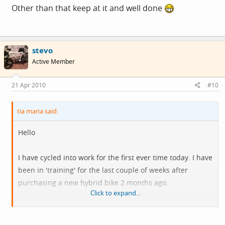
Other than that keep at it and well done
stevo
Active Member
21 Apr 2010
#10
tia maria said:
Hello
I have cycled into work for the first ever time today. I have
been in 'training' for the last couple of weeks after
purchasing a new hybrid bike 2 months ago.
Click to expand...
It was a journey of approx 6 miles through hilly, busy
(treacherous) country roads. I plan to cycle most of the