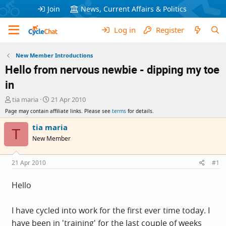
Join
News, Current Affairs & Politics
Log in
Register
New Member Introductions
Hello from nervous newbie - dipping my toe
in
T
S
tia maria
21 Apr 2010
h
t
Page may contain affiliate links. Please see
terms
for details.
r
a
e
r
tia maria
T
a
t
New Member
d
d
s
a
t
t
21 Apr 2010
#1
a
e
r
Hello
t
e
r
I have cycled into work for the first ever time today. I
have been in 'training' for the last couple of weeks