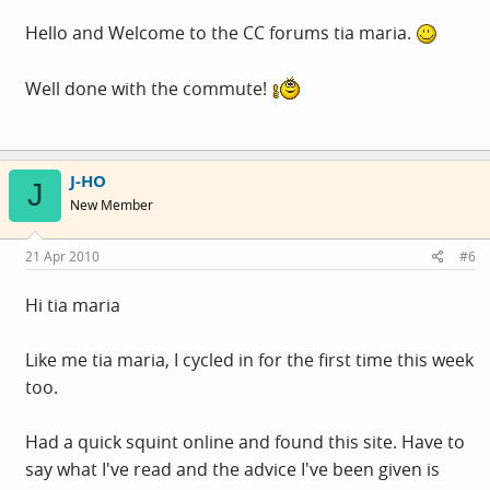
Hello and Welcome to the CC forums tia maria.
Well done with the commute!
J-HO
J
New Member
21 Apr 2010
#6
Hi tia maria
Like me tia maria, I cycled in for the first time this week
too.
Had a quick squint online and found this site. Have to
say what I've read and the advice I've been given is