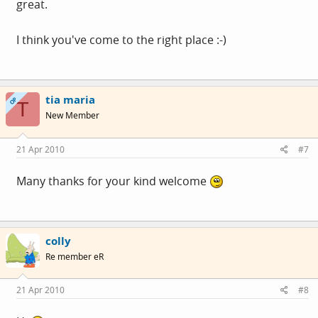
great.
I think you've come to the right place :-)
tia maria
OP
T
New Member
21 Apr 2010
#7
Many thanks for your kind welcome
colly
Re member eR
21 Apr 2010
#8