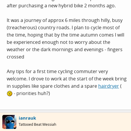
after purchasing a new hybrid bike 2 months ago.
It was a journey of approx 6 miles through hilly, busy
(treacherous) country roads. I plan to cycle most of
the time, hoping that by the time autumn comes I will
be experienced enough not to worry about the
weather or the dark mornings and evenings - fingers
crossed
Any tips for a first time cycling commuter very
welcome. I drove to work at the start of the week bring
in supplies like spare clothes and a spare
hairdryer
(
- priorities huh?)
ianrauk
Tattooed Beat Messiah