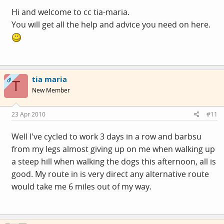
time, hoping that by the time autumn comes I will be
Hi and welcome to cc tia-maria.
experienced enough not to worry about the weather or
You will get all the help and advice you need on here.
the dark mornings and evenings - fingers crossed
Any tips for a first time cycling commuter very welcome. I
drove to work at the start of the week bring in supplies
tia maria
OP
T
like spare clothes and a spare
hairdryer
(
- priorities
New Member
huh?)
23 Apr 2010
#11
Well I've cycled to work 3 days in a row and barbsu
from my legs almost giving up on me when walking up
a steep hill when walking the dogs this afternoon, all is
good. My route in is very direct any alternative route
would take me 6 miles out of my way.