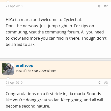
21 Apr 2010
#2
HiYa tia maria and welcome to Cyclechat.
Don;t be nervous. Just jump right in. For tips on
commuting, visit the commuting forum. All you need
to know and more you can find in there. Though don't
be afraid to ask.
arallsopp
Post of The Year 2009 winner
21 Apr 2010
#3
Congratulations on a first ride in, tia maria. Sounds
like you're doing great so far. Keep going, and all will
become second nature.