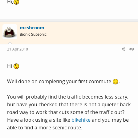
Hi,
mcshroom
Bionic Subsonic
21 Apr 2010
#9
Hi
Well done on completing your first commute
.
You will probably find the traffic becomes less scary,
but have you checked that there is not a quieter back
road way to work that cuts some of the traffic out?
Have a look using a site like
bikehike
and you may be
able to find a more scenic route.