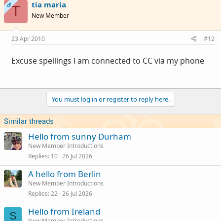
tia maria
OP
T
New Member
23 Apr 2010
#12
Excuse spellings I am connected to CC via my phone
You must log in or register to reply here.
Similar threads
Hello from sunny Durham
New Member Introductions
Replies
10
26 Jul 2026
A hello from Berlin
New Member Introductions
Replies
22
26 Jul 2026
Hello from Ireland
S
New Member Introductions