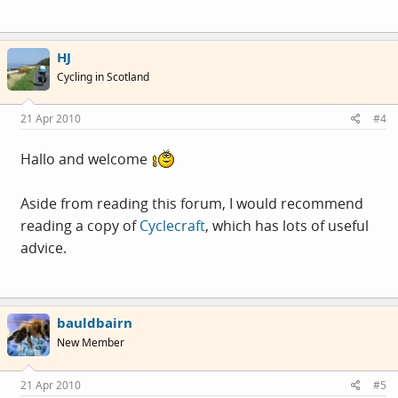
HJ
Cycling in Scotland
21 Apr 2010
#4
Hallo and welcome
Aside from reading this forum, I would recommend
reading a copy of
Cyclecraft
, which has lots of useful
advice.
bauldbairn
New Member
21 Apr 2010
#5