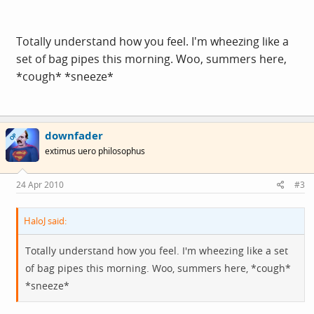
Totally understand how you feel. I'm wheezing like a
set of bag pipes this morning. Woo, summers here,
*cough* *sneeze*
downfader
OP
extimus uero philosophus
24 Apr 2010
#3
HaloJ said:
Totally understand how you feel. I'm wheezing like a set
of bag pipes this morning. Woo, summers here, *cough*
*sneeze*