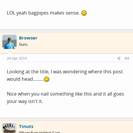
LOL yeah bagpipes makes sense.
Browser
Guru
24 Apr 2010
#4
Looking at the title, I was wondering where this post
would head.........
Nice when you nail something like this and it all goes
your way isn't it.
Tinuts
Wham Bam Helmet Cam