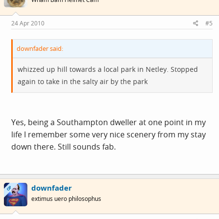
24 Apr 2010
#5
downfader said:
whizzed up hill towards a local park in Netley. Stopped
again to take in the salty air by the park
Yes, being a Southampton dweller at one point in my
life I remember some very nice scenery from my stay
down there. Still sounds fab.
downfader
OP
extimus uero philosophus