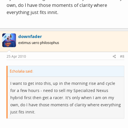
own, do I have those moments of clarity where
everything just fits innit.
downfader
OP
extimus uero philosophus
25 Apr 2010
#8
Echolalia said:
I want to get into this, up in the morning rise and cycle
for a few hours - need to sell my Specialized Nexus
hybrid first then get a racer. It's only when I am on my
own, do I have those moments of clarity where everything
just fits innit.