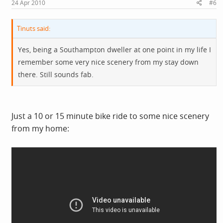
24 Apr 2010
#6
Tinuts said:
Yes, being a Southampton dweller at one point in my life I
remember some very nice scenery from my stay down
there. Still sounds fab.
Just a 10 or 15 minute bike ride to some nice scenery
from my home: