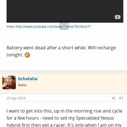
View: http://www.youtube.com/watch?v=ba79sAbce7Y
Battery went dead after a short while. Will recharge
tonight.
Echolalia
Guru
25 Apr 2010
#7
I want to get into this, up in the morning rise and cycle
for a few hours - need to sell my Specialized Nexus
hybrid first then get a racer. It's only when I am on my