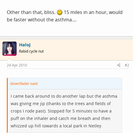
Other than that, bliss.
15 miles in an hour, would
be faster without the asthma....
HaloJ
Rabid cycle nut
24 Apr 2010
#2
downfader said:
I came back around to do another lap but the asthma
was giving me jip (thanks to the trees and fields of
crops I rode past). Stopped for 5 minutes to have a
puff on the inhaler and catch me breath and then
whizzed up hill towards a local park in Netley.