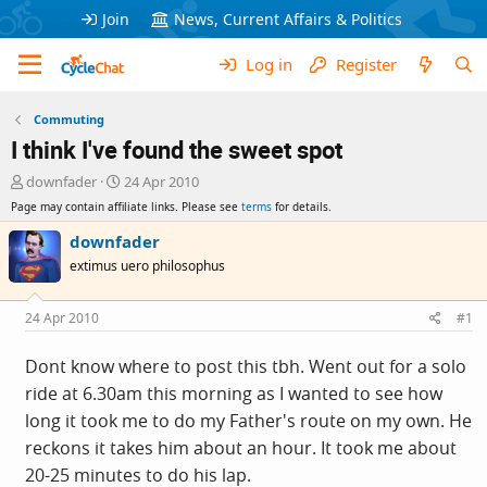
Join
News, Current Affairs & Politics
Log in
Register
Commuting
I think I've found the sweet spot
T
S
downfader
24 Apr 2010
h
t
Page may contain affiliate links. Please see
terms
for details.
r
a
e
r
downfader
a
t
extimus uero philosophus
d
d
s
a
t
t
24 Apr 2010
#1
a
e
r
Dont know where to post this tbh. Went out for a solo
t
ride at 6.30am this morning as I wanted to see how
e
r
long it took me to do my Father's route on my own. He
reckons it takes him about an hour. It took me about
20-25 minutes to do his lap.