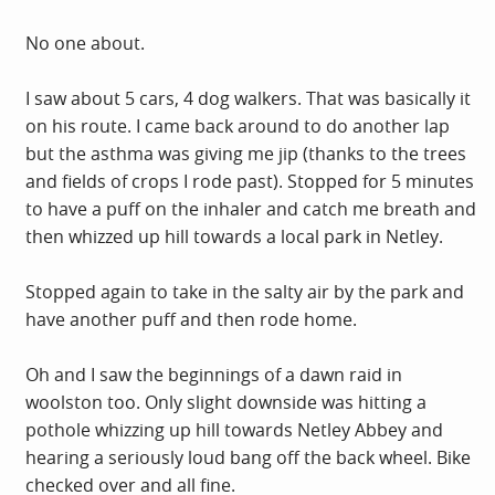
No one about.
I saw about 5 cars, 4 dog walkers. That was basically it
on his route. I came back around to do another lap
but the asthma was giving me jip (thanks to the trees
and fields of crops I rode past). Stopped for 5 minutes
to have a puff on the inhaler and catch me breath and
then whizzed up hill towards a local park in Netley.
Stopped again to take in the salty air by the park and
have another puff and then rode home.
Oh and I saw the beginnings of a dawn raid in
woolston too. Only slight downside was hitting a
pothole whizzing up hill towards Netley Abbey and
hearing a seriously loud bang off the back wheel. Bike
checked over and all fine.