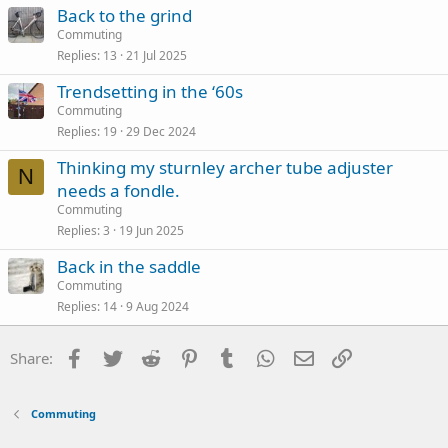
Back to the grind
Commuting
Replies
13
21 Jul 2025
Trendsetting in the ‘60s
Commuting
Replies
19
29 Dec 2024
Thinking my sturnley archer tube adjuster
N
needs a fondle.
Commuting
Replies
3
19 Jun 2025
Back in the saddle
Commuting
Replies
14
9 Aug 2024
Facebook
Twitter
Reddit
Pinterest
Tumblr
WhatsApp
Email
Link
Share:
Commuting