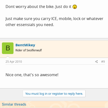
Dont worry about the bike. Just do it
Just make sure you carry ICE, mobile, lock or whatever
other essensials you need.
BentMikey
B
Rider of Seolferwulf
25 Apr 2010
#9
Nice one, that's so awesome!
You must log in or register to reply here.
Similar threads