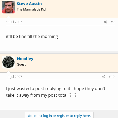
Steve Austin
The Marmalade Kid
11 Jul 2007
#9
it'll be fine till the morning
Noodley
Guest
11 Jul 2007
#10
I just wasted a post replying to it - hope they don't
take it away from my post total :?: :?:
You must log in or register to reply here.