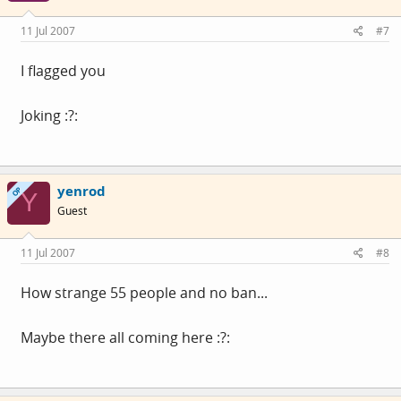
11 Jul 2007
#7
I flagged you
Joking :?:
yenrod
OP
Y
Guest
11 Jul 2007
#8
How strange 55 people and no ban...
Maybe there all coming here :?: