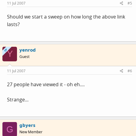
11 Jul 2007
#5
Should we start a sweep on how long the above link
lasts?
yenrod
OP
Y
Guest
11 Jul 2007
#6
27 people have viewed it - oh eh....
Strange...
gbyers
G
New Member