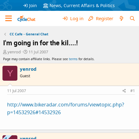
Join
News, Current Affairs & Politics
Log in
Register
CC Cafe - General Chat
I'm going in for the kil....!
T
S
yenrod
11 Jul 2007
h
t
Page may contain affiliate links. Please see
terms
for details.
r
a
e
r
yenrod
Y
a
t
Guest
d
d
s
a
t
t
11 Jul 2007
#1
a
e
r
http://www.bikeradar.com/forums/viewtopic.php?
t
p=14532926#14532926
e
r
yenrod
OP