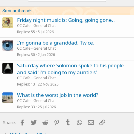
Similar threads
Friday night music is: Going, going gone..
CC Cafe - General Chat
Replies
55
5 Jul 2026
I'm gonna be a granddad. Twice.
CC Cafe - General Chat
Replies
30
2 Jun 2026
Saturday where Solomon spoke to his people
and said 'i'm going to my auntie's'
CC Cafe - General Chat
Replies
13
22 Nov 2025
What is the worst job in the world?
CC Cafe - General Chat
Replies
33
25 Jul 2026
Facebook
Twitter
Reddit
Pinterest
Tumblr
WhatsApp
Email
Link
Share: