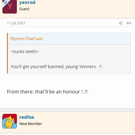
yenrod
OP
Y
Guest
11 Jul 2007
#4
Rhythm Thief said:
<sucks teeth>
You'll get yourself banned, young Yenners. :?:
From there: that'll be an honour ! :?:
redfox
New Member