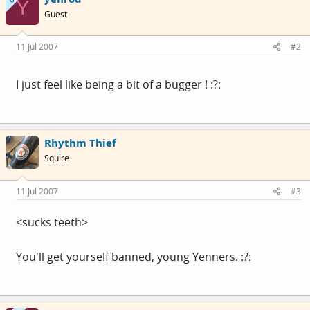
Y
Guest
11 Jul 2007
#2
I just feel like being a bit of a bugger ! :?:
Rhythm Thief
Squire
11 Jul 2007
#3
<sucks teeth>
You'll get yourself banned, young Yenners. :?: