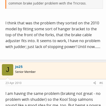
common brake judder problem with the Tricross.
I think that was the problem they sorted on the 2010
model by fitting some sort of hanger bracket to the
top of the front of the forks, that the brake cable
adjuster fits into. It seems to work, I have no problem
with judder; just lack of stopping power! Until now......
Jo25
J
Senior Member
23 Apr 2010
#6
I am having the same problem (braking not great - no
problem with shudder) so the Kool Stop salmons
sound like a good idea for me, too. But being a novice