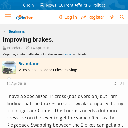
Join
News, Current Affairs & Politics
Log in
Register
Beginners
Improving brakes.
T
S
Brandane
14 Apr 2010
h
t
Page may contain affiliate links. Please see
terms
for details.
r
a
e
r
Brandane
a
t
Miles cannot be done unless moving!
d
d
s
a
t
t
14 Apr 2010
#1
a
e
r
I have a Specialized Tricross (basic version) but I am
t
finding that the brakes are a bit weak compared to my
e
r
old Ridgeback Comet. The Tricross needs a lot more
pressure on the lever to get the same effect as the
Ridgeback. Swapping between the 2 bikes can get a bit