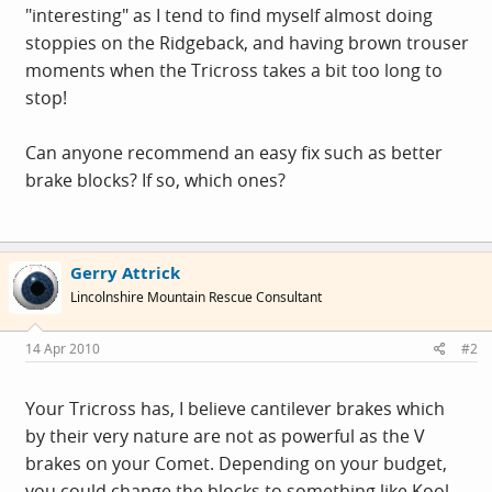
"interesting" as I tend to find myself almost doing
stoppies on the Ridgeback, and having brown trouser
moments when the Tricross takes a bit too long to
stop!
Can anyone recommend an easy fix such as better
brake blocks? If so, which ones?
Gerry Attrick
Lincolnshire Mountain Rescue Consultant
14 Apr 2010
#2
Your Tricross has, I believe cantilever brakes which
by their very nature are not as powerful as the V
brakes on your Comet. Depending on your budget,
you could change the blocks to something like Kool