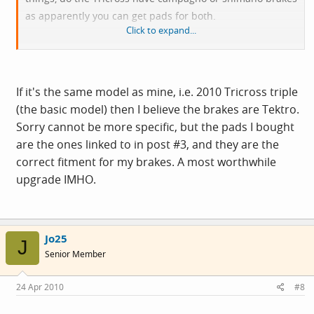
as apparently you can get pads for both.
Click to expand...
Cheers!
If it's the same model as mine, i.e. 2010 Tricross triple
(the basic model) then I believe the brakes are Tektro.
Sorry cannot be more specific, but the pads I bought
are the ones linked to in post #3, and they are the
correct fitment for my brakes. A most worthwhile
upgrade IMHO.
Jo25
J
Senior Member
24 Apr 2010
#8