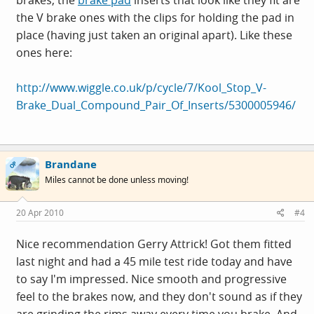
the V brake ones with the clips for holding the pad in
place (having just taken an original apart). Like these
ones here:
http://www.wiggle.co.uk/p/cycle/7/Kool_Stop_V-
Brake_Dual_Compound_Pair_Of_Inserts/5300005946/
Brandane
OP
Miles cannot be done unless moving!
20 Apr 2010
#4
Nice recommendation Gerry Attrick! Got them fitted
last night and had a 45 mile test ride today and have
to say I'm impressed. Nice smooth and progressive
feel to the brakes now, and they don't sound as if they