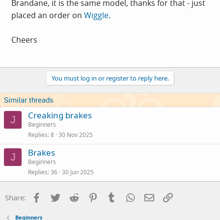
Brandane, it is the same model, thanks for that - just
placed an order on
Wiggle
.
Cheers
You must log in or register to reply here.
Similar threads
Creaking brakes
J
Beginners
Replies
8
30 Nov 2025
Brakes
J
Beginners
Replies
36
30 Jun 2025
Facebook
Twitter
Reddit
Pinterest
Tumblr
WhatsApp
Email
Link
Share:
Beginners