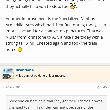
are grinding the rims away every time you brake. And
they actually help you to stop, too
.
Another improvement is the Specialized Nimbus
Armadillo tyres which had their first outing today, also
impressive and for a change, no punctures. That was
NCN7 from Johnstone to Ayr, a nice ride today with a
strong tail wind. Cheated again and took the train
home
.
Brandane
OP
Miles cannot be done unless moving!
20 Apr 2010
#5
Someone on here said that they got their Tricross brakes
changed to mini-vs under warranty, because of the