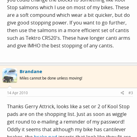
Stop salmons which I use on most of my bikes. These
are a soft compound which wear a bit quicker, but do
give good stopping power. If you want to go further,
then use the salmons in a more efficient set of cantis
such as Tektro CR520's. These have longer canti arms
and give IMHO the best stopping of any cantis.
Brandane
OP
Miles cannot be done unless moving!
14 Apr 2010
#3
Thanks Gerry Attrick, looks like a set or 2 of Kool Stop
pads are on the shopping list. Just as soon as wiggle
get round to e-mailing a reminder of my password!
Oddly it seems that although my bike has cantilever
brakes, the
brake pad
inserts that look like they fit are