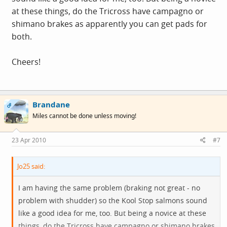
at these things, do the Tricross have campagno or
shimano brakes as apparently you can get pads for
both.
Cheers!
Brandane
OP
Miles cannot be done unless moving!
23 Apr 2010
#7
Jo25 said:
I am having the same problem (braking not great - no
problem with shudder) so the Kool Stop salmons sound
like a good idea for me, too. But being a novice at these
things, do the Tricross have campagno or shimano brakes