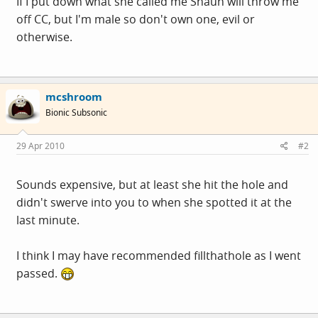
If I put down what she called me Shaun will throw me
off CC, but I'm male so don't own one, evil or
otherwise.
mcshroom
Bionic Subsonic
29 Apr 2010
#2
Sounds expensive, but at least she hit the hole and
didn't swerve into you to when she spotted it at the
last minute.
I think I may have recommended fillthathole as I went
passed.