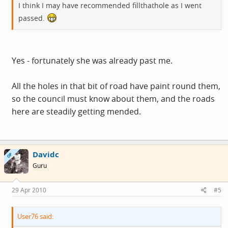
I think I may have recommended fillthathole as I went
passed.
Yes - fortunately she was already past me.
All the holes in that bit of road have paint round them,
so the council must know about them, and the roads
here are steadily getting mended.
Davidc
OP
Guru
29 Apr 2010
#5
User76 said: