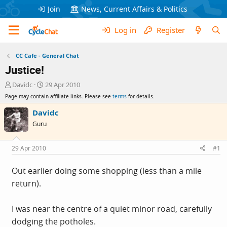
Join
News, Current Affairs & Politics
Log in
Register
CC Cafe - General Chat
Justice!
T
S
Davidc
29 Apr 2010
h
t
Page may contain affiliate links. Please see
terms
for details.
r
a
e
r
Davidc
a
t
Guru
d
d
s
a
t
t
29 Apr 2010
#1
a
e
r
Out earlier doing some shopping (less than a mile
t
return).
e
r
I was near the centre of a quiet minor road, carefully
dodging the potholes.