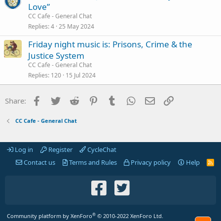
Love”
CC Cafe - General Chat
Replies
4
25 May 2024
Friday night music is: Prisons, Crime & the
Justice System
CC Cafe - General Chat
Replies
120
15 Jul 2024
Facebook
Twitter
Reddit
Pinterest
Tumblr
WhatsApp
Email
Link
Share:
CC Cafe - General Chat
Log in
Register
CycleChat
Contact us
Terms and Rules
Privacy policy
Help
R
S
S
®
Community platform by XenForo
© 2010-2022 XenForo Ltd.