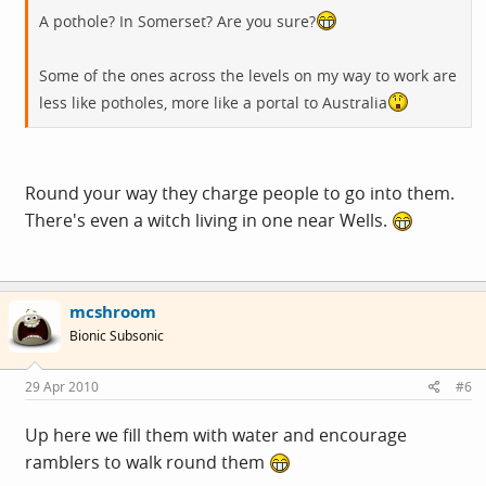
A pothole? In Somerset? Are you sure?
Some of the ones across the levels on my way to work are
less like potholes, more like a portal to Australia
Round your way they charge people to go into them.
There's even a witch living in one near Wells.
mcshroom
Bionic Subsonic
29 Apr 2010
#6
Up here we fill them with water and encourage
ramblers to walk round them