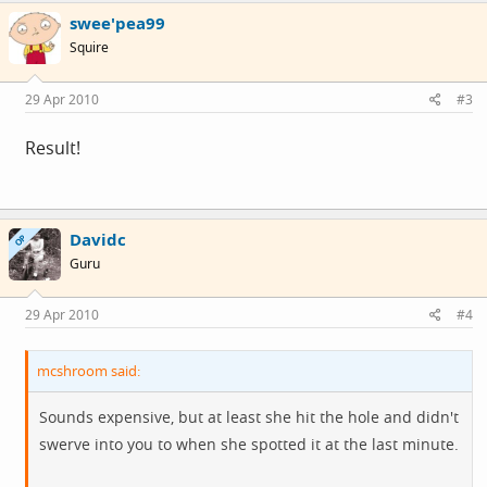
swee'pea99
Squire
29 Apr 2010
#3
Result!
Davidc
OP
Guru
29 Apr 2010
#4
mcshroom said:
Sounds expensive, but at least she hit the hole and didn't
swerve into you to when she spotted it at the last minute.