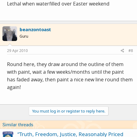
Lethal when waterfilled over Easter weekend
beanzontoast
Guru
29 Apr 2010
#8
Round here, they draw around the outline of them
with paint, wait a few weeks/months until the paint
has faded away, then paint a nice new line round them
again!
You must log in or register to reply here.
Similar threads
“Truth, Freedom, Justice, Reasonably Priced