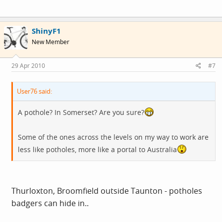
ShinyF1
New Member
29 Apr 2010
#7
User76 said:
A pothole? In Somerset? Are you sure?
Some of the ones across the levels on my way to work are
less like potholes, more like a portal to Australia
Thurloxton, Broomfield outside Taunton - potholes
badgers can hide in..