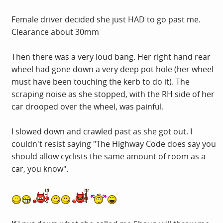
Female driver decided she just HAD to go past me.
Clearance about 30mm
Then there was a very loud bang. Her right hand rear
wheel had gone down a very deep pot hole (her wheel
must have been touching the kerb to do it). The
scraping noise as she stopped, with the RH side of her
car drooped over the wheel, was painful.
I slowed down and crawled past as she got out. I
couldn't resist saying "The Highway Code does say you
should allow cyclists the same amount of room as a
car, you know".