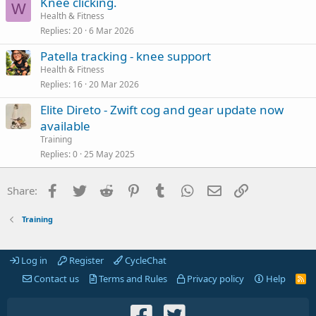
Knee clicking.
W
Health & Fitness
Replies
20
6 Mar 2026
Patella tracking - knee support
Health & Fitness
Replies
16
20 Mar 2026
Elite Direto - Zwift cog and gear update now
available
Training
Replies
0
25 May 2025
Facebook
Twitter
Reddit
Pinterest
Tumblr
WhatsApp
Email
Link
Share:
Training
Log in
Register
CycleChat
Contact us
Terms and Rules
Privacy policy
Help
R
S
S