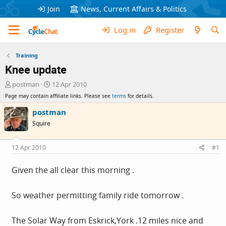
Join
News, Current Affairs & Politics
Log in
Register
Training
Knee update
T
S
postman
12 Apr 2010
h
t
Page may contain affiliate links. Please see
terms
for details.
r
a
e
r
postman
a
t
Squire
d
d
s
a
t
t
12 Apr 2010
#1
a
e
r
Given the all clear this morning .
t
e
r
So weather permitting family ride tomorrow .
The Solar Way from Eskrick,York .12 miles nice and