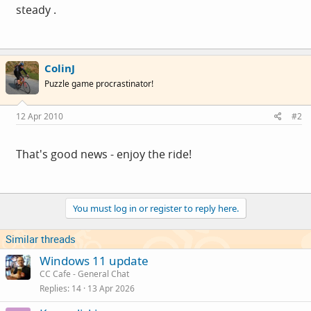
steady .
ColinJ
Puzzle game procrastinator!
12 Apr 2010
#2
That's good news - enjoy the ride!
You must log in or register to reply here.
Similar threads
Windows 11 update
CC Cafe - General Chat
Replies
14
13 Apr 2026