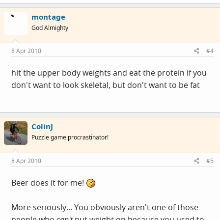
montage
God Almighty
8 Apr 2010
#4
hit the upper body weights and eat the protein if you
don't want to look skeletal, but don't want to be fat
ColinJ
Puzzle game procrastinator!
8 Apr 2010
#5
Beer does it for me!
More seriously... You obviously aren't one of those
people who
can't
put weight on because you used to