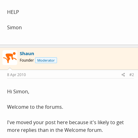
HELP
Simon
Shaun
Founder
Moderator
8 Apr 2010
#2
Hi Simon,
Welcome to the forums.
I've moved your post here because it's likely to get
more replies than in the Welcome forum.