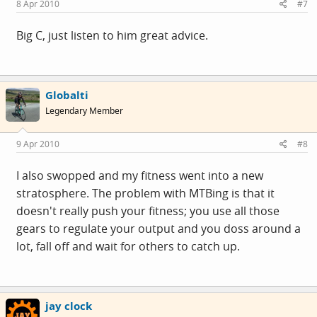
8 Apr 2010
#7
Big C, just listen to him great advice.
Globalti
Legendary Member
9 Apr 2010
#8
I also swopped and my fitness went into a new
stratosphere. The problem with MTBing is that it
doesn't really push your fitness; you use all those
gears to regulate your output and you doss around a
lot, fall off and wait for others to catch up.
jay clock