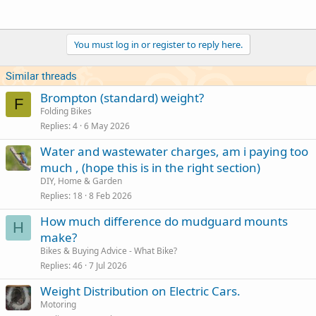
You must log in or register to reply here.
Similar threads
Brompton (standard) weight?
F
Folding Bikes
Replies
4
6 May 2026
Water and wastewater charges, am i paying too
much , (hope this is in the right section)
DIY, Home & Garden
Replies
18
8 Feb 2026
How much difference do mudguard mounts
H
make?
Bikes & Buying Advice - What Bike?
Replies
46
7 Jul 2026
Weight Distribution on Electric Cars.
Motoring