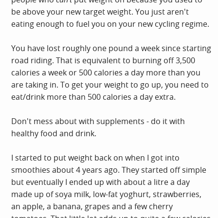
be above your new target weight. You just aren't
eating enough to fuel you on your new cycling regime.
You have lost roughly one pound a week since starting
road riding. That is equivalent to burning off 3,500
calories a week or 500 calories a day more than you
are taking in. To get your weight to go up, you need to
eat/drink more than 500 calories a day extra.
Don't mess about with supplements - do it with
healthy food and drink.
I started to put weight back on when I got into
smoothies about 4 years ago. They started off simple
but eventually I ended up with about a litre a day
made up of soya milk, low-fat yoghurt, strawberries,
an apple, a banana, grapes and a few cherry