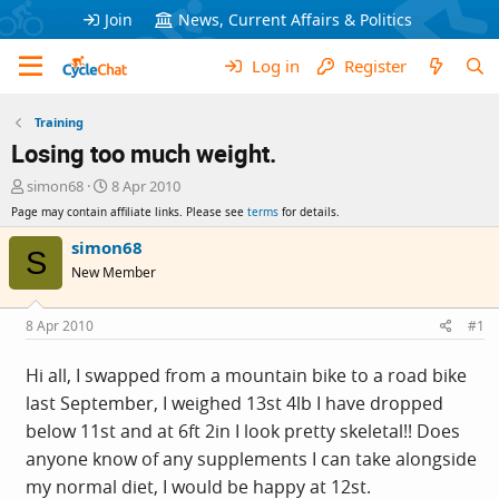
Join
News, Current Affairs & Politics
Log in
Register
Training
Losing too much weight.
T
S
simon68
8 Apr 2010
h
t
Page may contain affiliate links. Please see
terms
for details.
r
a
e
r
simon68
S
a
t
New Member
d
d
s
a
t
t
8 Apr 2010
#1
a
e
r
Hi all, I swapped from a mountain bike to a road bike
t
last September, I weighed 13st 4lb I have dropped
e
r
below 11st and at 6ft 2in I look pretty skeletal!! Does
anyone know of any supplements I can take alongside
my normal diet, I would be happy at 12st.