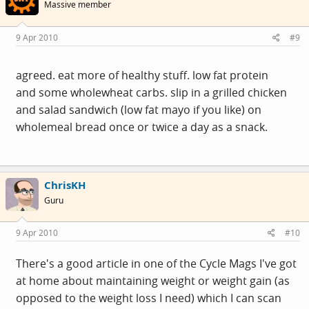
Massive member
9 Apr 2010
#9
agreed. eat more of healthy stuff. low fat protein
and some wholewheat carbs. slip in a grilled chicken
and salad sandwich (low fat mayo if you like) on
wholemeal bread once or twice a day as a snack.
ChrisKH
Guru
9 Apr 2010
#10
There's a good article in one of the Cycle Mags I've got
at home about maintaining weight or weight gain (as
opposed to the weight loss I need) which I can scan