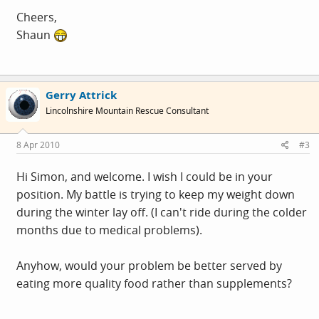
Cheers,
Shaun
Gerry Attrick
Lincolnshire Mountain Rescue Consultant
8 Apr 2010
#3
Hi Simon, and welcome. I wish I could be in your
position. My battle is trying to keep my weight down
during the winter lay off. (I can't ride during the colder
months due to medical problems).
Anyhow, would your problem be better served by
eating more quality food rather than supplements?