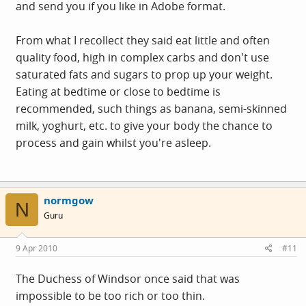
and send you if you like in Adobe format.
From what I recollect they said eat little and often
quality food, high in complex carbs and don't use
saturated fats and sugars to prop up your weight.
Eating at bedtime or close to bedtime is
recommended, such things as banana, semi-skinned
milk, yoghurt, etc. to give your body the chance to
process and gain whilst you're asleep.
normgow
N
Guru
9 Apr 2010
#11
The Duchess of Windsor once said that was
impossible to be too rich or too thin.