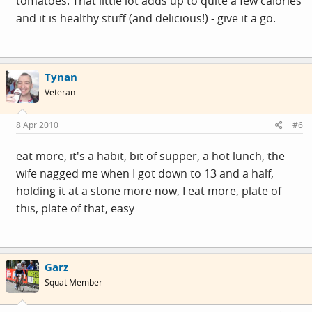
tomatoes. That little lot adds up to quite a few calories
and it is healthy stuff (and delicious!) - give it a go.
Tynan
Veteran
8 Apr 2010
#6
eat more, it's a habit, bit of supper, a hot lunch, the
wife nagged me when I got down to 13 and a half,
holding it at a stone more now, I eat more, plate of
this, plate of that, easy
Garz
Squat Member