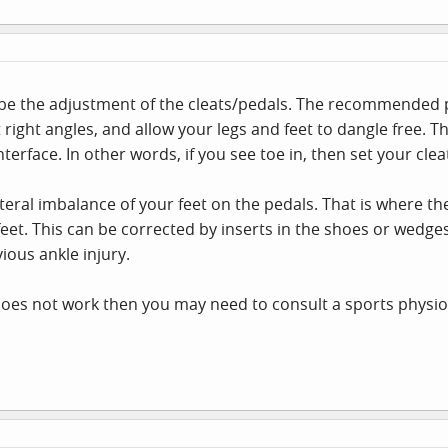
be the adjustment of the cleats/pedals. The recommended pro
t right angles, and allow your legs and feet to dangle free. 
erface. In other words, if you see toe in, then set your cleats
teral imbalance of your feet on the pedals. That is where the
 feet. This can be corrected by inserts in the shoes or wedg
ious ankle injury.
at does not work then you may need to consult a sports physio