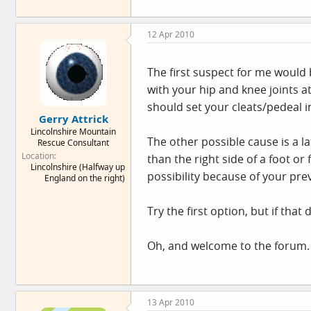
12 Apr 2010
The first suspect for me would 
with your hip and knee joints a
should set your cleats/pedeal int
Gerry Attrick
Lincolnshire Mountain
The other possible cause is a la
Rescue Consultant
Location
than the right side of a foot or
Lincolnshire (Halfway up
possibility because of your prev
England on the right)
Try the first option, but if th
Oh, and welcome to the forum.
13 Apr 2010