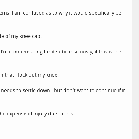
ms. I am confused as to why it would specifically be
ide of my knee cap.
 I'm compensating for it subconsciously, if this is the
h that I lock out my knee.
eeds to settle down - but don't want to continue if it
he expense of injury due to this.