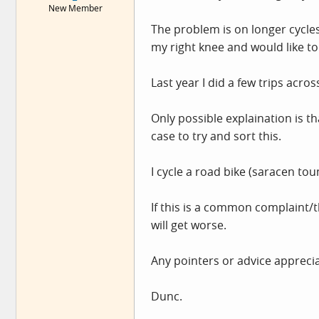
New Member
e
r
The problem is on longer cycles
my right knee and would like to
Last year I did a few trips acros
Only possible explaination is th
case to try and sort this.
I cycle a road bike (saracen to
If this is a common complaint/t
will get worse.
Any pointers or advice appreciat
Dunc.