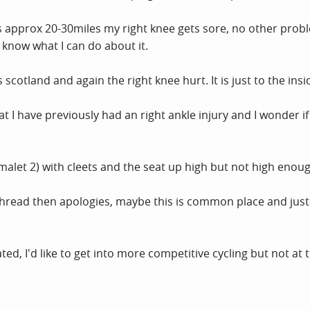
 approx 20-30miles my right knee gets sore, no other proble
 know what I can do about it.
s scotland and again the right knee hurt. It is just to the ins
at I have previously had an right ankle injury and I wonder if
umalet 2) with cleets and the seat up high but not high enoug
hread then apologies, maybe this is common place and just n
ed, I'd like to get into more competitive cycling but not at t