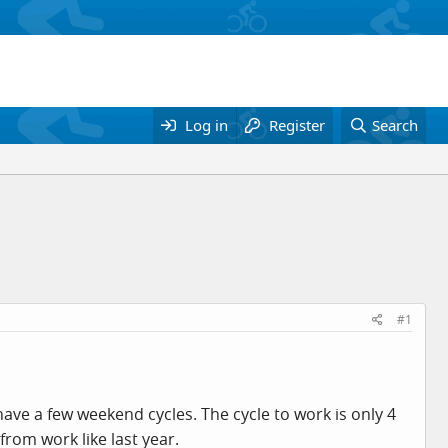
Log in
Register
Search
#1
ohave a few weekend cycles. The cycle to work is only 4
from work like last year.