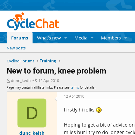
Forums
What's new
Media
Members
New posts
Cycling Forums
Training
New to forum, knee problem
T
S
dunc_keith
12 Apr 2010
h
t
Page may contain affiliate links. Please see
terms
for details.
r
a
e
r
12 Apr 2010
a
t
D
d
d
Firstly hi folks
s
a
t
t
a
e
Hoping to get a bit of advice on
r
miles but I try to do longer cy
dunc_keith
t