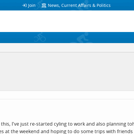
Join
News, Current Affairs & Politics
 this, I've just re-started cyling to work and also planning t
cles at the weekend and hoping to do some trips with friends 