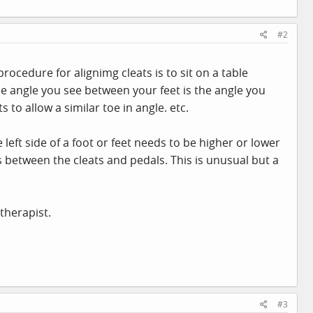
#2
cedure for alignimg cleats is to sit on a table
The angle you see between your feet is the angle you
 to allow a similar toe in angle. etc.
 left side of a foot or feet needs to be higher or lower
es between the cleats and pedals. This is unusual but a
therapist.
#3