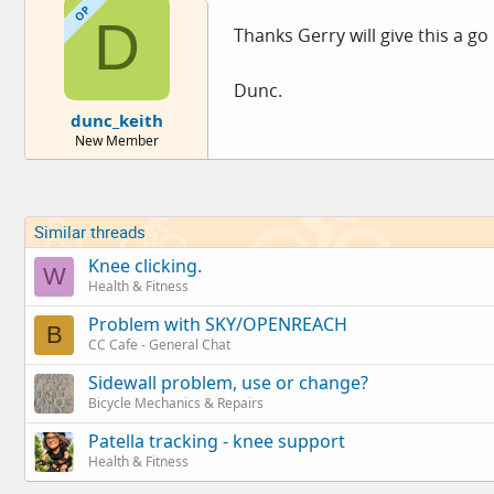
OP
D
Thanks Gerry will give this a go
Dunc.
dunc_keith
New Member
Similar threads
Knee clicking.
W
Health & Fitness
Problem with SKY/OPENREACH
B
CC Cafe - General Chat
Sidewall problem, use or change?
Bicycle Mechanics & Repairs
Patella tracking - knee support
Health & Fitness