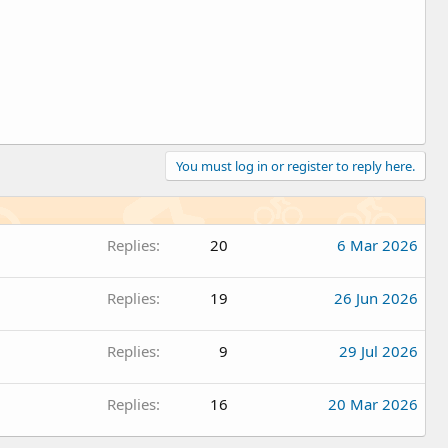
You must log in or register to reply here.
Replies
20
6 Mar 2026
Replies
19
26 Jun 2026
Replies
9
29 Jul 2026
Replies
16
20 Mar 2026