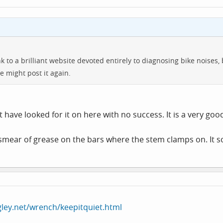
to a brilliant website devoted entirely to diagnosing bike noises, bu
might post it again.
ut have looked for it on here with no success. It is a very goo
 smear of grease on the bars where the stem clamps on. It s
gley.net/wrench/keepitquiet.html