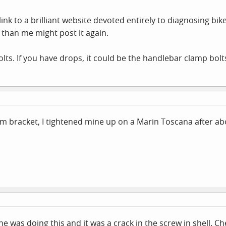
k to a brilliant website devoted entirely to diagnosing bike
than me might post it again.
lts. If you have drops, it could be the handlebar clamp bolts
ttom bracket, I tightened mine up on a Marin Toscana after 
e was doing this and it was a crack in the screw in shell. Ch