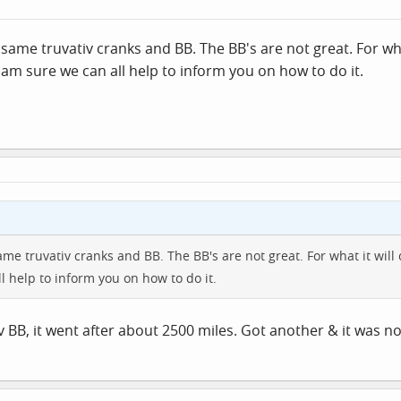
same truvativ cranks and BB. The BB's are not great. For wh
 I am sure we can all help to inform you on how to do it.
me truvativ cranks and BB. The BB's are not great. For what it will 
l help to inform you on how to do it.
iv BB, it went after about 2500 miles. Got another & it was 