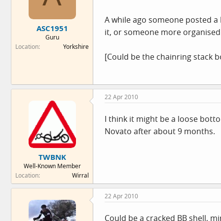
A while ago someone posted a lin
ASC1951
it, or someone more organised 
Guru
Location
Yorkshire
[Could be the chainring stack bo
22 Apr 2010
I think it might be a loose bo
Novato after about 9 months.
TWBNK
Well-Known Member
Location
Wirral
22 Apr 2010
Could be a cracked BB shell, min