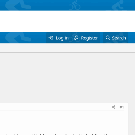
Log in
Register
Search
#1