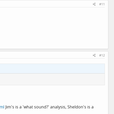
#11
#12
tml
Jim's is a 'what sound?' analysis, Sheldon's is a