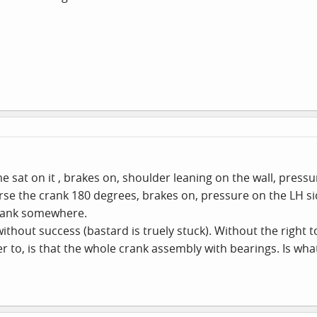
 sat on it , brakes on, shoulder leaning on the wall, pressur
se the crank 180 degrees, brakes on, pressure on the LH side.
e crank somewhere.
ithout success (bastard is truely stuck). Without the right to
 to, is that the whole crank assembly with bearings. Is what