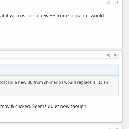
#6
at it will cost for a new BB from shimano I would
#7
cost for a new BB from shimano I would replace it. its an
notchy & clicked. Seems quiet now though!