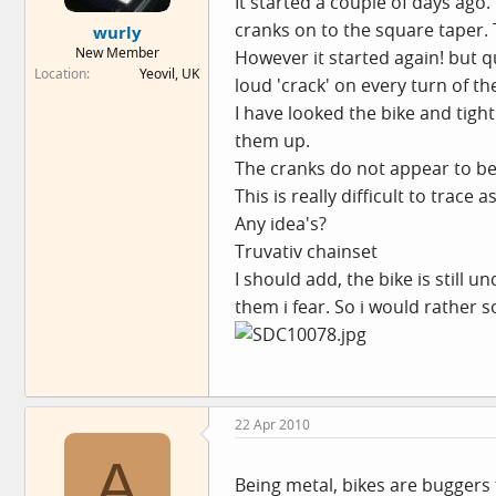
It started a couple of days ago
e
cranks on to the square taper. 
wurly
r
New Member
However it started again! but qu
Location
Yeovil, UK
loud 'crack' on every turn of the
I have looked the bike and tight
them up.
The cranks do not appear to be l
This is really difficult to trace
Any idea's?
Truvativ chainset
I should add, the bike is still u
them i fear. So i would rather 
22 Apr 2010
A
Being metal, bikes are buggers f