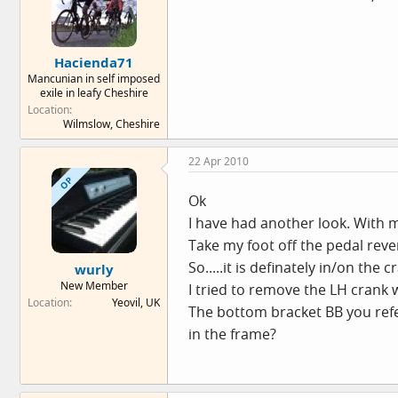
Hacienda71
Mancunian in self imposed
exile in leafy Cheshire
Location
Wilmslow, Cheshire
22 Apr 2010
OP
Ok
I have had another look. With me
Take my foot off the pedal rever
So.....it is definately in/on th
wurly
New Member
I tried to remove the LH crank w
Location
Yeovil, UK
The bottom bracket BB you refer
in the frame?