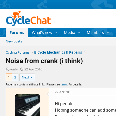
Forums
What's new
Media
Members
New posts
Cycling Forums
Bicycle Mechanics & Repairs
Noise from crank (i think)
T
S
wurly
22 Apr 2010
h
t
1
2
Next
r
a
e
r
Page may contain affiliate links. Please see
terms
for details.
a
t
d
d
22 Apr 2010
s
a
t
t
Hi people
a
e
Hoping someone can add some i
r
t