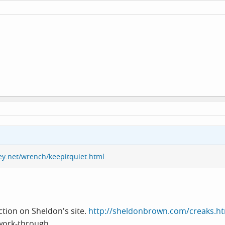
ey.net/wrench/keepitquiet.html
ction on Sheldon's site.
http://sheldonbrown.com/creaks.h
 work-through.