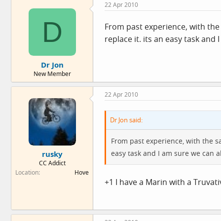
22 Apr 2010
D
From past experience, with the 
replace it. its an easy task and
Dr Jon
New Member
22 Apr 2010
Dr Jon said:
From past experience, with the sa
easy task and I am sure we can al
rusky
CC Addict
Location
Hove
+1 I have a Marin with a Truvat