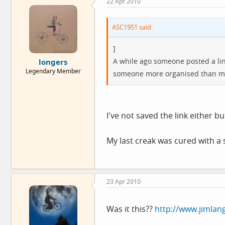
22 Apr 2010
ASC1951 said:
]
A while ago someone posted a link 
longers
Legendary Member
someone more organised than me 
I've not saved the link either b
My last creak was cured with a
23 Apr 2010
Was it this??
http://www.jimlan