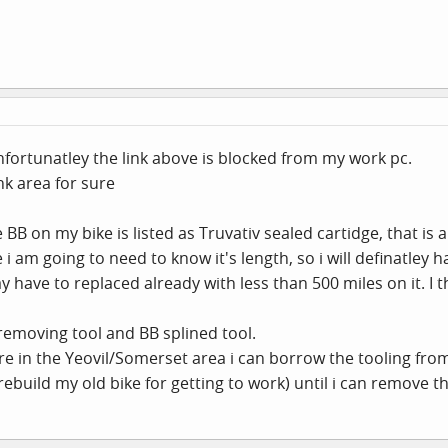
Unfortunatley the link above is blocked from my work pc.
k area for sure
BB on my bike is listed as Truvativ sealed cartidge, that is al
 i am going to need to know it's length, so i will definatley
ay have to replaced already with less than 500 miles on it. I t
 removing tool and BB splined tool.
re in the Yeovil/Somerset area i can borrow the tooling fro
ebuild my old bike for getting to work) until i can remove t