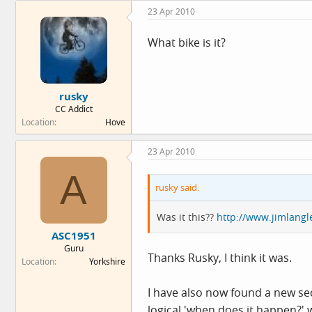
23 Apr 2010
What bike is it?
rusky
CC Addict
Location
Hove
23 Apr 2010
A
rusky said:
Was it this??
http://www.jimlangl
ASC1951
Guru
Thanks Rusky, I think it was.
Location
Yorkshire
I have also now found a new se
logical 'when does it happen?'