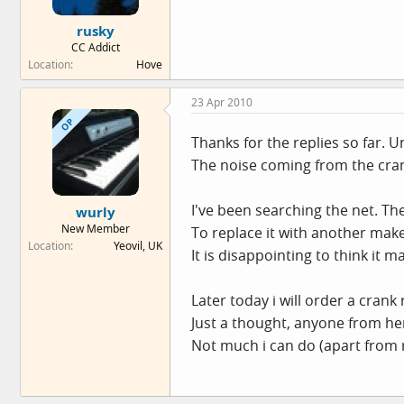
rusky
CC Addict
Location
Hove
23 Apr 2010
OP
Thanks for the replies so far. 
The noise coming from the cran
I've been searching the net. The 
wurly
New Member
To replace it with another make
Location
Yeovil, UK
It is disappointing to think it m
Later today i will order a crank
Just a thought, anyone from he
Not much i can do (apart from r