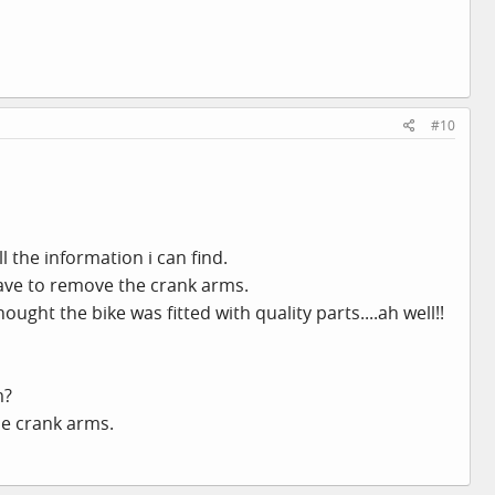
#10
l the information i can find.
 have to remove the crank arms.
hought the bike was fitted with quality parts....ah well!!
m?
he crank arms.