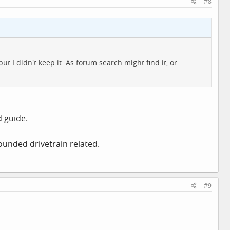
#8
t I didn't keep it. As forum search might find it, or
d guide.
ounded drivetrain related.
#9