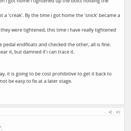
en i got home i tightened up the bolts holding the
ot a 'creak'. By the time i got home the 'snick' became a
they were tightened, this time i have really tightened
e pedal endfloats and checked the other, all is fine.
ear it, but damned if i can trace it.
, it is going to be cost prohibitive to get it back to
t be easy to fix at a later stage.
#2
'.