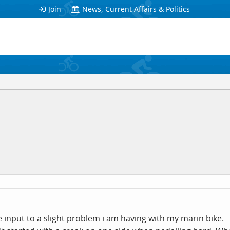
Join
News, Current Affairs & Politics
nput to a slight problem i am having with my marin bike.