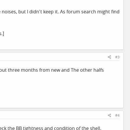
 noises, but I didn't keep it. As forum search might find
.]
#3
about three months from new and The other halfs
#4
eck the BB tightness and condition of the shell.