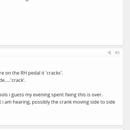
#5
e on the RH pedal it 'cracks'.
....'crack'.
ols i guess my evening spent fixing this is over.
 i am hearing, possibly the crank moving side to side