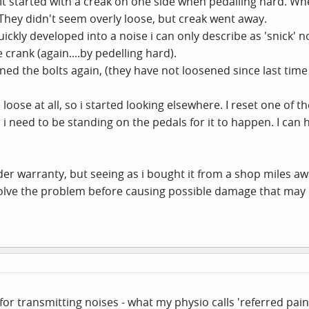
. It started with a creak on one side when pedalling hard. Wh
They didn't seem overly loose, but creak went away.
ickly developed into a noise i can only describe as 'snick' n
 crank (again....by pedelling hard).
ned the bolts again, (they have not loosened since last time 
oose at all, so i started looking elsewhere. I reset one of th
 as i need to be standing on the pedals for it to happen. I can h
nder warranty, but seeing as i bought it from a shop miles away
solve the problem before causing possible damage that may no
or transmitting noises - what my physio calls 'referred pain