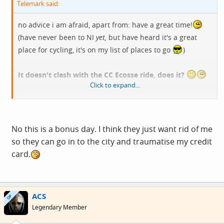
Telemark said:
no advice i am afraid, apart from: have a great time!
(have never been to NI
yet,
but have heard it's a great
place for cycling, it's on my list of places to go
)
It doesn't clash with the CC Ecosse ride, does it?
Click to expand...
T
No this is a bonus day. I think they just want rid of me
so they can go in to the city and traumatise my credit
card.
ACS
OP
Legendary Member