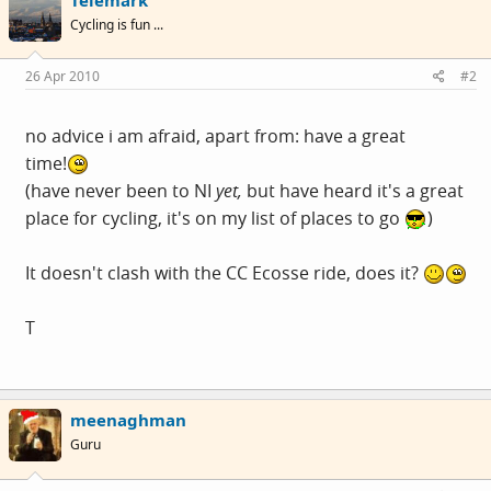
Cycling is fun ...
26 Apr 2010
#2
no advice i am afraid, apart from: have a great
time!
(have never been to NI
yet,
but have heard it's a great
place for cycling, it's on my list of places to go
)
It doesn't clash with the CC Ecosse ride, does it?
T
meenaghman
Guru