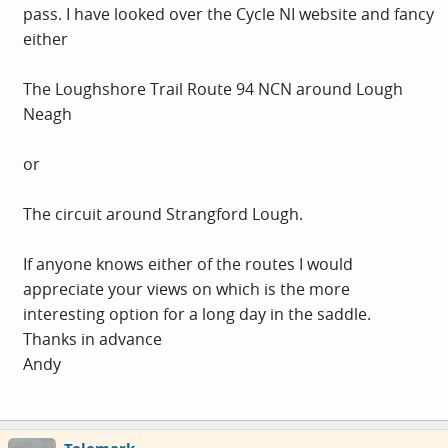
pass. I have looked over the Cycle NI website and fancy
either
The Loughshore Trail Route 94 NCN around Lough
Neagh
or
The circuit around Strangford Lough.
If anyone knows either of the routes I would
appreciate your views on which is the more
interesting option for a long day in the saddle.
Thanks in advance
Andy
Telemark