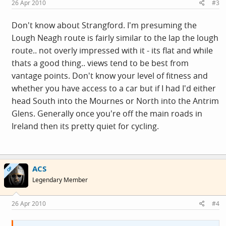
26 Apr 2010
#3
Don't know about Strangford. I'm presuming the
Lough Neagh route is fairly similar to the lap the lough
route.. not overly impressed with it - its flat and while
thats a good thing.. views tend to be best from
vantage points. Don't know your level of fitness and
whether you have access to a car but if I had I'd either
head South into the Mournes or North into the Antrim
Glens. Generally once you're off the main roads in
Ireland then its pretty quiet for cycling.
ACS
OP
Legendary Member
26 Apr 2010
#4