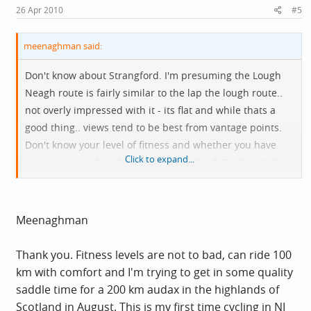
26 Apr 2010
#5
meenaghman said:
Don't know about Strangford. I'm presuming the Lough
Neagh route is fairly similar to the lap the lough route..
not overly impressed with it - its flat and while thats a
good thing.. views tend to be best from vantage points.
Don't know your level of fitness and whether you have
Click to expand...
access to a car but if I had I'd either head South into the
Mournes or North into the Antrim Glens. Generally once
you're off the main roads in Ireland then its pretty quiet
for cycling.
Meenaghman
Thank you. Fitness levels are not to bad, can ride 100
km with comfort and I'm trying to get in some quality
saddle time for a 200 km audax in the highlands of
Scotland in August. This is my first time cycling in NI