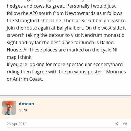
hedges and cows its great. Personally I would just
follow the A20 south from Newtownards as it follows
the Strangford shoreline. Then at Kirkubbin go east to
join the route again at Ballyhalbert. On the west side it
is worth taking the detour to visit Nendrum monastic
sight and by far the best place for lunch is Balloo
House. All these places are marked on the cycle NI
map I think.
If you are looking for more spectacular scenery/hard
riding then I agree with the previous poster - Mournes
or Antrim Coast.
dmoan
Guru
26 Apr 2010
#8