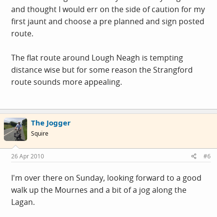
and thought I would err on the side of caution for my
first jaunt and choose a pre planned and sign posted
route.
The flat route around Lough Neagh is tempting
distance wise but for some reason the Strangford
route sounds more appealing.
The Jogger
Squire
26 Apr 2010
#6
I'm over there on Sunday, looking forward to a good
walk up the Mournes and a bit of a jog along the
Lagan.