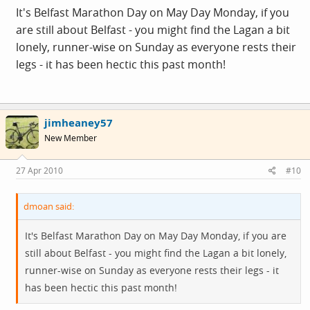
It's Belfast Marathon Day on May Day Monday, if you
are still about Belfast - you might find the Lagan a bit
lonely, runner-wise on Sunday as everyone rests their
legs - it has been hectic this past month!
jimheaney57
New Member
27 Apr 2010
#10
dmoan said:
It's Belfast Marathon Day on May Day Monday, if you are
still about Belfast - you might find the Lagan a bit lonely,
runner-wise on Sunday as everyone rests their legs - it
has been hectic this past month!