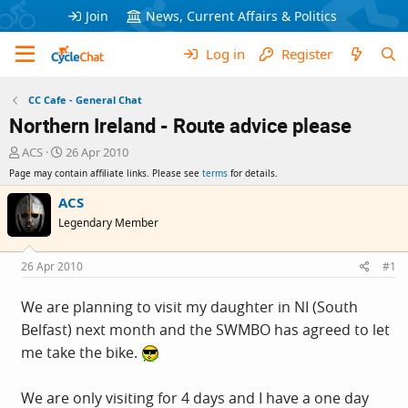
Join
News, Current Affairs & Politics
Log in
Register
CC Cafe - General Chat
Northern Ireland - Route advice please
T
S
ACS
26 Apr 2010
h
t
Page may contain affiliate links. Please see
terms
for details.
r
a
e
r
ACS
a
t
Legendary Member
d
d
s
a
t
t
26 Apr 2010
#1
a
e
r
We are planning to visit my daughter in NI (South
t
Belfast) next month and the SWMBO has agreed to let
e
r
me take the bike.
We are only visiting for 4 days and I have a one day