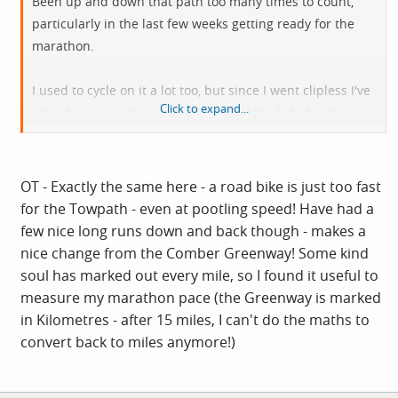
Been up and down that path too many times to count,
particularly in the last few weeks getting ready for the
marathon.
I used to cycle on it a lot too, but since I went clipless I've
Click to expand...
stayed away as there are too many dogs, kids & runners
listening to music and not paying attention.
OT - Exactly the same here - a road bike is just too fast
for the Towpath - even at pootling speed! Have had a
few nice long runs down and back though - makes a
nice change from the Comber Greenway! Some kind
soul has marked out every mile, so I found it useful to
measure my marathon pace (the Greenway is marked
in Kilometres - after 15 miles, I can't do the maths to
convert back to miles anymore!)