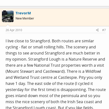
TrevorM
New Member
26 Apr 2010
#7
I live close to Strangford. Both routes are similar
cycling - flat or small rolling hills. The scenery and
things to see around Strangford are much better in
my opinion. Strangford Lough is a Nature Reserve and
there are a few National Trust properties worth a visit
(Mount Stewart and Castleward). There is a Wildfowl
and Wetland Trust centre at Castlespie. Pity you only
have 1 day. The east side of the route (I cycled it
yesterday for the first time) is disappointing. The route
goes inland down most of the peninsula and so you
miss the nice scenery of both the Irish Sea coast and
the Strangford Lough coast. But if you like fields,