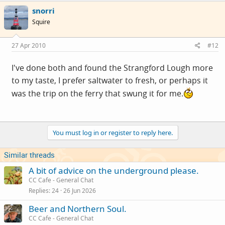
snorri
Squire
27 Apr 2010
#12
I've done both and found the Strangford Lough more
to my taste, I prefer saltwater to fresh, or perhaps it
was the trip on the ferry that swung it for me.
You must log in or register to reply here.
Similar threads
A bit of advice on the underground please.
CC Cafe - General Chat
Replies
24
26 Jun 2026
Beer and Northern Soul.
CC Cafe - General Chat