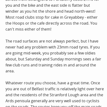
you and the bike and the east side is flatter but
windier as you hit the shore and head north-west!
Most road clubs stop for cake in Greyabbey - either
the Hoops or the cafe directly across the road. You
can't miss either of them!
The road surfaces are not always perfect, but I have
never had any problem with 23mm road tyres. If you
are going mid-week, you probably see a few oldies
about, but Saturday and Sunday mornings sees a fair
few club runs and training rides in and around the
area.
Whatever route you choose, have a great time. Once
you are out of Belfast traffic is relatively light over here
and the residents of the Stranford Lough area and the
Ards penisula generally are very well used to cyclists
on the roads. The routes keep you off the main roads