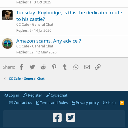
Replies
1
3 Oct 2025
Tuesday: Roybridge, is this the dedicated route
to his castle?
CC Cafe - General Chat
Replies
9
14 Jul 2026
Amazon scams. Any advice ?
CC Cafe - General Chat
Replies
32
12 May 2026
Facebook
Twitter
Reddit
Pinterest
Tumblr
WhatsApp
Email
Link
Share:
CC Cafe - General Chat
Log in
Register
CycleChat
Contact us
Terms and Rules
Privacy policy
Help
R
S
S