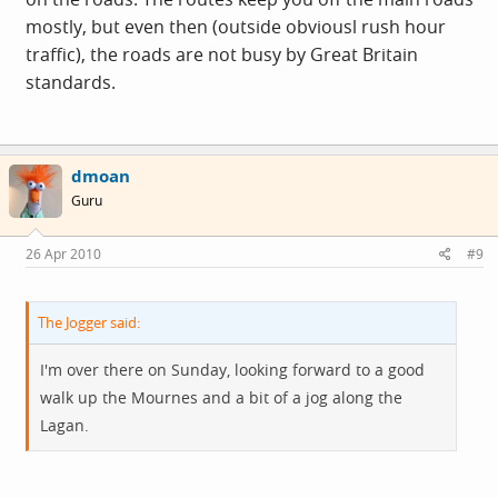
mostly, but even then (outside obviousl rush hour
traffic), the roads are not busy by Great Britain
standards.
dmoan
Guru
26 Apr 2010
#9
The Jogger said:
I'm over there on Sunday, looking forward to a good
walk up the Mournes and a bit of a jog along the
Lagan.