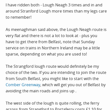
I have ridden both - Lough Neagh 3 times and in and
around Stranford Lough more times than my legs care
to remember!
As meenaghman said above, the Lough Neagh route is
very flat and there is not a lot to look at - plus you
have to get there from Belfast, note that Sunday
service on trains in Northern Ireland may be a little
sparse, depending on what you are used to!
The Strangford lough route would definitely be my
choice of the two. If you are intending to join the route
from South Belfast, you might like to start with the
Comber Greenway
, which will get you out of Belfast by
avoiding the main roads and joins up .
The west side of the lough is quite rolling, the ferry
across from Strangford to Portaferry costs £1.10 for