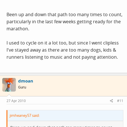
Been up and down that path too many times to count,
particularly in the last few weeks getting ready for the
marathon.
I used to cycle on it a lot too, but since I went clipless
I've stayed away as there are too many dogs, kids &
runners listening to music and not paying attention.
dmoan
Guru
27 Apr 2010
#11
jimheaney57 said: