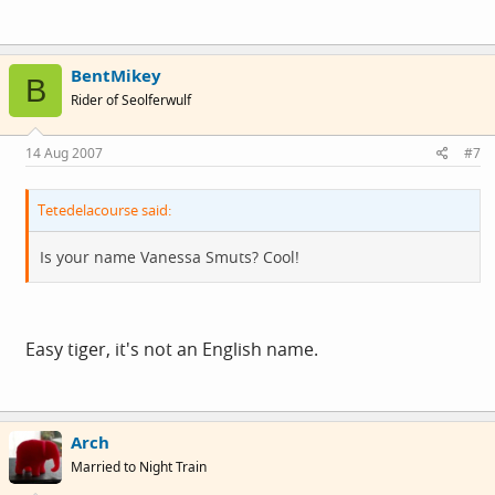
BentMikey
B
Rider of Seolferwulf
14 Aug 2007
#7
Tetedelacourse said:
Is your name Vanessa Smuts? Cool!
Easy tiger, it's not an English name.
Arch
Married to Night Train