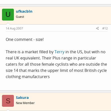
ufkacbln
U
Guest
14 Aug 2007
#12
One comment - size!
There is a market filled by
Terry
in the US, but with no
real UK equivalent. Their Plus range in particular
caters for all those female cyclists who are outside the
size 14 that marks the upper limit of most British cycle
clothing manufacturers
Sakura
S
New Member