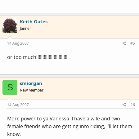
Keith Oates
Janner
14 Aug 2007
#5
or too much!!!!!!!!!!!!!!!!!!!!!!!!!
smiorgan
S
New Member
14 Aug 2007
#6
More power to ya Vanessa. I have a wife and two
female friends who are getting into riding, I'll let them
know.