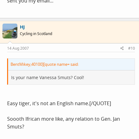
sent you my email...
HJ
Cycling in Scotland
14 Aug 2007
#10
BentMikey;40100][quote name= said:
Is your name Vanessa Smuts? Cool!
Easy tiger, it's not an English name.[/QUOTE]
Soooth Ifrican more like, any relation to Gen. Jan
Smuts?