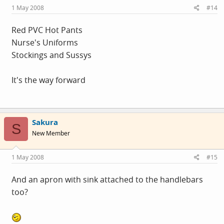
1 May 2008
#14
Red PVC Hot Pants
Nurse's Uniforms
Stockings and Sussys
It's the way forward
Sakura
S
New Member
1 May 2008
#15
And an apron with sink attached to the handlebars
too?