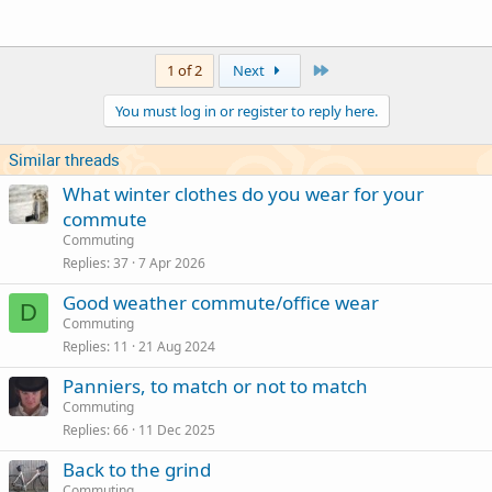
Last
1 of 2
Next
You must log in or register to reply here.
Similar threads
What winter clothes do you wear for your
commute
Commuting
Replies
37
7 Apr 2026
Good weather commute/office wear
D
Commuting
Replies
11
21 Aug 2024
Panniers, to match or not to match
Commuting
Replies
66
11 Dec 2025
Back to the grind
Commuting