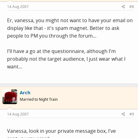
14 Aug 2007
#8
Er, vanessa, you might not want to have your email on
display like that - it's spam magnet. Better to ask
people to PM you through the forum...
I'll have a go at the questionnaire, although I'm
probably not the target audience, I just wear what I
want...
Arch
Married to Night Train
14 Aug 2007
#9
Vanessa, look in your private message box, I've