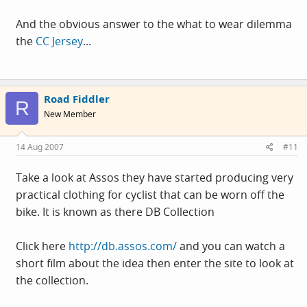
And the obvious answer to the what to wear dilemma
the
CC Jersey
...
Road Fiddler
R
New Member
14 Aug 2007
#11
Take a look at Assos they have started producing very
practical clothing for cyclist that can be worn off the
bike. It is known as there DB Collection
Click here
http://db.assos.com/
and you can watch a
short film about the idea then enter the site to look at
the collection.