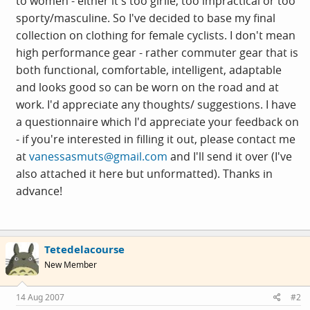
to women - either it's too girlie, too impractical or too
sporty/masculine. So I've decided to base my final
collection on clothing for female cyclists. I don't mean
high performance gear - rather commuter gear that is
both functional, comfortable, intelligent, adaptable
and looks good so can be worn on the road and at
work. I'd appreciate any thoughts/ suggestions. I have
a questionnaire which I'd appreciate your feedback on
- if you're interested in filling it out, please contact me
at
vanessasmuts@gmail.com
and I'll send it over (I've
also attached it here but unformatted). Thanks in
advance!
Tetedelacourse
New Member
14 Aug 2007
#2