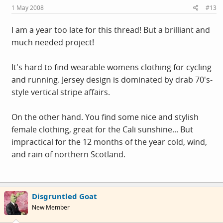
1 May 2008
#13
I am a year too late for this thread! But a brilliant and
much needed project!
It's hard to find wearable womens clothing for cycling
and running. Jersey design is dominated by drab 70's-
style vertical stripe affairs.
On the other hand. You find some nice and stylish
female clothing, great for the Cali sunshine... But
impractical for the 12 months of the year cold, wind,
and rain of northern Scotland.
Disgruntled Goat
New Member