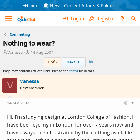
Join
News, Current Affairs & Politics
Log in
Register
Commuting
Nothing to wear?
T
S
Vanessa
14 Aug 2007
h
t
Last
1 of 2
Next
r
a
e
r
Page may contain affiliate links. Please see
terms
for details.
a
t
d
d
Vanessa
V
s
a
New Member
t
t
a
e
r
14 Aug 2007
#1
t
e
Hi, I'm studying design at London College of Fashion. I
r
have been cycling in London for over 7 years now and
have always been frustrated by the clothing available