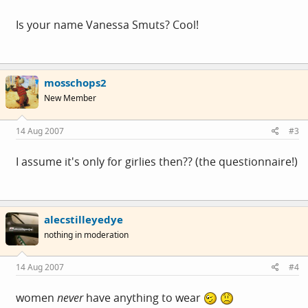
Is your name Vanessa Smuts? Cool!
mosschops2
New Member
14 Aug 2007
#3
I assume it's only for girlies then?? (the questionnaire!)
alecstilleyedye
nothing in moderation
14 Aug 2007
#4
women
never
have anything to wear