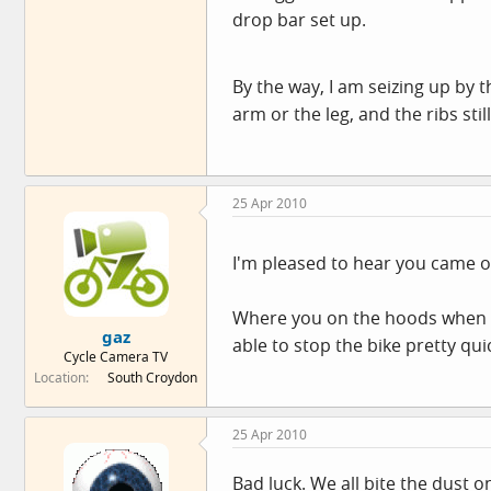
drop bar set up.
By the way, I am seizing up by 
arm or the leg, and the ribs stil
25 Apr 2010
I'm pleased to hear you came o
Where you on the hoods when y
gaz
able to stop the bike pretty qui
Cycle Camera TV
Location
South Croydon
25 Apr 2010
Bad luck. We all bite the dust 