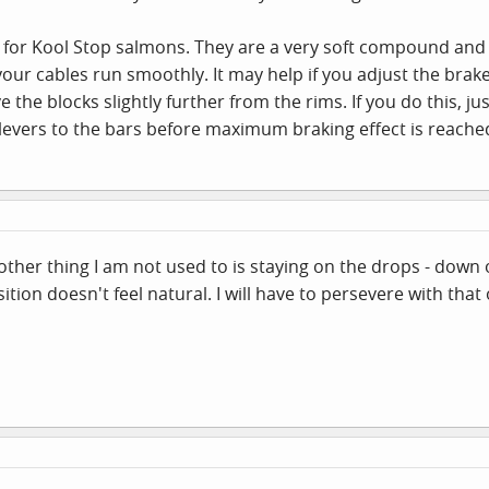
 for Kool Stop salmons. They are a very soft compound and 
your cables run smoothly. It may help if you adjust the brake
e the blocks slightly further from the rims. If you do this, 
 levers to the bars before maximum braking effect is reache
other thing I am not used to is staying on the drops - down 
ition doesn't feel natural. I will have to persevere with that