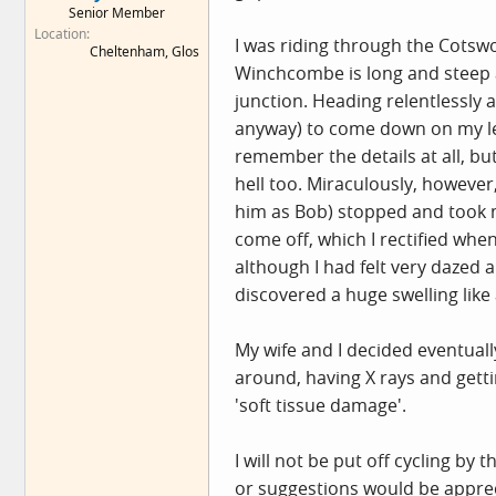
Senior Member
e
Location
r
I was riding through the Cotswo
Cheltenham, Glos
Winchcombe is long and steep an
junction. Heading relentlessly
anyway) to come down on my left 
remember the details at all, bu
hell too. Miraculously, however
him as Bob) stopped and took m
come off, which I rectified when
although I had felt very dazed a
discovered a huge swelling like
My wife and I decided eventuall
around, having X rays and gett
'soft tissue damage'.
I will not be put off cycling by
or suggestions would be appreci