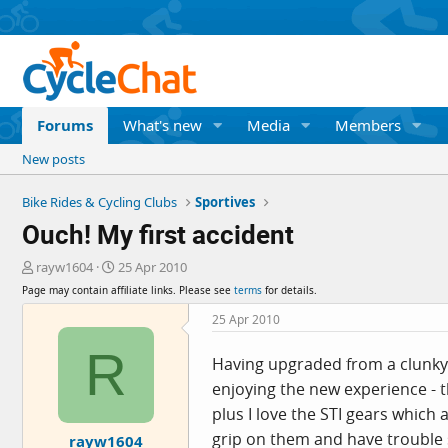
Forums
What's new
Media
Members
New posts
Bike Rides & Cycling Clubs
Sportives
Ouch! My first accident
T
S
rayw1604
25 Apr 2010
h
t
Page may contain affiliate links. Please see
terms
for details.
r
a
e
r
25 Apr 2010
a
t
R
d
d
Having upgraded from a clunky 
s
a
enjoying the new experience - t
t
t
a
e
plus I love the STI gears which
r
grip on them and have trouble 
rayw1604
t