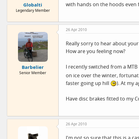
with hands on the hoods even fa
Globalti
Legendary Member
26 Apr 2010
Really sorry to hear about your
How are you feeling now?
I recently switched from a MTB
Barbelier
Senior Member
on ice over the winter, fortuna
faster going up hill
). At my 
Have disc brakes fitted to my C
26 Apr 2010
I'm not so sure that this is a c