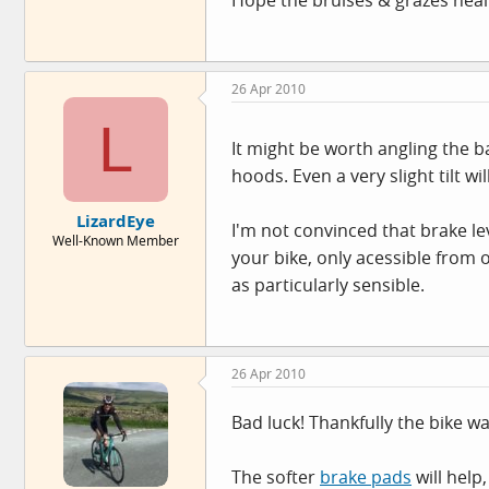
26 Apr 2010
L
It might be worth angling the ba
hoods. Even a very slight tilt wi
LizardEye
I'm not convinced that brake le
Well-Known Member
your bike, only acessible from 
as particularly sensible.
26 Apr 2010
Bad luck! Thankfully the bike 
The softer
brake pads
will help