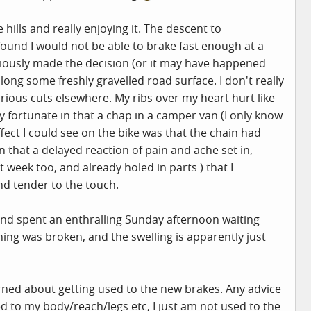
lls and really enjoying it. The descent to
ound I would not be able to brake fast enough at a
ciously made the decision (or it may have happened
along some freshly gravelled road surface. I don't really
rious cuts elsewhere. My ribs over my heart hurt like
y fortunate in that a chap in a camper van (I only know
ct I could see on the bike was that the chain had
n that a delayed reaction of pain and ache set in,
 week too, and already holed in parts ) that I
nd tender to the touch.
 and spent an enthralling Sunday afternoon waiting
ing was broken, and the swelling is apparently just
oncerned about getting used to the new brakes. Any advice
ed to my body/reach/legs etc, I just am not used to the