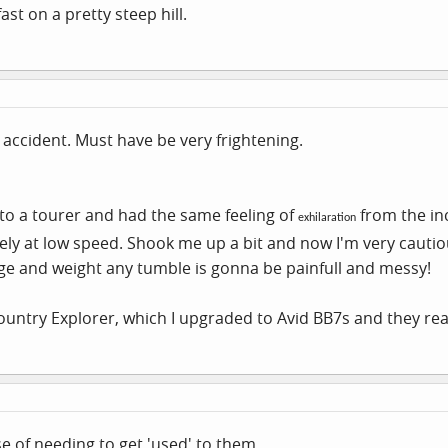
st on a pretty steep hill.
 accident. Must have be very frightening.
 to a tourer and had the same feeling of
from the in
exhilaration
tely at low speed. Shook me up a bit and now I'm very cautio
age and weight any tumble is gonna be painfull and messy!
ountry Explorer, which I upgraded to Avid BB7s and they real
ase of needing to get 'used' to them.