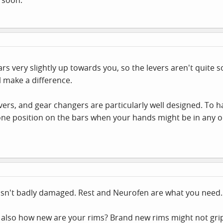
rs very slightly up towards you, so the levers aren't quite s
ll make a difference.
vers, and gear changers are particularly well designed. To 
one position on the bars when your hands might be in any on
wasn't badly damaged. Rest and Neurofen are what you need.
, also how new are your rims? Brand new rims might not grip 