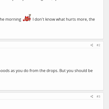
 the morning
I don't know what hurts more, the
#2
oods as you do from the drops. But you should be
#3