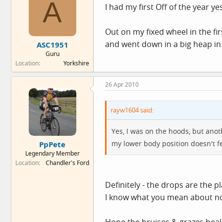
A
I had my first Off of the year ye
Out on my fixed wheel in the fi
and went down in a big heap in
ASC1951
Guru
Location
Yorkshire
26 Apr 2010
rayw1604 said:
Yes, I was on the hoods, but anot
my lower body position doesn't fee
PpPete
Legendary Member
Location
Chandler's Ford
Definitely - the drops are the pl
I know what you mean about not 
Hope the bruises & grazes heal