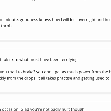
the minute, goodness knows how I will feel overnight and in
l throb.
ff ok from what must have been terrifying.
ou tried to brake? you don't get as much power from the h
ckly from the drops. It all takes practise and getting used to.
on occasion. Glad you're not badly hurt though.