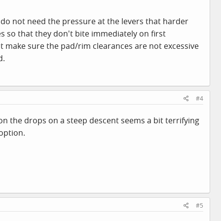
do not need the pressure at the levers that harder
s so that they don't bite immediately on first
just make sure the pad/rim clearances are not excessive
d.
#4
on the drops on a steep descent seems a bit terrifying
 option.
#5