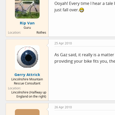
Ooyah! Every time I hear a tale 
just fall over.
Rip Van
Guru
Location
Rothes
25 Apr 2010
As Gaz said, it really is a matt
providing your bike fits you, the
Gerry Attrick
Lincolnshire Mountain
Rescue Consultant
Location
Lincolnshire (Halfway up
England on the right)
26 Apr 2010