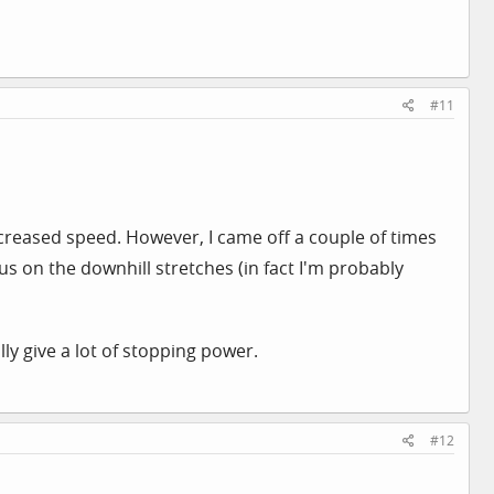
#11
creased speed. However, I came off a couple of times
us on the downhill stretches (in fact I'm probably
ly give a lot of stopping power.
#12