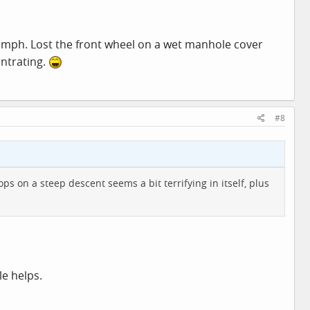
 10 mph. Lost the front wheel on a wet manhole cover
entrating.
#8
ps on a steep descent seems a bit terrifying in itself, plus
le helps.