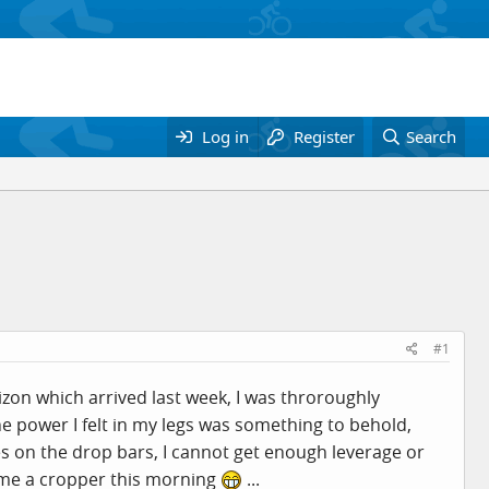
Log in
Register
Search
#1
zon which arrived last week, I was throroughly
e power I felt in my legs was something to behold,
es on the drop bars, I cannot get enough leverage or
ame a cropper this morning
...