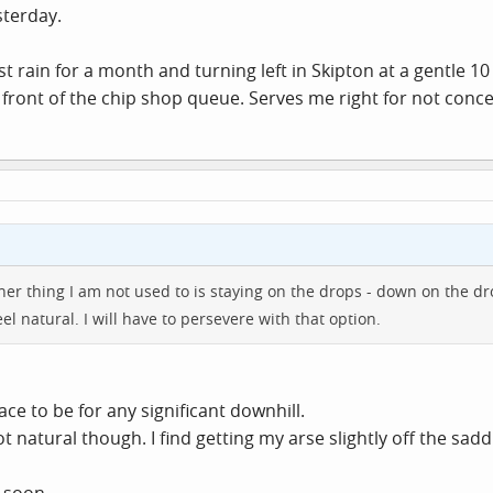
sterday.
rst rain for a month and turning left in Skipton at a gentle
 front of the chip shop queue. Serves me right for not conc
her thing I am not used to is staying on the drops - down on the dro
l natural. I will have to persevere with that option.
ace to be for any significant downhill.
natural though. I find getting my arse slightly off the sadd
 soon.