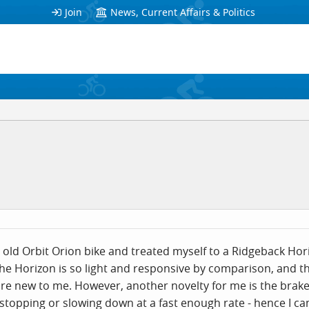
Join
News, Current Affairs & Politics
old Orbit Orion bike and treated myself to a Ridgeback Hori
he Horizon is so light and responsive by comparison, and th
 are new to me. However, another novelty for me is the brak
stopping or slowing down at a fast enough rate - hence I c