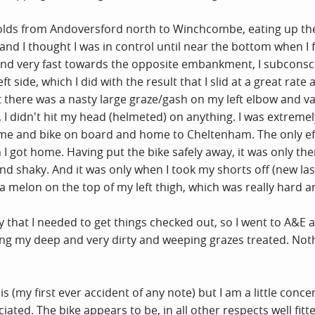
lds from Andoversford north to Winchcombe, eating up the hi
d I thought I was in control until near the bottom when I f
 and very fast towards the opposite embankment, I subcons
side, which I did with the result that I slid at a great rate 
t there was a nasty large graze/gash on my left elbow and va
, I didn't hit my head (helmeted) on anything. I was extremel
e and bike on board and home to Cheltenham. The only effe
 I got home. Having put the bike safely away, it was only the
nd shaky. And it was only when I took my shorts off (new last
 a melon on the top of my left thigh, which was really hard a
y that I needed to get things checked out, so I went to A&E
ing my deep and very dirty and weeping grazes treated. Noth
 this (my first ever accident of any note) but I am a little c
ated. The bike appears to be, in all other respects well fitt