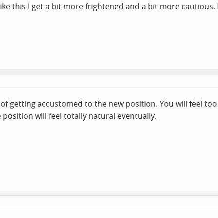
like this I get a bit more frightened and a bit more cautious.
er of getting accustomed to the new position. You will feel t
 position will feel totally natural eventually.