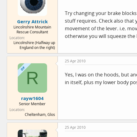
Try changing your brake blocks
stuff requires. Check also that 
Gerry Attrick
Lincolnshire Mountain
movement of the lever. i.e. mov
Rescue Consultant
otherwise you will squeeze the
Location
Lincolnshire (Halfway up
England on the right)
25 Apr 2010
OP
R
Yes, I was on the hoods, but an
in itself, plus my lower body pos
rayw1604
Senior Member
Location
Cheltenham, Glos
25 Apr 2010