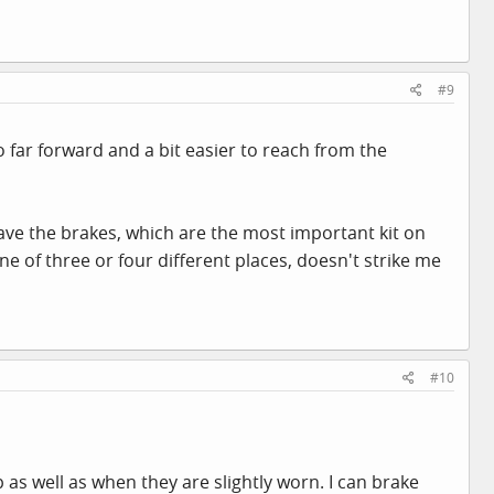
#9
o far forward and a bit easier to reach from the
have the brakes, which are the most important kit on
e of three or four different places, doesn't strike me
#10
as well as when they are slightly worn. I can brake