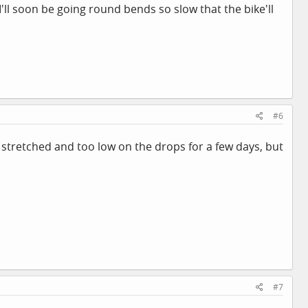
 I'll soon be going round bends so slow that the bike'll
#6
oo stretched and too low on the drops for a few days, but
#7