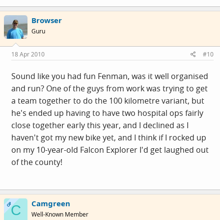
Browser
Guru
18 Apr 2010
#10
Sound like you had fun Fenman, was it well organised
and run? One of the guys from work was trying to get
a team together to do the 100 kilometre variant, but
he's ended up having to have two hospital ops fairly
close together early this year, and I declined as I
haven't got my new bike yet, and I think if I rocked up
on my 10-year-old Falcon Explorer I'd get laughed out
of the county!
Camgreen
OP
C
Well-Known Member