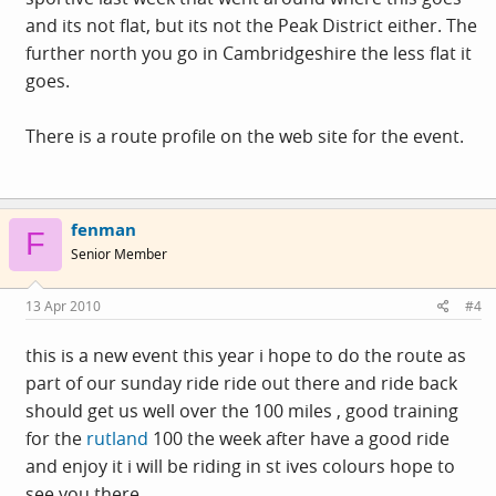
and its not flat, but its not the Peak District either. The
further north you go in Cambridgeshire the less flat it
goes.
There is a route profile on the web site for the event.
fenman
F
Senior Member
13 Apr 2010
#4
this is a new event this year i hope to do the route as
part of our sunday ride ride out there and ride back
should get us well over the 100 miles , good training
for the
rutland
100 the week after have a good ride
and enjoy it i will be riding in st ives colours hope to
see you there