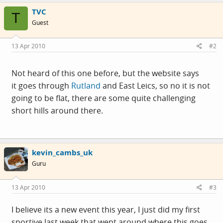
TVC
T
Guest
13 Apr 2010
#2
Not heard of this one before, but the website says
it goes through
Rutland
and East Leics, so no it is not
going to be flat, there are some quite challenging
short hills around there.
kevin_cambs_uk
Guru
13 Apr 2010
#3
I believe its a new event this year, I just did my first
sportive last week that went around where this goes