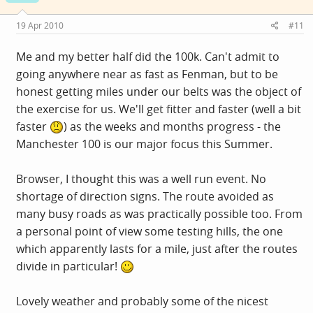
19 Apr 2010
#11
Me and my better half did the 100k. Can't admit to
going anywhere near as fast as Fenman, but to be
honest getting miles under our belts was the object of
the exercise for us. We'll get fitter and faster (well a bit
faster
) as the weeks and months progress - the
Manchester 100 is our major focus this Summer.
Browser, I thought this was a well run event. No
shortage of direction signs. The route avoided as
many busy roads as was practically possible too. From
a personal point of view some testing hills, the one
which apparently lasts for a mile, just after the routes
divide in particular!
Lovely weather and probably some of the nicest