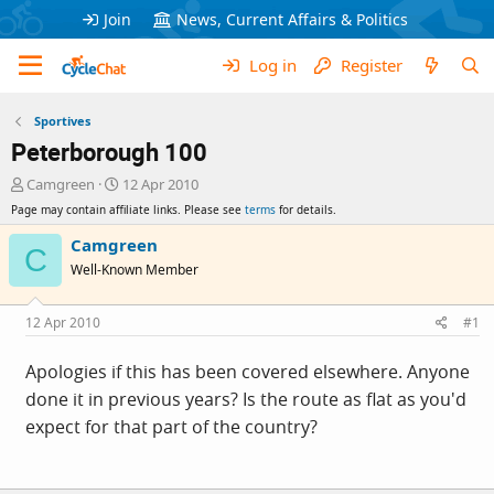
Join
News, Current Affairs & Politics
Log in
Register
Sportives
Peterborough 100
T
S
Camgreen
12 Apr 2010
h
t
Page may contain affiliate links. Please see
terms
for details.
r
a
e
r
Camgreen
C
a
t
Well-Known Member
d
d
s
a
t
t
12 Apr 2010
#1
a
e
r
Apologies if this has been covered elsewhere. Anyone
t
done it in previous years? Is the route as flat as you'd
e
r
expect for that part of the country?