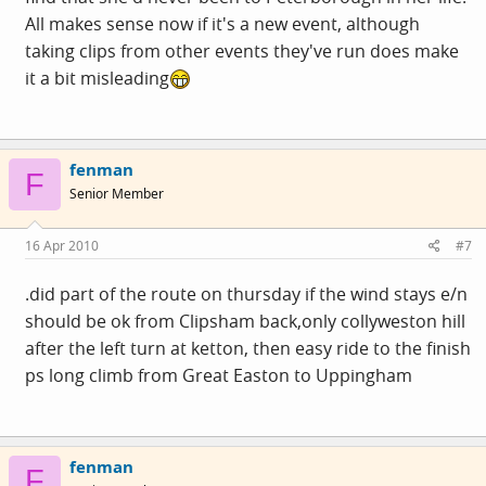
All makes sense now if it's a new event, although
taking clips from other events they've run does make
it a bit misleading
fenman
F
Senior Member
16 Apr 2010
#7
.did part of the route on thursday if the wind stays e/n
should be ok from Clipsham back,only collyweston hill
after the left turn at ketton, then easy ride to the finish
ps long climb from Great Easton to Uppingham
fenman
F