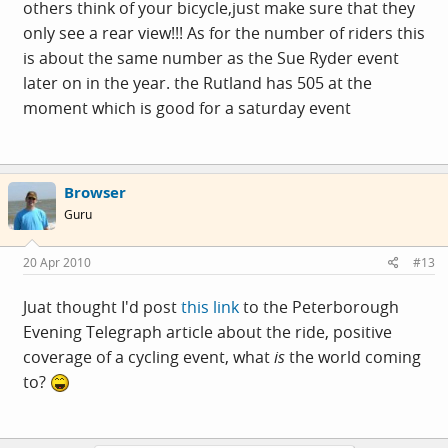
others think of your bicycle,just make sure that they
only see a rear view!!! As for the number of riders this
is about the same number as the Sue Ryder event
later on in the year. the Rutland has 505 at the
moment which is good for a saturday event
Browser
Guru
20 Apr 2010
#13
Juat thought I'd post
this link
to the Peterborough
Evening Telegraph article about the ride, positive
coverage of a cycling event, what
is
the world coming
to?