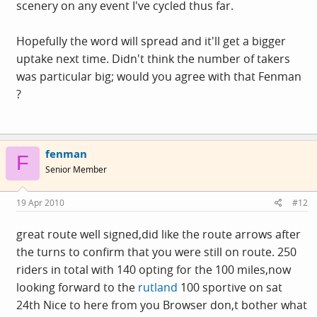
scenery on any event I've cycled thus far.
Hopefully the word will spread and it'll get a bigger
uptake next time. Didn't think the number of takers
was particular big; would you agree with that Fenman
?
fenman
F
Senior Member
19 Apr 2010
#12
great route well signed,did like the route arrows after
the turns to confirm that you were still on route. 250
riders in total with 140 opting for the 100 miles,now
looking forward to the
rutland
100 sportive on sat
24th Nice to here from you Browser don,t bother what