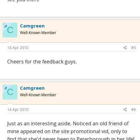
Camgreen
OP
C
Well-Known Member
14 Apr 2010
#5
Cheers for the feedback guys.
Camgreen
OP
C
Well-Known Member
14 Apr 2010
#6
Just as an interesting aside. Noticed an old friend of
mine appeared on the site promotional vid, only to
find that she'd never been to Peterborough in her life!