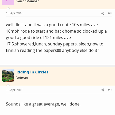
Senior Member
18 Apr 2010
#8
well did it and it was a good route 105 miles ave
18mph rode to start and back home so clocked up a
good a good ride of 121 miles ave
17.5.showered,lunch, sunday papers, sleep,now to
finnish reading the papers!!!! anybody else do it?
Riding in Circles
Veteran
18 Apr 2010
#9
Sounds like a great average, well done.