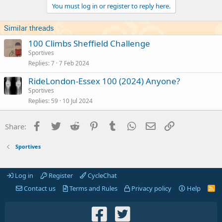
You must log in or register to reply here.
Similar threads
100 Climbs Sheffield Challenge
Sportives
Replies
7
7 Feb 2024
RideLondon-Essex 100 (2024) Anyone?
Sportives
Replies
59
10 Jul 2024
Facebook
Twitter
Reddit
Pinterest
Tumblr
WhatsApp
Email
Link
Share:
Sportives
Log in
Register
CycleChat
Contact us
Terms and Rules
Privacy policy
Help
R
S
S