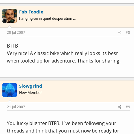
Fab Foodie
hanging-on in quiet desperation ...
20 Jul 2007
#8
BTFB
Very nice! A classic bike which really looks its best
when tooled-up for adventure. Thanks for sharing.
Slowgrind
New Member
21 Jul 2007
#9
You lucky blighter BTFB. I`ve been following your
threads and think that you must now be ready for