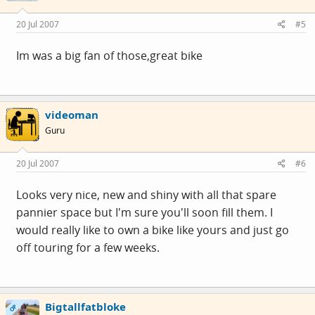
20 Jul 2007
#5
Im was a big fan of those,great bike
videoman
Guru
20 Jul 2007
#6
Looks very nice, new and shiny with all that spare
pannier space but I'm sure you'll soon fill them. I
would really like to own a bike like yours and just go
off touring for a few weeks.
Bigtallfatbloke
OP