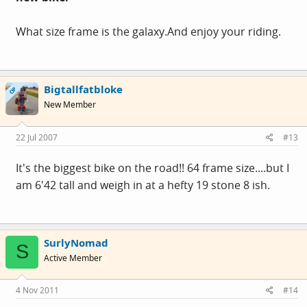
What size frame is the
galaxy.And
enjoy your riding.
Bigtallfatbloke
OP
New Member
22 Jul 2007
#13
It's the biggest bike on the road!! 64 frame size....but I
am 6'42 tall and weigh in at a hefty 19 stone 8 ish.
SurlyNomad
S
Active Member
4 Nov 2011
#14