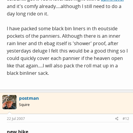
and it's comfy already....although I still need to do a
day long ride on it.
I have packed some black bin liners in th eoutside
pockets of the panniers. Although there is an inner
rain liner and th ebag itself is 'shower' proof, after
yesterdays deluge I felt this would be a good thing so I
could quickly cover each pannier if the heaven open
like that again....I will also pack the roll mat up in a
black binliner sack.
postman
Squire
22 Jul 2007
#12
new bike.