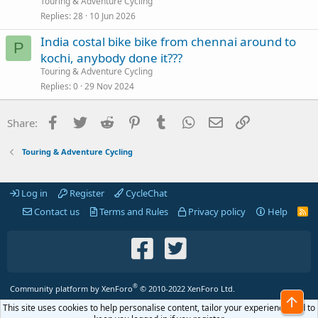
Touring & Adventure Cycling
Replies
28
10 Jun 2026
India costal bike bike from chennai around to
P
kochi, anybody done it???
Touring & Adventure Cycling
Replies
0
29 Nov 2024
Facebook
Twitter
Reddit
Pinterest
Tumblr
WhatsApp
Email
Link
Share:
Touring & Adventure Cycling
Log in
Register
CycleChat
Contact us
Terms and Rules
Privacy policy
Help
R
S
S
®
Community platform by XenForo
© 2010-2022 XenForo Ltd.
Top
This site uses cookies to help personalise content, tailor your experience and to