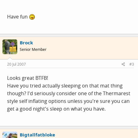
Have fun
Brock
Senior Member
20 Jul 2007
#3
Looks great BTFB!
Have you tried actually sleeping on that mat thing
though? I'd seriously consider one of the Thermarest
style self inflating options unless you're sure you can
get a good night's sleep on what you have.
Bigtallfatbloke
OP