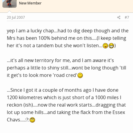
New Member
20 Jul 2007
#7
yep I am a lucky chap...had to dig deep though and the
Mrs has been 100% behind me on this....(I keep telling
her it's not a tandem but she won't listen...
)
...it's all new territory for me, and I am aware it's
perhaps a little to shiny still...wont be long though 'till
it get's to look more 'road cred'
...Since I got it a couple of months ago I have done
1200 kilometres which is just short of a 1000 miles I
reckon (ish)....now the real work starts...dragging that
lot up some hills...and taking the flack from the Essex
Chavs....:?: