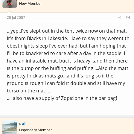
New Member
20 Jul 2007
#4
...yep..I've slept out in the tent twice now on that mat.
It's from Blacks in Lakeside. Have to say they werent th
ebest nights sleep I've ever had, but I am hoping that
I'll be to knackered to care after a day in the saddle. I
have an inflatable mat, but it is heavy...and then there
is the pump or the huffing and puffing....Also the matt
is pretty thick as mats go...and it's long so if the
ground is rough I can fold it double and still have my
torso on the mat....
...I also have a supply of Zopiclone in the bar bag!
col
Legendary Member