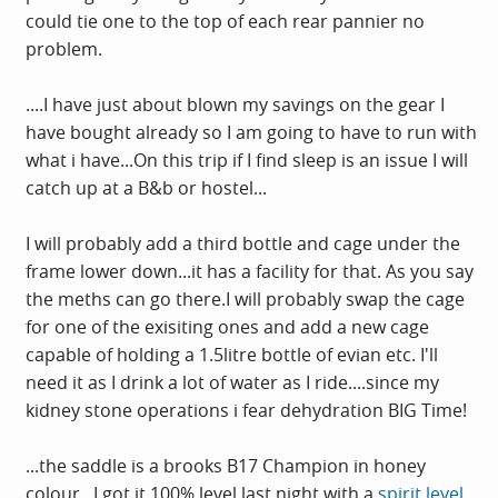
could tie one to the top of each rear pannier no
problem.
....I have just about blown my savings on the gear I
have bought already so I am going to have to run with
what i have...On this trip if I find sleep is an issue I will
catch up at a B&b or hostel...
I will probably add a third bottle and cage under the
frame lower down...it has a facility for that. As you say
the meths can go there.I will probably swap the cage
for one of the exisiting ones and add a new cage
capable of holding a 1.5litre bottle of evian etc. I'll
need it as I drink a lot of water as I ride....since my
kidney stone operations i fear dehydration BIG Time!
...the saddle is a brooks B17 Champion in honey
colour...I got it 100% level last night with a
spirit level