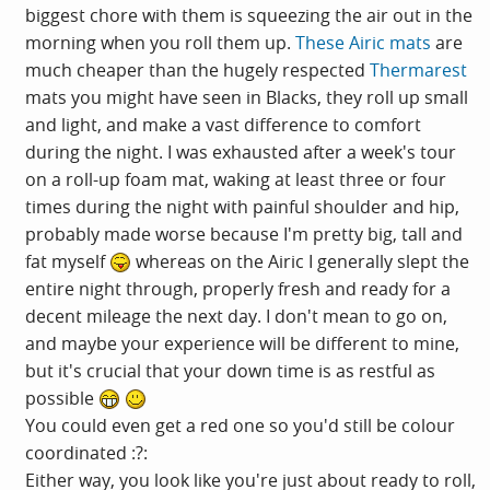
biggest chore with them is squeezing the air out in the
morning when you roll them up.
These Airic mats
are
much cheaper than the hugely respected
Thermarest
mats you might have seen in Blacks, they roll up small
and light, and make a vast difference to comfort
during the night. I was exhausted after a week's tour
on a roll-up foam mat, waking at least three or four
times during the night with painful shoulder and hip,
probably made worse because I'm pretty big, tall and
fat myself
whereas on the Airic I generally slept the
entire night through, properly fresh and ready for a
decent mileage the next day. I don't mean to go on,
and maybe your experience will be different to mine,
but it's crucial that your down time is as restful as
possible
You could even get a red one so you'd still be colour
coordinated :?:
Either way, you look like you're just about ready to roll,