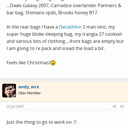
...Daws Galaxy 2007, Carradice overlander Panniers &
bar bag, Shimano spds, Brooks honey B17.
In the rear bags I have a
Decathlon
2 man tent, my
super huge bloke sleeping bag, my trangia 27 cookset
and various bits of clothing....front bags are empty but
I am going to re pack and sread the load a bit.
Feels like Christmas!
andy_wrx
Über Member
20 Jul 2007
#2
Just the thing to go to work on :?: