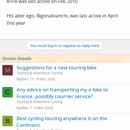
BTFB was last active on Feb 2010
His alter ego, Bigonabianchi, was last active in April
this year
You must log in or register to reply here.
Similar threads
Suggestions for a new touring bike
M
Touring & Adventure Cycling
Replies
15
8 Mar 2026
Any advice on transporting my e bike to
C
France..possibly courrier service?
Touring & Adventure Cycling
Replies
7
4 Mar 2026
Best cycling touring anywhere is on the
B
Continent.