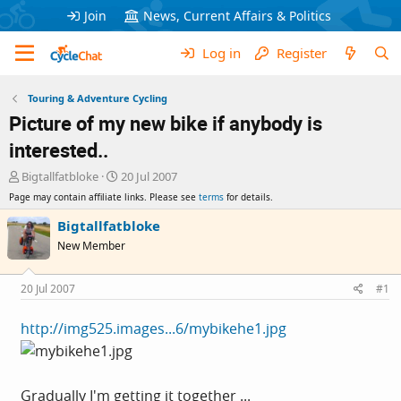
Join
News, Current Affairs & Politics
Log in
Register
Touring & Adventure Cycling
Picture of my new bike if anybody is
interested..
T
S
Bigtallfatbloke
20 Jul 2007
h
t
Page may contain affiliate links. Please see
terms
for details.
r
a
e
r
Bigtallfatbloke
a
t
New Member
d
d
s
a
t
t
20 Jul 2007
#1
a
e
r
http://img525.images...6/mybikehe1.jpg
t
e
r
Gradually I'm getting it together ...