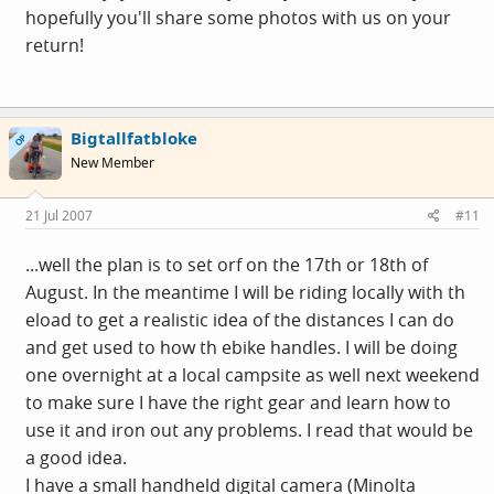
hopefully you'll share some photos with us on your
return!
Bigtallfatbloke
OP
New Member
21 Jul 2007
#11
...well the plan is to set orf on the 17th or 18th of
August. In the meantime I will be riding locally with th
eload to get a realistic idea of the distances I can do
and get used to how th ebike handles. I will be doing
one overnight at a local campsite as well next weekend
to make sure I have the right gear and learn how to
use it and iron out any problems. I read that would be
a good idea.
I have a small handheld digital camera (Minolta