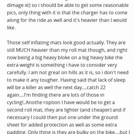
dimage xt) so i should be able to get some reasonable
pics, only thing with it is that the charger has to come
along for the ride as well and it's heavier than I would
like.
Those self inflating mats look good actually. They are
still MUCH heavier than my roll mat though, and right
now being a big heavy bloke on a big heavy bike the
extra weight is something i have to consider very
carefully. I am not great on hills as it is, so i don't need
to make it any tougher. Having said that lack of sleep
will be a killer as well the next day....catch 22
again....I'm finding there are lots of those in
cycling!..Anothe roption I have would be to get a
second roll mat, they are lighter (and cheaper) and if
necessary I could then put one under the ground
sheet for added protection as well as some extra
padding. Only thing is they are bulky on the bike....but I