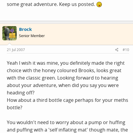
some great adventure. Keep us posted.
Brock
Senior Member
21 Jul 2007
#10
Yeah I wish it was mine, you definitely made the right
choice with the honey coloured Brooks, looks great
with the classic green. Looking forward to hearing
about your adventure, when did you say you were
heading off?
How about a third bottle cage perhaps for your meths
bottle?
You wouldn't need to worry about a pump or huffing
and puffing with a 'self inflating mat' though mate, the