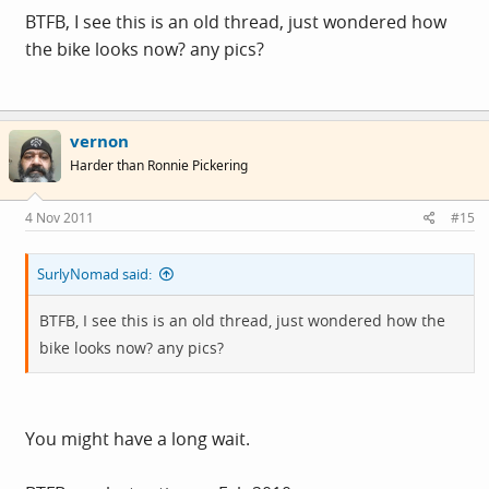
BTFB, I see this is an old thread, just wondered how
the bike looks now? any pics?
vernon
Harder than Ronnie Pickering
4 Nov 2011
#15
SurlyNomad said:
BTFB, I see this is an old thread, just wondered how the
bike looks now? any pics?
You might have a long wait.