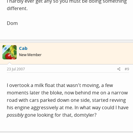
I hardly ever get any so you must be doing something
different.
Dom
Cab
OP
New Member
23 Jul 2007
#9
I overtook a milk float that wasn't moving, a few
moments later the bloke, now behind me on a narrow
road with cars parked down one side, started revving
his engine aggressively at me. In what way could I have
possibly
gone looking for that, domtyler?