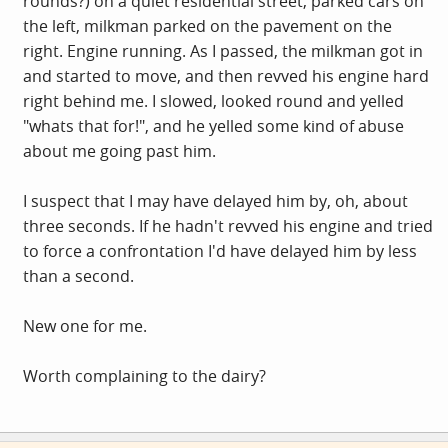
rounds?) on a quiet residential street, parked cars on
the left, milkman parked on the pavement on the
right. Engine running. As I passed, the milkman got in
and started to move, and then revved his engine hard
right behind me. I slowed, looked round and yelled
"whats that for!", and he yelled some kind of abuse
about me going past him.
I suspect that I may have delayed him by, oh, about
three seconds. If he hadn't revved his engine and tried
to force a confrontation I'd have delayed him by less
than a second.
New one for me.
Worth complaining to the dairy?