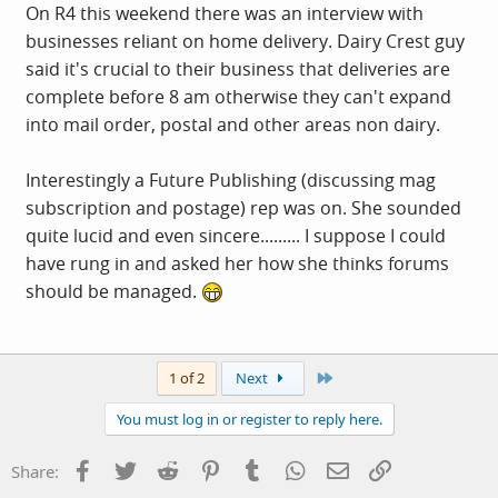
On R4 this weekend there was an interview with
businesses reliant on home delivery. Dairy Crest guy
said it's crucial to their business that deliveries are
complete before 8 am otherwise they can't expand
into mail order, postal and other areas non dairy.
Interestingly a Future Publishing (discussing mag
subscription and postage) rep was on. She sounded
quite lucid and even sincere......... I suppose I could
have rung in and asked her how she thinks forums
should be managed.
Last
1 of 2
Next
You must log in or register to reply here.
Facebook
Twitter
Reddit
Pinterest
Tumblr
WhatsApp
Email
Link
Share: