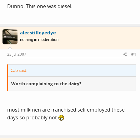
Dunno. This one was diesel.
alecstilleyedye
nothing in moderation
23 Jul 2007
#4
Cab said:
Worth complaining to the dairy?
most milkmen are franchised self employed these
days so probably not