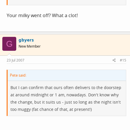
Your milky went off? What a clot!
gbyers
G
New Member
23 Jul 2007
#15
Pete said:
But I can confirm that ours often delivers to the doorstep
at around midnight or 1 am, nowadays. Don't know why
the change, but it suits us - just so long as the night isn't
too muggy (fat chance of that, at present!)