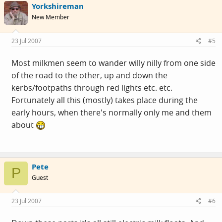
Yorkshireman
New Member
23 Jul 2007
#5
Most milkmen seem to wander willy nilly from one side
of the road to the other, up and down the
kerbs/footpaths through red lights etc. etc.
Fortunately all this (mostly) takes place during the
early hours, when there's normally only me and them
about
Pete
P
Guest
23 Jul 2007
#6