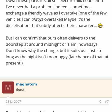
Down these parts it's all still electric milk floats. And
I've never had a problem: indeed I sometimes
exchange a friendly wave as I overtake (one of the few
vehicles I can
always
overtake!) Maybe it's the
dieselisation that subtly affects their character...
But I can confirm that ours often delivers to the
doorstep at around midnight or 1 am, nowadays.
Don't know why the change, but it suits us - just so
long as the night isn't too muggy (fat chance of that, at
present!)
magnatom
M
Guest
23 Jul 2007
#7