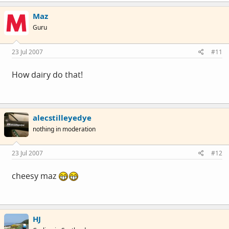
Maz
Guru
23 Jul 2007
#11
How dairy do that!
alecstilleyedye
nothing in moderation
23 Jul 2007
#12
cheesy maz
HJ