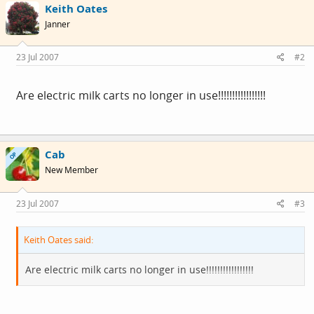
Keith Oates
Janner
23 Jul 2007
#2
Are electric milk carts no longer in use!!!!!!!!!!!!!!!!!
Cab
OP
New Member
23 Jul 2007
#3
Keith Oates said:
Are electric milk carts no longer in use!!!!!!!!!!!!!!!!!