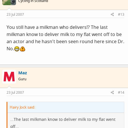
Cycling in Scotland
23 Jul 2007
#13
You still have a milkman who delivers!? The last
milkman know to deliver milk to my flat went off to be
an actor and he hasn't been seen round here since Dr.
No.
Maz
Guru
23 Jul 2007
#14
Hairy Jock said:
...The last milkman know to deliver milk to my flat went
off...