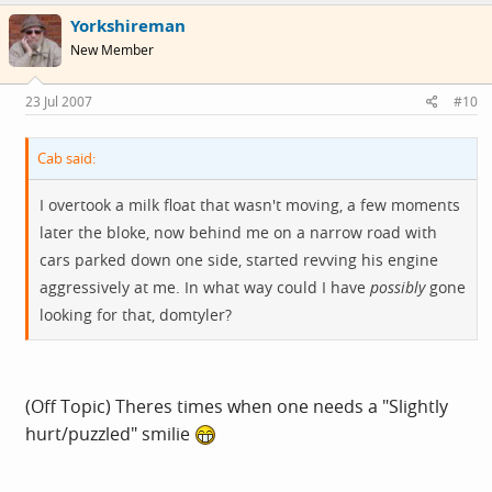
Yorkshireman
New Member
23 Jul 2007
#10
Cab said:
I overtook a milk float that wasn't moving, a few moments
later the bloke, now behind me on a narrow road with
cars parked down one side, started revving his engine
aggressively at me. In what way could I have
possibly
gone
looking for that, domtyler?
(Off Topic) Theres times when one needs a "Slightly
hurt/puzzled" smilie