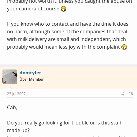
Probably not worth it, unless you caught the abuse on
your camera of course
If you know who to contact and have the time it does
no harm, although some of the companies that deal
with milk delivery are small and independent, which
probably would mean less joy with the complaint
domtyler
Über Member
23 Jul 2007
#8
Cab,
Do you really go looking for trouble or is this stuff
made up?