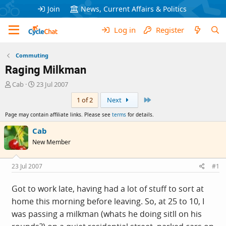
Join
News, Current Affairs & Politics
Log in
Register
Commuting
Raging Milkman
T
S
Cab
23 Jul 2007
h
t
Last
1 of 2
Next
r
a
e
r
Page may contain affiliate links. Please see
terms
for details.
a
t
d
d
Cab
s
a
New Member
t
t
a
e
r
23 Jul 2007
#1
t
e
Got to work late, having had a lot of stuff to sort at
r
home this morning before leaving. So, at 25 to 10, I
was passing a milkman (whats he doing sitll on his