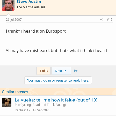
Steve Austin
The Marmalade Kid
26 Jul 2007
#15
I think* i heard it on Eurosport
*I may have misheard, but thats what i think i heard
Last
1 of 3
Next
You must log in or register to reply here.
Similar threads
La Vuelta: tell me how it felt-a (out of 10)
Pro Cycling (Road and Track Racing)
Replies
17
18 Sep 2025