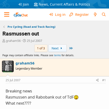
Join
News, Current Affairs & Politics
Log in
Register
Pro Cycling (Road and Track Racing)
Rasmussen out
T
S
graham56
25 Jul 2007
h
t
Last
1 of 3
Next
r
a
e
r
Page may contain affiliate links. Please see
terms
for details.
a
t
d
d
graham56
s
a
Legendary Member
t
t
a
e
r
25 Jul 2007
#1
t
e
Breaking news
r
Rasmussen and Rabobank out of TdF
What next????