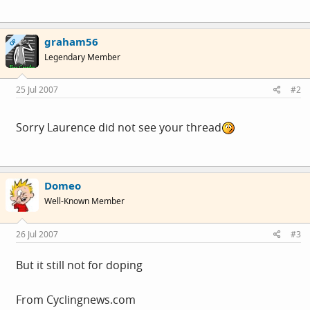
graham56
OP
Legendary Member
25 Jul 2007
#2
Sorry Laurence did not see your thread
Domeo
Well-Known Member
26 Jul 2007
#3
But it still not for doping
From
Cyclingnews.com