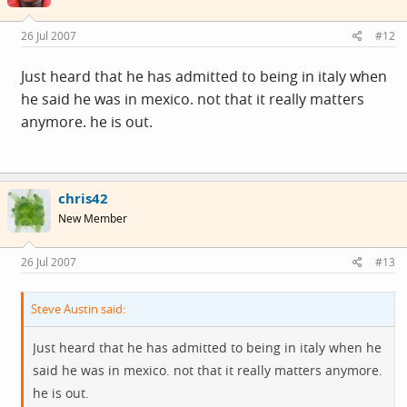
26 Jul 2007
#12
Just heard that he has admitted to being in italy when
he said he was in mexico. not that it really matters
anymore. he is out.
chris42
New Member
26 Jul 2007
#13
Steve Austin said:
Just heard that he has admitted to being in italy when he
said he was in mexico. not that it really matters anymore.
he is out.