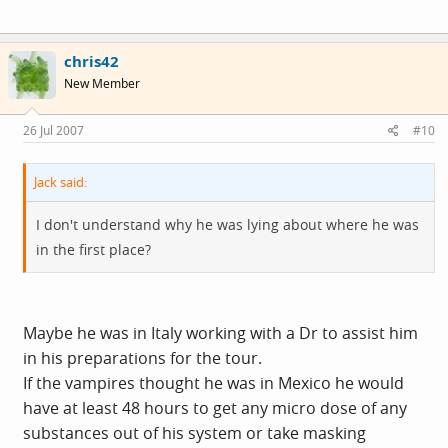
chris42
New Member
26 Jul 2007
#10
Jack said:
I don't understand why he was lying about where he was
in the first place?
Maybe he was in Italy working with a Dr to assist him
in his preparations for the tour.
If the vampires thought he was in Mexico he would
have at least 48 hours to get any micro dose of any
substances out of his system or take masking