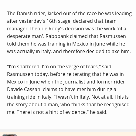
The Danish rider, kicked out of the race he was leading
after yesterday's 16th stage, declared that team
manager Theo de Rooy's decision was the work 'of a
desperate man'. Rabobank claimed that Rasmussen
told them he was training in Mexico in June while he
was actually in Italy, and therefore decided to axe him.
"I'm shattered. I'm on the verge of tears," said
Rasmussen today, before reiterating that he was in
Mexico in June when the journalist and former rider
Davide Cassani claims to have met him during a
training ride in Italy. "I wasn't in Italy. Not at all. This is
the story about a man, who thinks that he recognised
me. There is not a hint of evidence," he said.