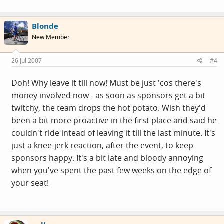
Rooy he was at that moment in Italy," said Rabobank
press officer Jacob Bergsma. "That was the reason De
Blonde
Rooy decided to get him out of the Tour and the team."
New Member
26 Jul 2007
#4
Doh! Why leave it till now! Must be just 'cos there's
money involved now - as soon as sponsors get a bit
twitchy, the team drops the hot potato. Wish they'd
been a bit more proactive in the first place and said he
couldn't ride intead of leaving it till the last minute. It's
just a knee-jerk reaction, after the event, to keep
sponsors happy. It's a bit late and bloody annoying
when you've spent the past few weeks on the edge of
your seat!