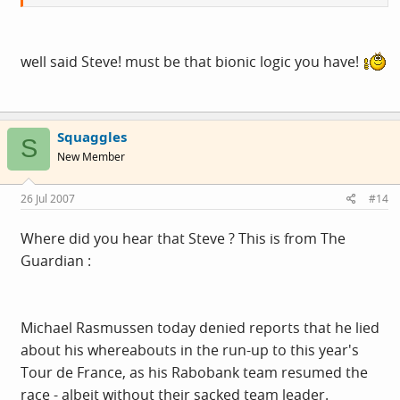
well said Steve! must be that bionic logic you have!
Squaggles
S
New Member
26 Jul 2007
#14
Where did you hear that Steve ? This is from The
Guardian :
Michael Rasmussen today denied reports that he lied
about his whereabouts in the run-up to this year's
Tour de France, as his Rabobank team resumed the
race - albeit without their sacked team leader.