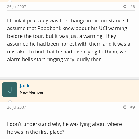
26 Jul 2007
#8
I think it probably was the change in circumstance. I
assume that Rabobank knew about his UCI warning
before the tour, but it was just a warning. They
assumed he had been honest with them and it was a
mistake. To find that he had been lying to them, well
alarm bells start ringing very loudly then.
Jack
J
New Member
26 Jul 2007
#9
I don't understand why he was lying about where
he was in the first place?