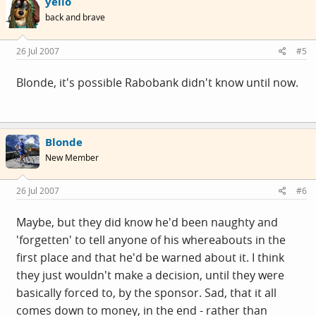
yello
back and brave
26 Jul 2007
#5
Blonde, it's possible Rabobank didn't know until now.
Blonde
New Member
26 Jul 2007
#6
Maybe, but they did know he'd been naughty and
'forgetten' to tell anyone of his whereabouts in the
first place and that he'd be warned about it. I think
they just wouldn't make a decision, until they were
basically forced to, by the sponsor. Sad, that it all
comes down to money, in the end - rather than