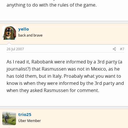
anything to do with the rules of the game.
yello
back and brave
26 Jul 2007
#7
As I read it, Rabobank were informed by a 3rd party (a
journalist?) that Rasmussen was not in Mexico, as he
has told them, but in Italy. Proabaly what you want to
know is when they were informed by the 3rd party and
when they asked Rasmussen for comment.
trio25
Über Member