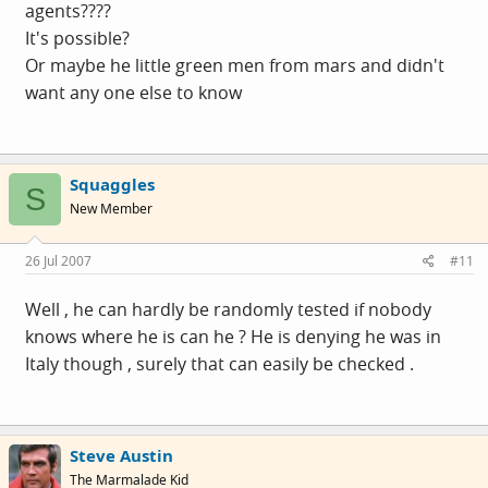
agents????
It's possible?
Or maybe he little green men from mars and didn't
want any one else to know
Squaggles
S
New Member
26 Jul 2007
#11
Well , he can hardly be randomly tested if nobody
knows where he is can he ? He is denying he was in
Italy though , surely that can easily be checked .
Steve Austin
The Marmalade Kid