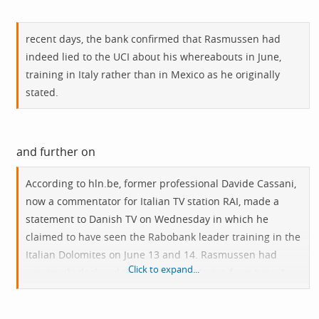
recent days, the bank confirmed that Rasmussen had
indeed lied to the UCI about his whereabouts in June,
training in Italy rather than in Mexico as he originally
stated.
and further on
According to
hln.be
, former professional Davide Cassani,
now a commentator for Italian TV station RAI, made a
statement to Danish TV on Wednesday in which he
claimed to have seen the Rabobank leader training in the
Italian Dolomites on June 13 and 14. Rasmussen had
Click to expand...
previously declared that he was in Mexico from June 4 -
26. "When Rasmussen was confronted with this
information he confirmed to [team manager] Theo de