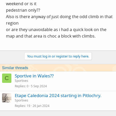
weekend or is it
pedestrian only??
Also is there anyway of just doing the odd climb in that
region
or are they unavoidable as i had a quick look on the
map and that area is choc a block with climbs.
You must log in or register to reply here.
Similar threads
Sportive in Wales??
C
Sportives
Replies
0
5 Sep 2024
Etape Caledonia 2024 starting in Pitlochry.
Sportives
Replies
19
26 Jan 2024