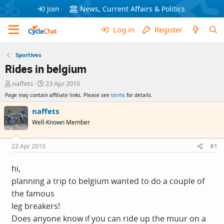
Join
News, Current Affairs & Politics
Log in
Register
Sportives
Rides in belgium
T
S
naffets
23 Apr 2010
h
t
Page may contain affiliate links. Please see
terms
for details.
r
a
e
r
naffets
a
t
Well-Known Member
d
d
s
a
t
t
23 Apr 2010
#1
a
e
r
hi,
t
planning a trip to belgium wanted to do a couple of
e
r
the famous
leg breakers!
Does anyone know if you can ride up the muur on a