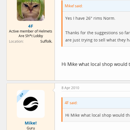
Mike! said:
Yes I have 26" rims Norm.
4F
Active member of Helmets
Thanks for the suggestions so fa
Are Sh*t Lobby
are just trying to sell what they 
Location
Suffolk.
Hi Mike what local shop would
8 Apr 2010
OP
4F said:
Hi Mike what local shop would t
Mike!
Guru