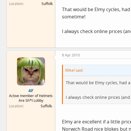
Location
Suffolk
That would be Elmy cycles, had
sometime!
I always check online prices (a
8 Apr 2010
Mike! said:
That would be Elmy cycles, had a
4F
Active member of Helmets
I always check online prices (an
Are Sh*t Lobby
Location
Suffolk.
Elmy are excellent if a little p
Norwich Road nice blokes but ne