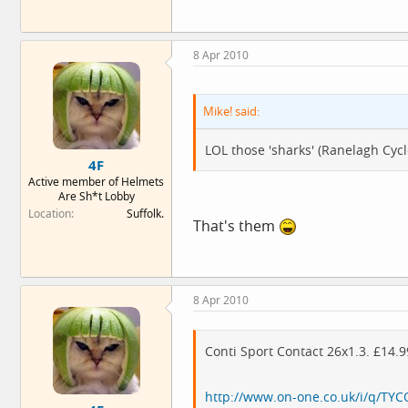
8 Apr 2010
Mike! said:
LOL those 'sharks' (Ranelagh Cy
4F
Active member of Helmets
Are Sh*t Lobby
Location
Suffolk.
That's them
8 Apr 2010
Conti Sport Contact 26x1.3. £14.
http://www.on-one.co.uk/i/q/TYCO