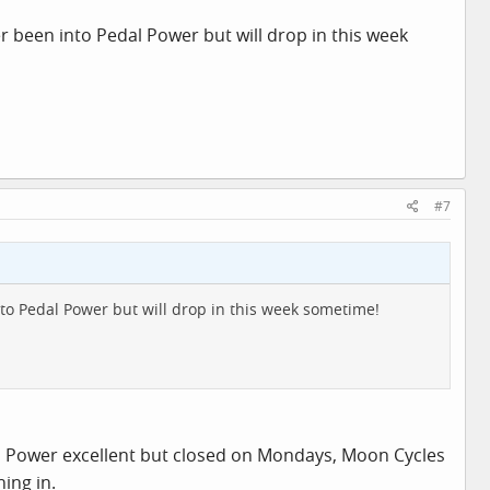
 been into Pedal Power but will drop in this week
#7
to Pedal Power but will drop in this week sometime!
 Pedal Power excellent but closed on Mondays, Moon Cycles
ing in.