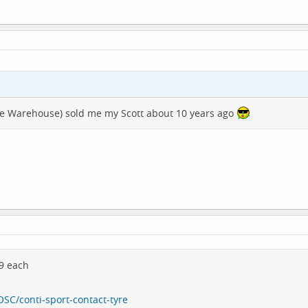
cle Warehouse) sold me my Scott about 10 years ago
99 each
SC/conti-sport-contact-tyre