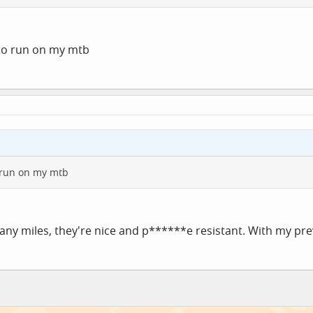
 to run on my mtb
o run on my mtb
ny miles, they're nice and p******e resistant. With my previo