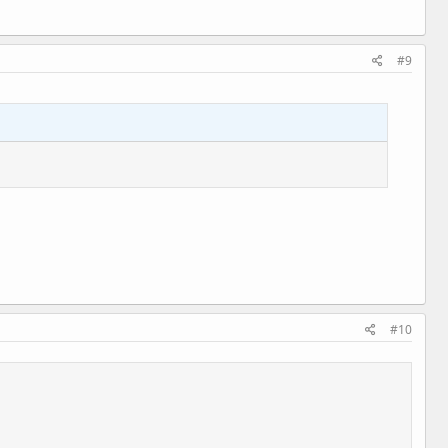
#9
#10