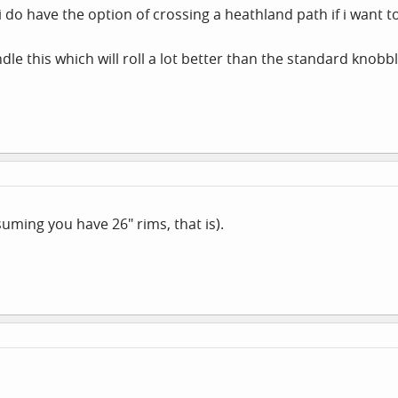
 do have the option of crossing a heathland path if i want to
ndle this which will roll a lot better than the standard knob
suming you have 26" rims, that is).