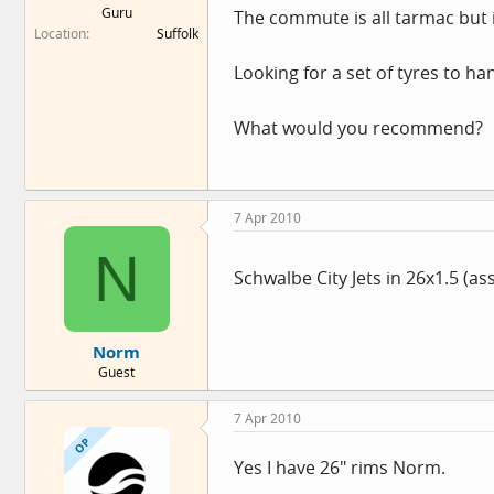
Guru
The commute is all tarmac but i
e
Location
Suffolk
r
Looking for a set of tyres to ha
What would you recommend?
7 Apr 2010
N
Schwalbe City Jets in 26x1.5 (as
Norm
Guest
7 Apr 2010
OP
Yes I have 26" rims Norm.