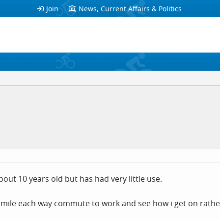
Join
News, Current Affairs & Politics
bout 10 years old but has had very little use.
 mile each way commute to work and see how i get on rather 