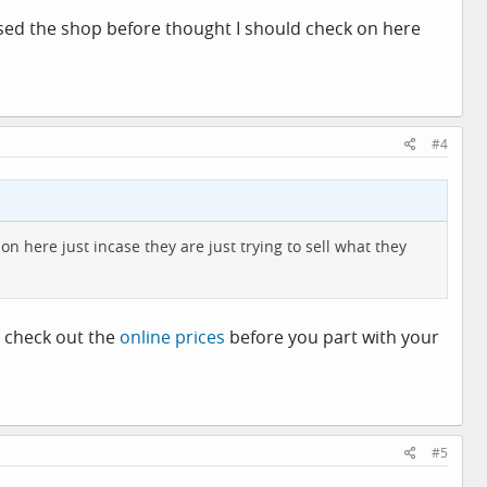
used the shop before thought I should check on here
#4
 here just incase they are just trying to sell what they
ut check out the
online prices
before you part with your
#5