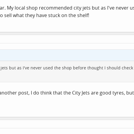
far. My local shop recommended city jets but as I've never 
to sell what they have stuck on the shelf!
ts but as I've never used the shop before thought I should check on
another post, I do think that the City Jets are good tyres, b