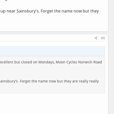
up near Sainsbury's. Forget the name now but they
#8
ower excellent but closed on Mondays, Moon Cycles Norwich Road
insbury's. Forget the name now but they are really really