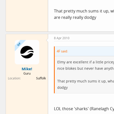
That pretty much sums it up, 
are really really dodgy
8 Apr 2010
OP
4F said:
Elmy are excellent if a little pri
nice blokes but never have anythi
Mike!
Guru
Location
Suffolk
That pretty much sums it up, wha
dodgy
LOL those 'sharks' (Ranelagh 