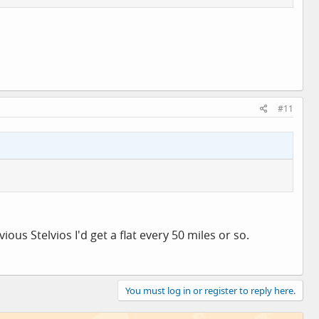
#11
us Stelvios I'd get a flat every 50 miles or so.
You must log in or register to reply here.