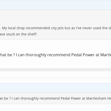
r. My local shop recommended city jets but as I've never used the s
have stuck on the shelf!
 that be ? I can thoroughly recommend Pedal Power at Mar
hat be ? I can thoroughly recommend Pedal Power at Martlesham H