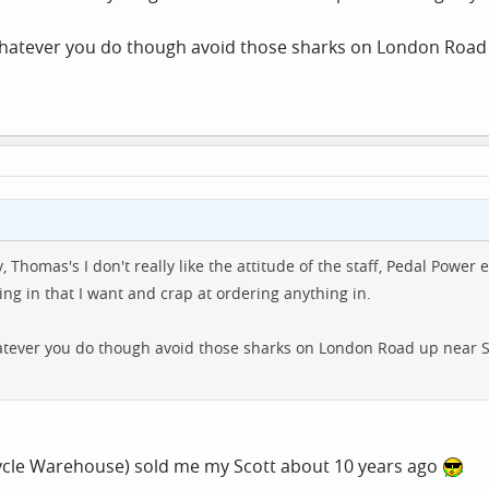
whatever you do though avoid those sharks on London Road 
cey, Thomas's I don't really like the attitude of the staff, Pedal P
ng in that I want and crap at ordering anything in.
tever you do though avoid those sharks on London Road up near Sa
Cycle Warehouse) sold me my Scott about 10 years ago