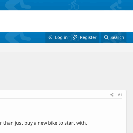
Log in
Register
Search
#1
than just buy a new bike to start with.