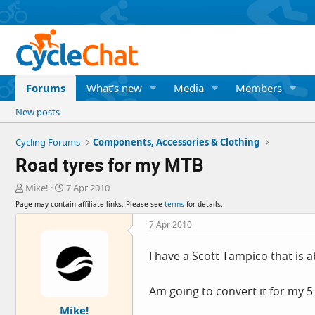
Forums
What's new
Media
Members
New posts
Cycling Forums
Components, Accessories & Clothing
Road tyres for my MTB
T
S
Mike!
7 Apr 2010
h
t
Page may contain affiliate links. Please see
terms
for details.
r
a
e
r
7 Apr 2010
a
t
d
d
I have a Scott Tampico that is a
s
a
t
t
a
e
Am going to convert it for my 5
r
Mike!
t