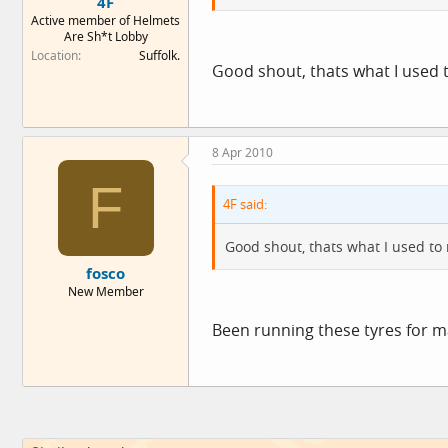
4F
Active member of Helmets
Are Sh*t Lobby
Location
Suffolk.
Good shout, thats what I used
8 Apr 2010
F
4F said:
Good shout, thats what I used t
fosco
New Member
Been running these tyres for ma