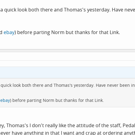
 a quick look both there and Thomas's yesterday. Have never
nd
ebay
) before parting Norm but thanks for that Link.
 quick look both there and Thomas's yesterday. Have never been in
d
ebay
) before parting Norm but thanks for that Link.
ricey, Thomas's I don't really like the attitude of the staff,
ver have anything in that I want and crap at ordering anyth