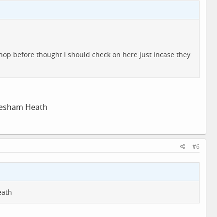
hop before thought I should check on here just incase they
tlesham Heath
#6
eath