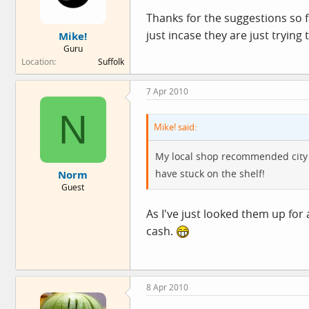
Thanks for the suggestions so 
just incase they are just trying 
Mike!
Guru
Location
Suffolk
7 Apr 2010
N
Mike! said:
My local shop recommended city je
have stuck on the shelf!
Norm
Guest
As I've just looked them up for 
cash.
8 Apr 2010