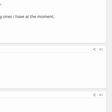
.
bly ones i have at the moment.
#2
#3