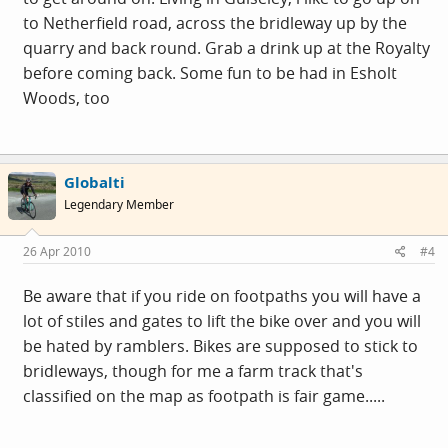
to Netherfield road, across the bridleway up by the
quarry and back round. Grab a drink up at the Royalty
before coming back. Some fun to be had in Esholt
Woods, too
Globalti
Legendary Member
26 Apr 2010
#4
Be aware that if you ride on footpaths you will have a
lot of stiles and gates to lift the bike over and you will
be hated by ramblers. Bikes are supposed to stick to
bridleways, though for me a farm track that's
classified on the map as footpath is fair game.....