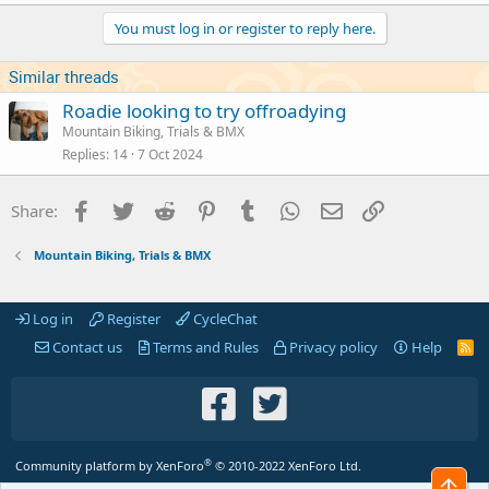
You must log in or register to reply here.
Similar threads
Roadie looking to try offroadying
Mountain Biking, Trials & BMX
Replies
14
7 Oct 2024
Facebook
Twitter
Reddit
Pinterest
Tumblr
WhatsApp
Email
Link
Share:
Mountain Biking, Trials & BMX
Log in
Register
CycleChat
Contact us
Terms and Rules
Privacy policy
Help
R
S
S
®
Community platform by XenForo
© 2010-2022 XenForo Ltd.
Top