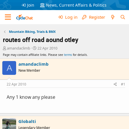
Join
News, Current Affairs & Politics
Log in
Register
Mountain Biking, Trials & BMX
routes off road aound otley
T
S
amandaclimb
22 Apr 2010
h
t
Page may contain affiliate links. Please see
terms
for details.
r
a
e
r
amandaclimb
A
a
t
New Member
d
d
s
a
t
t
22 Apr 2010
#1
a
e
r
Any 1 know any please
t
e
r
Globalti
Legendary Member