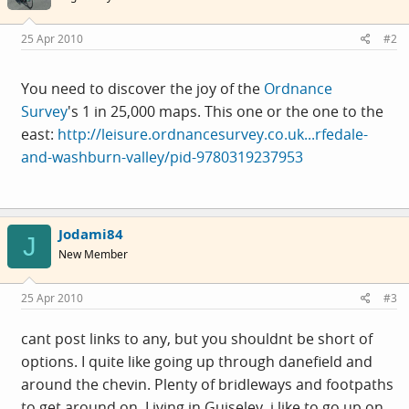
25 Apr 2010
#2
You need to discover the joy of the
Ordnance
Survey
's 1 in 25,000 maps. This one or the one to the
east:
http://leisure.ordnancesurvey.co.uk...rfedale-
and-washburn-valley/pid-9780319237953
Jodami84
J
New Member
25 Apr 2010
#3
cant post links to any, but you shouldnt be short of
options. I quite like going up through danefield and
around the chevin. Plenty of bridleways and footpaths
to get around on. Living in Guiseley, i like to go up on