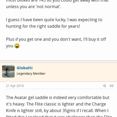
unless you are 'not normal'.
I guess I have been quite lucky, I was expecting to
hunting for the right saddle for years!
Plus if you get one and you don't want, I'll buy it off
you
Globalti
Legendary Member
21 Apr 2010
#8
The Avatar gel saddle is indeed very comfortable but
it's heavy. The Flite classic is lighter and the Charge
Knife is lighter still, by about 35gms if I recall. When I