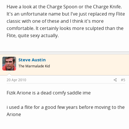
Have a look at the Charge Spoon or the Charge Knife.
It's an unfortunate name but I've just replaced my Flite
classic with one of these and I think it's more
comfortable. It certainly looks more sculpted than the
Flite, quite sexy actually.
Steve Austin
The Marmalade Kid
20 Apr 2010
#5
Fizik Arione is a dead comfy saddle ime
i used a flite for a good few years before moving to the
Arione