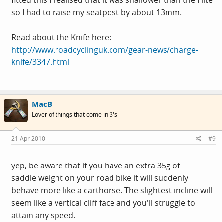
fitted this I realised that it was shallower than the Flite
so I had to raise my seatpost by about 13mm.
Read about the Knife here:
http://www.roadcyclinguk.com/gear-news/charge-
knife/3347.html
MacB
Lover of things that come in 3's
21 Apr 2010
#9
yep, be aware that if you have an extra 35g of
saddle weight on your road bike it will suddenly
behave more like a carthorse. The slightest incline will
seem like a vertical cliff face and you'll struggle to
attain any speed.