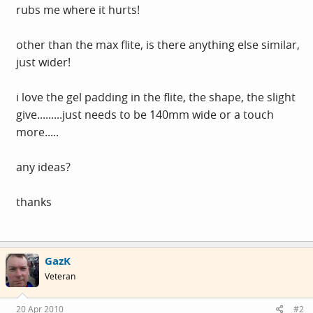
rubs me where it hurts!
other than the max flite, is there anything else similar,
just wider!
i love the gel padding in the flite, the shape, the slight
give.........just needs to be 140mm wide or a touch
more.....
any ideas?
thanks
GazK
Veteran
20 Apr 2010
#2