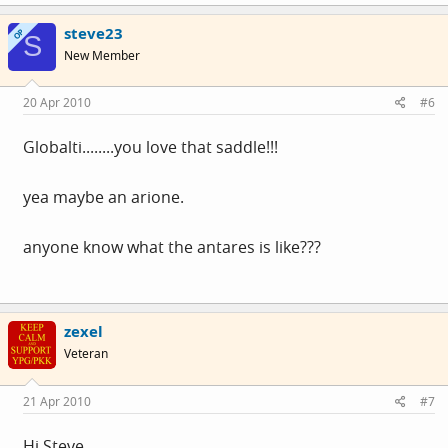
steve23
OP
S
New Member
20 Apr 2010
#6
Globalti........you love that saddle!!!
yea maybe an arione.
anyone know what the antares is like???
zexel
Veteran
21 Apr 2010
#7
Hi Steve