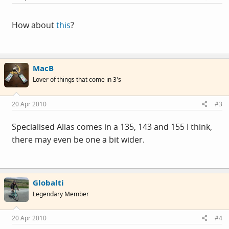
How about
this
?
MacB
Lover of things that come in 3's
20 Apr 2010
#3
Specialised Alias comes in a 135, 143 and 155 I think,
there may even be one a bit wider.
Globalti
Legendary Member
20 Apr 2010
#4