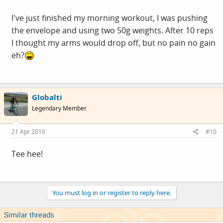
I've just finished my morning workout, I was pushing
the envelope and using two 50g weights. After 10 reps
I thought my arms would drop off, but no pain no gain
eh?
Globalti
Legendary Member
21 Apr 2010
#10
Tee hee!
You must log in or register to reply here.
Similar threads