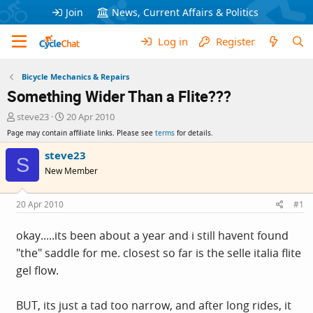
Join
News, Current Affairs & Politics
Log in
Register
Bicycle Mechanics & Repairs
Something Wider Than a Flite???
T
S
steve23
20 Apr 2010
h
t
Page may contain affiliate links. Please see
terms
for details.
r
a
e
r
steve23
S
a
t
New Member
d
d
s
a
t
t
20 Apr 2010
#1
a
e
r
okay.....its been about a year and i still havent found
t
"the" saddle for me. closest so far is the selle italia flite
e
r
gel flow.
BUT, its just a tad too narrow, and after long rides, it