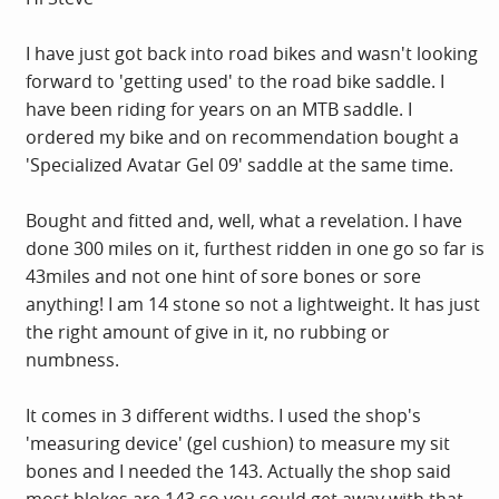
I have just got back into road bikes and wasn't looking
forward to 'getting used' to the road bike saddle. I
have been riding for years on an MTB saddle. I
ordered my bike and on recommendation bought a
'Specialized Avatar Gel 09' saddle at the same time.
Bought and fitted and, well, what a revelation. I have
done 300 miles on it, furthest ridden in one go so far is
43miles and not one hint of sore bones or sore
anything! I am 14 stone so not a lightweight. It has just
the right amount of give in it, no rubbing or
numbness.
It comes in 3 different widths. I used the shop's
'measuring device' (gel cushion) to measure my sit
bones and I needed the 143. Actually the shop said
most blokes are 143 so you could get away with that