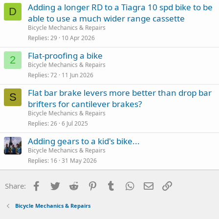
Adding a longer RD to a Tiagra 10 spd bike to be
D
able to use a much wider range cassette
Bicycle Mechanics & Repairs
Replies
29
10 Apr 2026
Flat-proofing a bike
2
Bicycle Mechanics & Repairs
Replies
72
11 Jun 2026
Flat bar brake levers more better than drop bar
S
brifters for cantilever brakes?
Bicycle Mechanics & Repairs
Replies
26
6 Jul 2025
Adding gears to a kid's bike...
Bicycle Mechanics & Repairs
Replies
16
31 May 2026
Facebook
Twitter
Reddit
Pinterest
Tumblr
WhatsApp
Email
Link
Share:
Bicycle Mechanics & Repairs