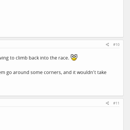
#10
ving to climb back into the race.
hem go around some corners, and it wouldn't take
#11