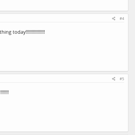
#4
 today!!!!!!!!!!!!!!!!
#5
!!!!!