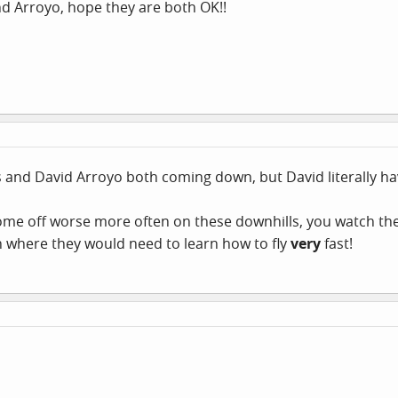
d Arroyo, hope they are both OK!!
s and David Arroyo both coming down, but David literally ha
 come off worse more often on these downhills, you watch t
n where they would need to learn how to fly
very
fast!