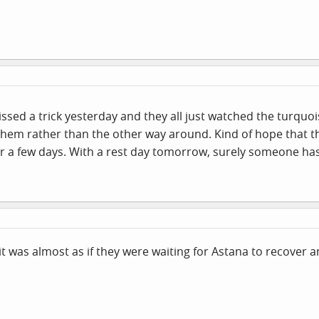
issed a trick yesterday and they all just watched the turqu
o them rather than the other way around. Kind of hope that th
for a few days. With a rest day tomorrow, surely someone has 
t was almost as if they were waiting for Astana to recover a