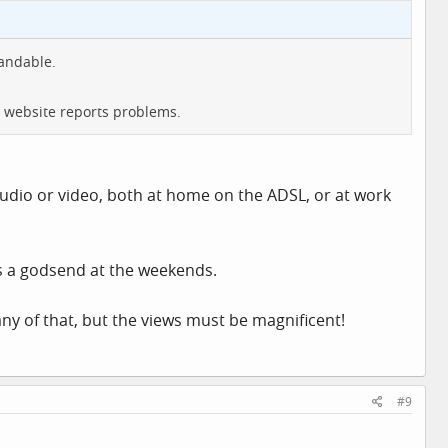
andable.
s website reports problems.
udio or video, both at home on the ADSL, or at work
is a godsend at the weekends.
ny of that, but the views must be magnificent!
#9