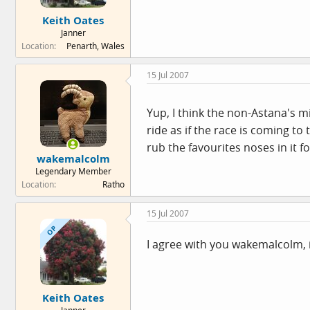
e
Keith Oates
r
Janner
Location
Penarth, Wales
15 Jul 2007
Yup, I think the non-Astana's m
ride as if the race is coming t
rub the favourites noses in it 
wakemalcolm
Legendary Member
Location
Ratho
15 Jul 2007
OP
I agree with you wakemalcolm, i
Keith Oates