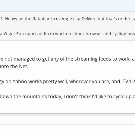
S. Heavy on the Rabobank coverage esp Dekker, but that's underst
an't get Eurosport audio to work on either browser and cyclingfan
've not managed to get
any
of the streaming feeds to work, a
into the Net.
ngy on Yahoo works pretty well, wherever you are, and ITV4 
wn the mountains today, I don't think I'd like to cycle up a