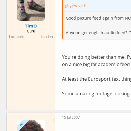
gbyers said:
Good picture feed again from NO
TimO
Guru
Anyone got english audio feed? C
Location
London
You're doing better than me, I
on a nice big fat academic feed 
At least the Eurosport text thi
Some amazing footage looking do
15 Jul 2007
OP