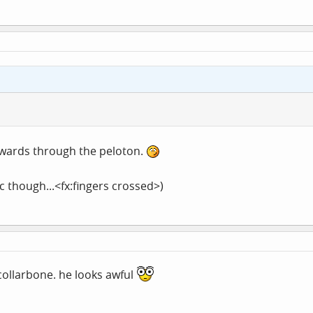
ckwards through the peloton.
oc though...<fx:fingers crossed>)
 collarbone. he looks awful