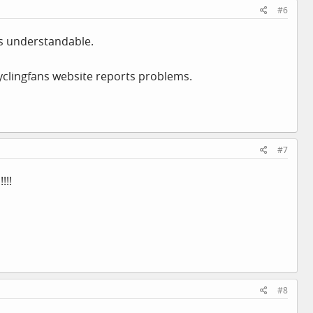
#6
s understandable.
yclingfans website reports problems.
#7
!!!
#8