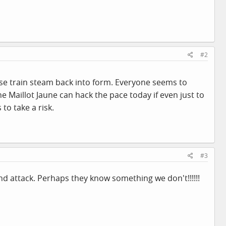
#2
oise train steam back into form. Everyone seems to
e Maillot Jaune can hack the pace today if even just to
to take a risk.
#3
nd attack. Perhaps they know something we don't!!!!!!