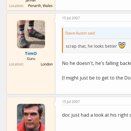
Janner
Location
Penarth, Wales
15 Jul 2007
Steve Austin said:
scrap that, he looks better
TimO
Guru
No he doesn't, he's falling ba
Location
London
(I might just be to get to the D
15 Jul 2007
doc just had a look at his right