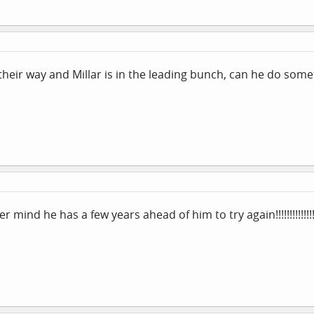
eir way and Millar is in the leading bunch, can he do something
nd he has a few years ahead of him to try again!!!!!!!!!!!!!!!!