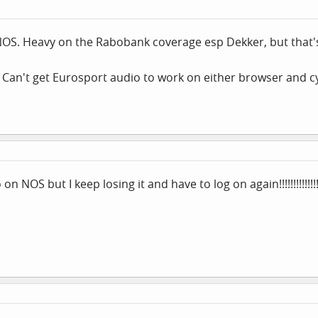
NOS. Heavy on the Rabobank coverage esp Dekker, but that'
 Can't get Eurosport audio to work on either browser and c
n NOS but I keep losing it and have to log on again!!!!!!!!!!!!!!!