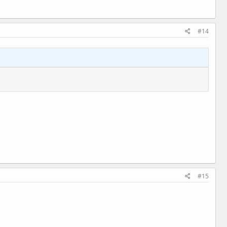
#14
#15