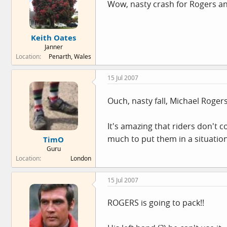
Wow, nasty crash for Rogers an
Keith Oates
Janner
Location
Penarth, Wales
15 Jul 2007
Ouch, nasty fall, Michael Roger
It's amazing that riders don't
much to put them in a situatio
TimO
Guru
Location
London
15 Jul 2007
ROGERS is going to pack!!