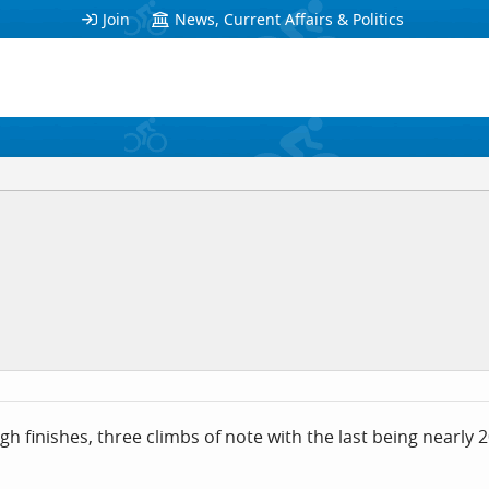
Join
News, Current Affairs & Politics
ugh finishes, three climbs of note with the last being nearly 2