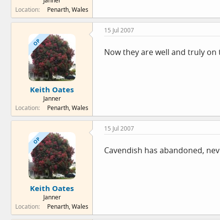
Janner
Location
Penarth, Wales
15 Jul 2007
OP
Now they are well and truly on th
Keith Oates
Janner
Location
Penarth, Wales
15 Jul 2007
OP
Cavendish has abandoned, never mi
Keith Oates
Janner
Location
Penarth, Wales