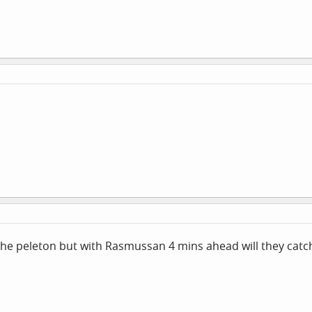
the peleton but with Rasmussan 4 mins ahead will they catch