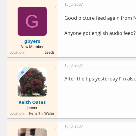
15 Jul 2007
G
Good picture feed again from 
Anyone got english audio feed?
gbyers
New Member
Location
Leeds
15 Jul 2007
OP
After the tips yesterday I'm also o
Keith Oates
Janner
Location
Penarth, Wales
15 Jul 2007