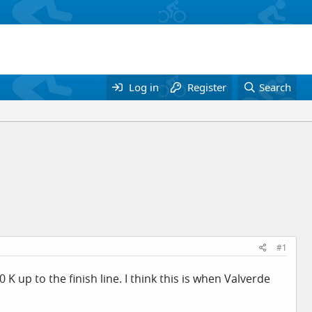
Log in
Register
Search
#1
0 K up to the finish line. I think this is when Valverde