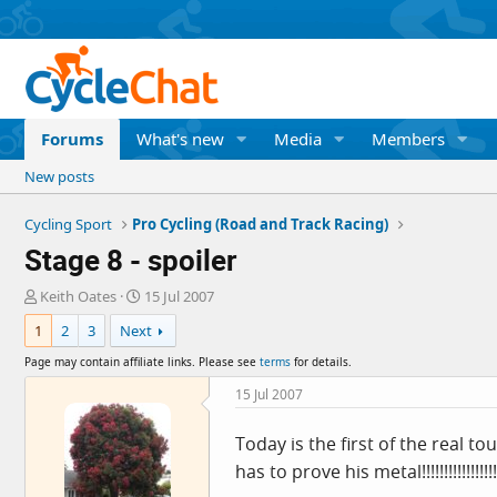
Forums
What's new
Media
Members
New posts
Cycling Sport
Pro Cycling (Road and Track Racing)
Stage 8 - spoiler
T
S
Keith Oates
15 Jul 2007
h
t
1
2
3
Next
r
a
e
r
Page may contain affiliate links. Please see
terms
for details.
a
t
d
d
15 Jul 2007
s
a
t
t
Today is the first of the real to
a
e
has to prove his metal!!!!!!!!!!!!!!!!!
r
t