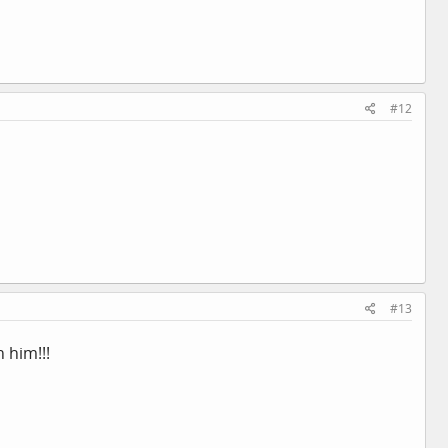
#12
#13
 him!!!