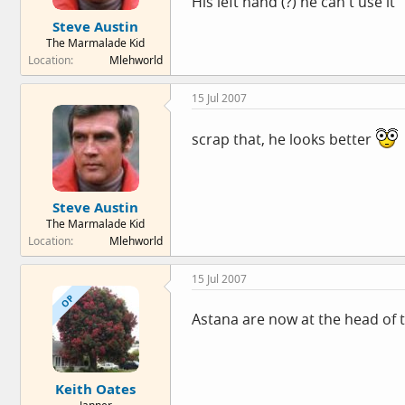
His left hand (?) he can't use it
Steve Austin
The Marmalade Kid
Location
Mlehworld
15 Jul 2007
scrap that, he looks better
Steve Austin
The Marmalade Kid
Location
Mlehworld
15 Jul 2007
OP
Astana are now at the head of 
Keith Oates