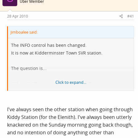
Über Member
28 Apr 2010
#41
jimboalee said:
The INFO control has been changed.
It is now at Kidderminster Town SVR station.
The question is...
Click to expand...
"Which GWR station is Kidderminster Town station
modelled on?"
I've always seen the other station when going through
Kiddy Station (for the Elenith). I've always been utterly
knackered on the Sunday morning going back though,
and no intention of doing anything other than