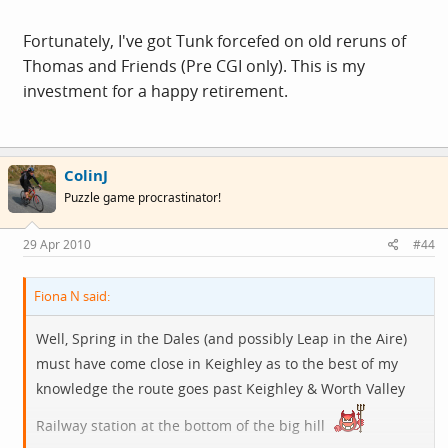
Fortunately, I've got Tunk forcefed on old reruns of
Thomas and Friends (Pre CGI only). This is my
investment for a happy retirement.
ColinJ
Puzzle game procrastinator!
29 Apr 2010
#44
Fiona N said:
Well, Spring in the Dales (and possibly Leap in the Aire)
must have come close in Keighley as to the best of my
knowledge the route goes past Keighley & Worth Valley
Railway station at the bottom of the big hill