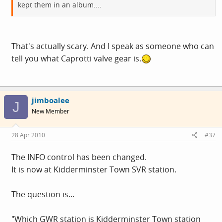
kept them in an album....
That's actually scary. And I speak as someone who can
tell you what Caprotti valve gear is.
jimboalee
J
New Member
28 Apr 2010
#37
The INFO control has been changed.
It is now at Kidderminster Town SVR station.
The question is...
"Which GWR station is Kidderminster Town station