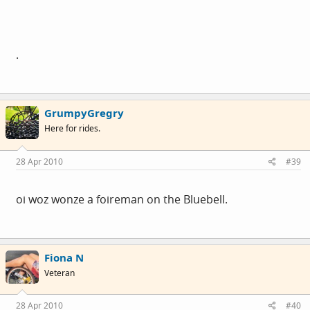
.
GrumpyGregry
Here for rides.
28 Apr 2010
#39
oi woz wonze a foireman on the Bluebell.
Fiona N
Veteran
28 Apr 2010
#40