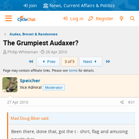
Join
News, Current Affairs & Politics
Log in
Register
Audax, Brevet & Randonnee
The Grumpiest Audaxer?
T
S
Philip Whiteman
26 Apr 2010
h
t
First
Last
Prev
3 of 5
Next
r
a
e
r
Page may contain affiliate links. Please see
terms
for details.
a
t
d
d
Speicher
s
a
Vice Admiral
Moderator
t
t
a
e
r
27 Apr 2010
#31
t
e
Mad Doug Biker said:
r
Been there, done that, got the t - shirt, flag and amusing