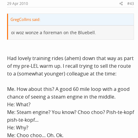
29 Apr 2010
#43
GregCollins said:
oi woz wonze a foireman on the Bluebell.
Had lovely training rides (ahem) down that way as part
of my pre-LEL warm up. I recall trying to sell the route
to a (somewhat younger) colleague at the time:
Me. How about this? A good 60 mile loop with a good
chance of seeing a steam engine in the middle.
He: What?
Me: Steam engine? You know? Choo choo? Pish-te-kopf
pish-te-kopf...
He: Why?
Me: Choo choo... Oh. Ok.