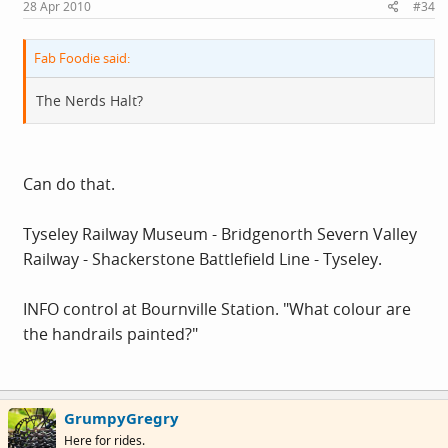
28 Apr 2010
#34
Fab Foodie said:
The Nerds Halt?
Can do that.
Tyseley Railway Museum - Bridgenorth Severn Valley
Railway - Shackerstone Battlefield Line - Tyseley.
INFO control at Bournville Station. "What colour are
the handrails painted?"
GrumpyGregry
Here for rides.