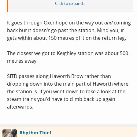
Click to expand...
Oh and I forgot to say, it goes to Haworth and Oxenhope
too - more Railway cafe potential.
It goes through Oxenhope on the way out
and
coming
back but it doesn't go past the station. Mind you, it
gets within about 150 metres of it on the return leg.
The closest we got to Keighley station was about 500
metres away.
SITD passes along Haworth Brow rather than
dropping down into the main part of Haworth where
the station is. If you went down to take a look at the
steam trains you'd have to climb back up again
afterwards.
Rhythm Thief