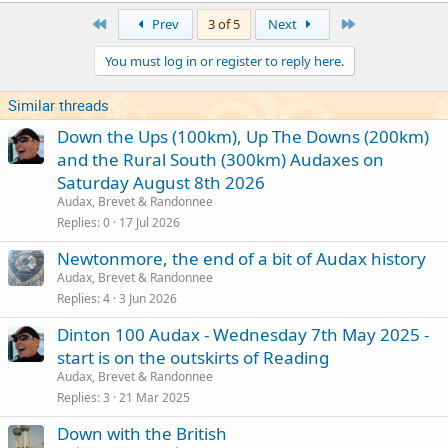
First
Last
Prev
3 of 5
Next
You must log in or register to reply here.
Similar threads
Down the Ups (100km), Up The Downs (200km)
and the Rural South (300km) Audaxes on
Saturday August 8th 2026
Audax, Brevet & Randonnee
Replies
0
17 Jul 2026
Newtonmore, the end of a bit of Audax history
Audax, Brevet & Randonnee
Replies
4
3 Jun 2026
Dinton 100 Audax - Wednesday 7th May 2025 -
start is on the outskirts of Reading
Audax, Brevet & Randonnee
Replies
3
21 Mar 2025
Down with the British