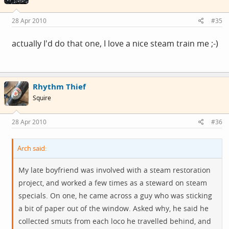
28 Apr 2010
#35
actually I'd do that one, I love a nice steam train me ;-)
Rhythm Thief
Squire
28 Apr 2010
#36
Arch said:
My late boyfriend was involved with a steam restoration
project, and worked a few times as a steward on steam
specials. On one, he came across a guy who was sticking
a bit of paper out of the window. Asked why, he said he
collected smuts from each loco he travelled behind, and