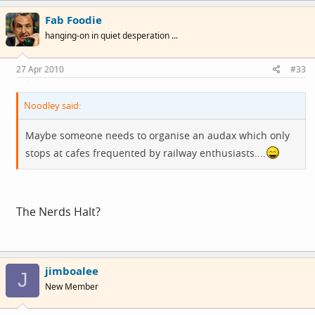
Fab Foodie
hanging-on in quiet desperation ...
27 Apr 2010
#33
Noodley said:
Maybe someone needs to organise an audax which only
stops at cafes frequented by railway enthusiasts....
The Nerds Halt?
jimboalee
J
New Member