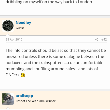
dribbling on myself on the way back to London.
Noodley
Guest
28 Apr 2010
#42
The info controls should be set so that they cannot be
answered unless there is some dialogue between the
audaxeer and the trainspotteer....cue uncomfortable
mumbling and shuffling around cafes - and lots of
DNFers
arallsopp
Post of The Year 2009 winner