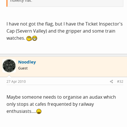
novelty hat.
I have not got the flag, but I have the Ticket Inspector's
Cap (Severn Valley) and the gripper and some train
watches.
Noodley
Guest
27 Apr 2010
#32
Maybe someone needs to organise an audax which
only stops at cafes frequented by railway
enthusiasts....