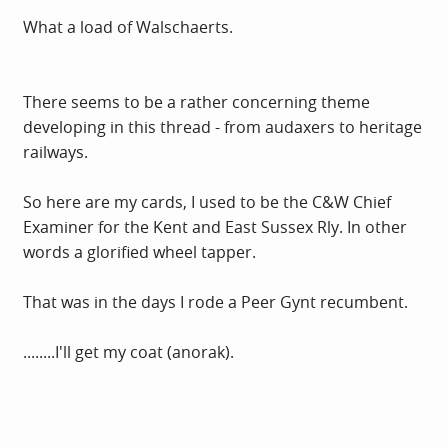
What a load of Walschaerts.
There seems to be a rather concerning theme
developing in this thread - from audaxers to heritage
railways.
So here are my cards, I used to be the C&W Chief
Examiner for the Kent and East Sussex Rly. In other
words a glorified wheel tapper.
That was in the days I rode a Peer Gynt recumbent.
........I'll get my coat (anorak).