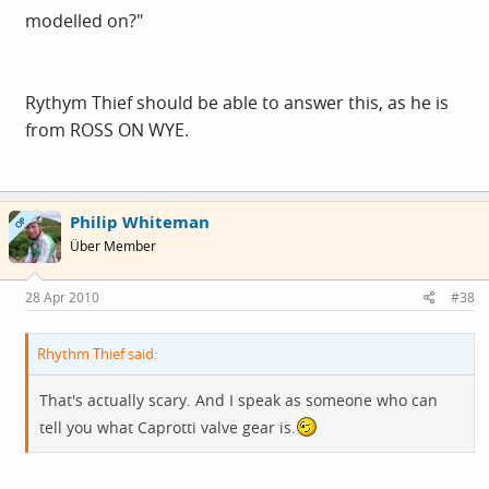
modelled on?"
Rythym Thief should be able to answer this, as he is
from ROSS ON WYE.
Philip Whiteman
OP
Über Member
28 Apr 2010
#38
Rhythm Thief said:
That's actually scary. And I speak as someone who can
tell you what Caprotti valve gear is.