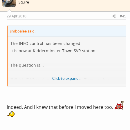
Squire
29 Apr 2010
#45
jimboalee said:
The INFO control has been changed.
It is now at Kidderminster Town SVR station.
The question is...
Click to expand...
"Which GWR station is Kidderminster Town station
modelled on?"
Indeed. And I knew that before I moved here too.
Rythym Thief should be able to answer this, as he is from
ROSS ON WYE.