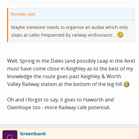
Noodley said:
Maybe someone needs to organise an audax which only
stops at cafes frequented by railway enthusiasts....
Well, Spring in the Dales (and possibly Leap in the Aire)
must have come close in Keighley as to the best of my
knowledge the route goes past Keighley & Worth
Valley Railway station at the bottom of the big hill
Oh and I forgot to say, it goes to Haworth and
Oxenhope too - more Railway cafe potential.
Greenbank
G