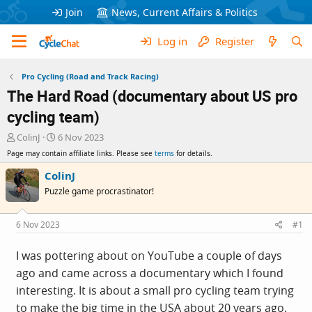
Join
News, Current Affairs & Politics
Log in
Register
Pro Cycling (Road and Track Racing)
The Hard Road (documentary about US pro
cycling team)
T
S
ColinJ
6 Nov 2023
h
t
Page may contain affiliate links. Please see
terms
for details.
r
a
e
r
ColinJ
a
t
Puzzle game procrastinator!
d
d
s
a
t
t
6 Nov 2023
#1
a
e
r
I was pottering about on YouTube a couple of days
t
ago and came across a documentary which I found
e
r
interesting. It is about a small pro cycling team trying
to make the big time in the USA about 20 years ago.