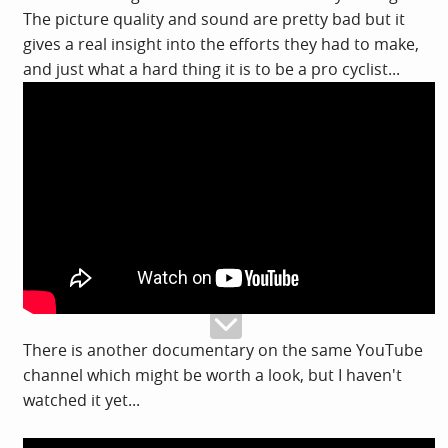
The picture quality and sound are pretty bad but it
gives a real insight into the efforts they had to make,
and just what a hard thing it is to be a pro cyclist...
There is another documentary on the same YouTube
channel which might be worth a look, but I haven't
watched it yet...