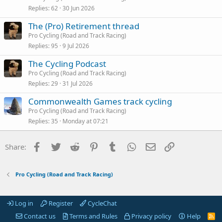
Replies
62
30 Jun 2026
The (Pro) Retirement thread
Pro Cycling (Road and Track Racing)
Replies
95
9 Jul 2026
The Cycling Podcast
Pro Cycling (Road and Track Racing)
Replies
29
31 Jul 2026
Commonwealth Games track cycling
Pro Cycling (Road and Track Racing)
Replies
35
Monday at 07:21
Facebook
Twitter
Reddit
Pinterest
Tumblr
WhatsApp
Email
Link
Share:
Pro Cycling (Road and Track Racing)
Log in
Register
CycleChat
Contact us
Terms and Rules
Privacy policy
Help
R