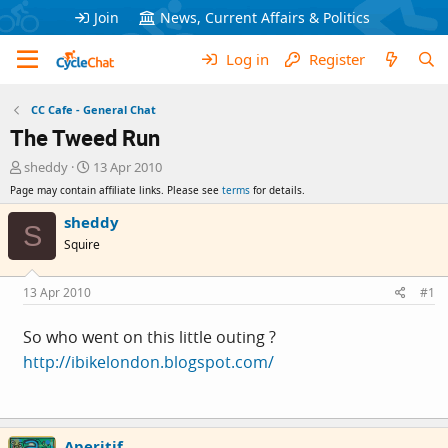
Join
News, Current Affairs & Politics
Log in
Register
CC Cafe - General Chat
The Tweed Run
T
S
sheddy
13 Apr 2010
h
t
Page may contain affiliate links. Please see
terms
for details.
r
a
e
r
sheddy
S
a
t
Squire
d
d
s
a
t
t
13 Apr 2010
#1
a
e
r
So who went on this little outing ?
t
http://ibikelondon.blogspot.com/
e
r
Aperitif