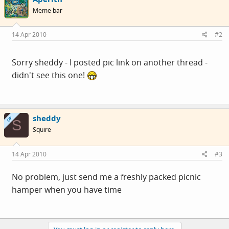
Meme bar
14 Apr 2010
#2
Sorry sheddy - I posted pic link on another thread -
didn't see this one!
sheddy
OP
S
Squire
14 Apr 2010
#3
No problem, just send me a freshly packed picnic
hamper when you have time