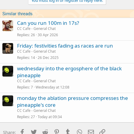
You must log in or register to reply here.
Similar threads
Can you run 100m in 17s?
CC Cafe - General Chat
Replies
26
30 Apr 2026
Friday: festivities fading as races are run
CC Cafe - General Chat
Replies
14
26 Dec 2025
wednesday into the ergosphere of the black
pineapple
CC Cafe - General Chat
Replies
7
Wednesday at 12:08
monday the ablation pressure compresses the
pineapple's core
CC Cafe - General Chat
Replies
27
Today at 09:34
Facebook
Twitter
Reddit
Pinterest
Tumblr
WhatsApp
Email
Link
Share: